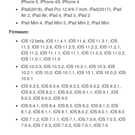
iPhone 5, iPhone 4S, iPhone 4
iPad(2018), iPad Pro 12.9/9.7-inch, iPad(2017), iPad
Air 2, iPad Air, iPad 4, iPad 3, iPad 2
iPad Mini 4, iPad Mini 3, iPad Mini 2, iPad Mini
Firmware:
iOS 12 beta, iOS 11.4.1, iOS 11.4, iOS 11.3.1, iOS
11.3, iOS 11.2.6, iOS 11.2.5, iOS 11.2.2, iOS 11.2.1,
iOS 11.2, iOS 11.1.1, iOS 11.1, iOS 11.0.3, iOS 11.0.2,
iOS 11.0.1, iOS 11.0
iOS 10.3.3, iOS 10.3.2, iOS 10.3.1, iOS 10.3, iOS
10.2.1, iOS 10.2, iOS 10.1.1, iOS 10.1, iOS 10.0.2, iOS
10.0.1
iOS 9.3.5, iOS 9.3.4, iOS 9.3.3, iOS 9.3.2, iOS 9.3.1,
iOS 9.3, iOS 9.2.1, iOS 9.2, iOS 9.1.1, iOS 9.1, iOS
9.0.3, iOS 9.0.2, iOS 9.0
iOS 8.4.1, iOS 8.4, iOS 8.3, iOS 8.2, iOS 8.1.3, iOS
8.1.2, iOS 8.1.1, iOS 8.1, iOS 8.0.2, iOS 8.0.1, iOS 8.0
iOS 7.1.2, iOS 7.1.1, iOS 7.1, iOS 7.0.6, iOS 7.0.5, iOS
7.0.4, iOS 7.0.3, iOS 7.0.2, iOS 7.0.1, iOS 7.0