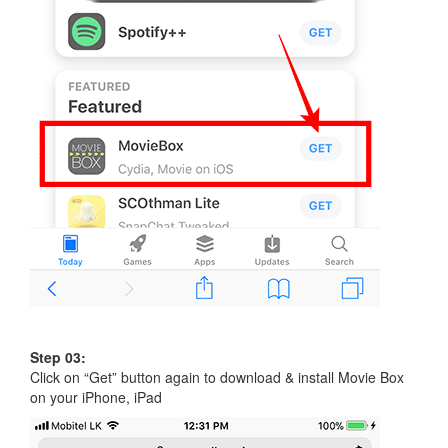
Step 03:
Click on “Get” button again to download & install Movie Box
on your iPhone, iPad