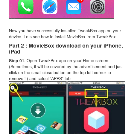
Now you have successfully installed TweakBox app on your
device. Lets see how to install MovieBox from TweakBox.
Part 2 : MovieBox download on your iPhone,
iPad
Step 01.
Open TweakBox app on your Home screen
(Sometimes, it will be covered by the advertisement and just
click on the small close button on the top left corner to
remove it) and select “APPS” tab