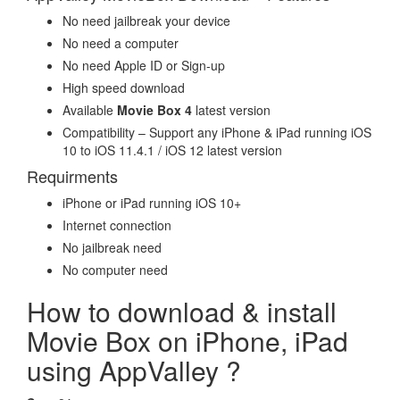
No need jailbreak your device
No need a computer
No need Apple ID or Sign-up
High speed download
Available
Movie Box 4
latest version
Compatibility – Support any iPhone & iPad running iOS
10 to iOS 11.4.1 / iOS 12 latest version
Requirments
iPhone or iPad running iOS 10+
Internet connection
No jailbreak need
No computer need
How to download & install
Movie Box on iPhone, iPad
using AppValley ?