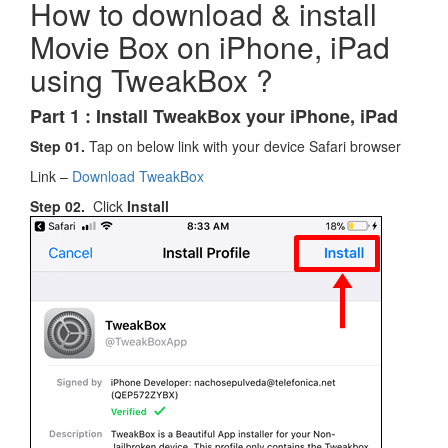
How to download & install
Movie Box on iPhone, iPad
using TweakBox ?
Part 1 : Ins
t
all TweakBox your iPhone, iPad
Step 01.
Tap on below link with your device Safari browser
Link –
Download TweakBox
Step 02.
Click
Install