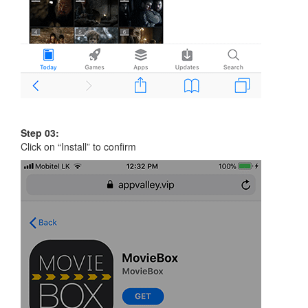
Step 03:
Click on “Install” to confirm