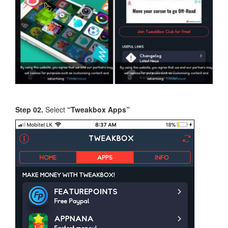
Step 02.
Select
“Tweakbox Apps”