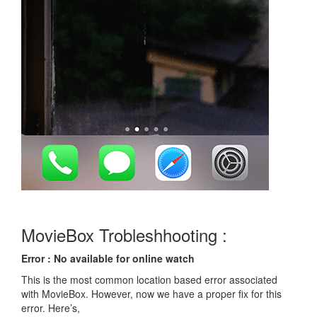
MovieBox Trobleshhooting :
Error : No available for online watch
This is the most common location based error associated
with MovieBox. However, now we have a proper fix for this
error. Here’s,