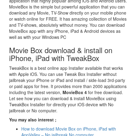
application that highly popular among iOS and Android users.
MovieBox is the simple but powerful application that you can
download any Movie, TV-Show directly on your mobile phone
or watch online for FREE. It has amazing collection of Movies
and TV-shows, absolutely without money. You can download
MovieBox app with any iPhone, iPad & Android devices as
well as with your Windows PC
Movie Box download & install on
iPhone, iPad with TweakBox
TweakBox is a best online app Installer available that works
with Apple iOS. You can use Tweak Box Installer without
jailbreak your iPhone or iPad and install / side-load 3rd-party
or paid apps for free. It provides more than 2000 applications
including the latest version,
MovieBox 4
for free download.
Let see how you can download & install MovieBox using
TweakBox Installer for directly your iOS device with No
jailbreak or No computer.
You may also interest ;
How to download Movie Box on iPhone, iPad with
AppValley – No jailbreak No computer