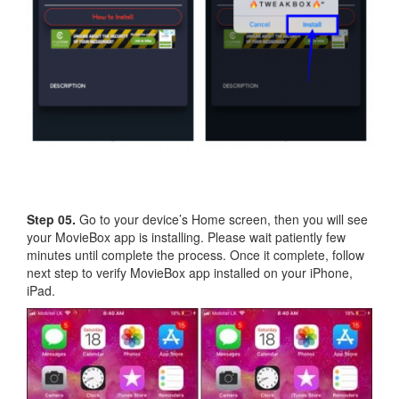
Step 05.
Go to your device’s Home screen, then you will see
your MovieBox app is installing. Please wait patiently few
minutes until complete the process. Once it complete, follow
next step to verify MovieBox app installed on your iPhone,
iPad.