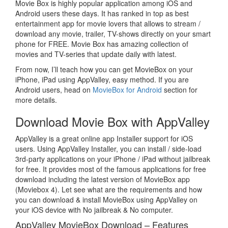
Movie Box is highly popular application among iOS and
Android users these days. It has ranked in top as best
entertainment app for movie lovers that allows to stream /
download any movie, trailer, TV-shows directly on your smart
phone for FREE. Movie Box has amazing collection of
movies and TV-series that update daily with latest.
From now, I’ll teach how you can get MovieBox on your
iPhone, iPad using AppValley, easy method. If you are
Android users, head on
MovieBox for Android
section for
more details.
Download Movie Box with AppValley
AppValley is a great online app Installer support for iOS
users. Using AppValley Installer, you can install / side-load
3rd-party applications on your iPhone / iPad without jailbreak
for free. It provides most of the famous applications for free
download including the latest version of MovieBox app
(Moviebox 4). Let see what are the requirements and how
you can download & install MovieBox using AppValley on
your iOS device with No jailbreak & No computer.
AppValley MovieBox Download – Features