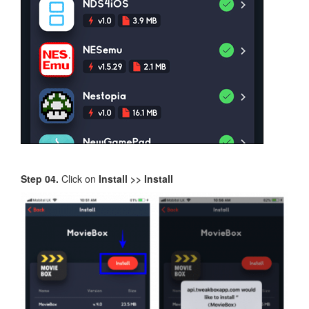
Step 04.
Click on
Install >> Install