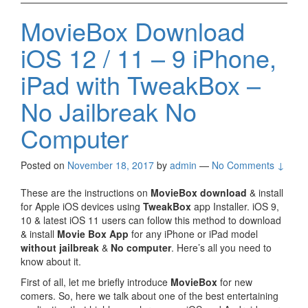
MovieBox Download
iOS 12 / 11 – 9 iPhone,
iPad with TweakBox –
No Jailbreak No
Computer
Posted on
November 18, 2017
by
admin
—
No Comments ↓
These are the instructions on
MovieBox download
& install
for Apple iOS devices using
TweakBox
app Installer. iOS 9,
10 & latest iOS 11 users can follow this method to download
& install
Movie Box App
for any iPhone or iPad model
without jailbreak
&
No computer
. Here’s all you need to
know about it.
First of all, let me briefly introduce
MovieBox
for new
comers. So, here we talk about one of the best entertaining