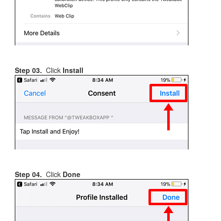
Step 03.
Click
Install
Step 04.
Click
Done