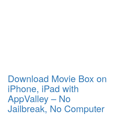
Download Movie Box on
iPhone, iPad with
AppValley – No
Jailbreak, No Computer