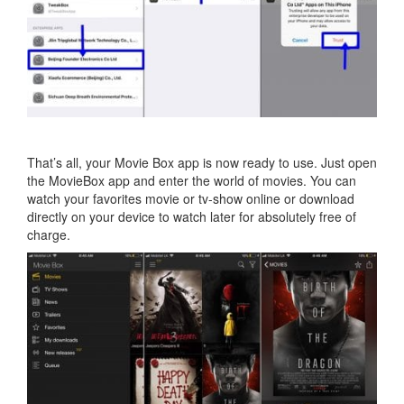
That’s all, your Movie Box app is now ready to use. Just open
the MovieBox app and enter the world of movies. You can
watch your favorites movie or tv-show online or download
directly on your device to watch later for absolutely free of
charge.