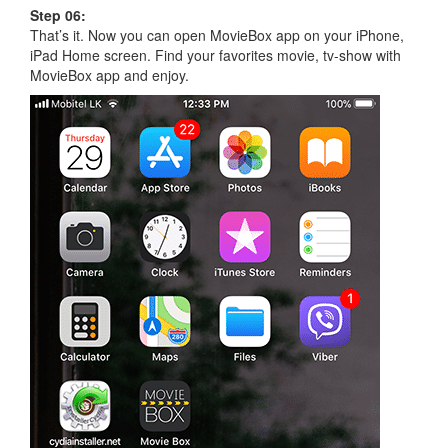
Step 06:
That’s it. Now you can open MovieBox app on your iPhone,
iPad Home screen. Find your favorites movie, tv-show with
MovieBox app and enjoy.