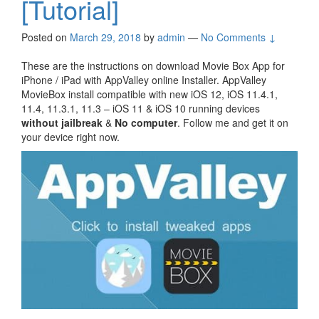
[Tutorial]
Posted on
March 29, 2018
by
admin
—
No Comments ↓
These are the instructions on download Movie Box App for
iPhone / iPad with AppValley online Installer. AppValley
MovieBox install compatible with new iOS 12, iOS 11.4.1,
11.4, 11.3.1, 11.3 – iOS 11 & iOS 10 running devices
without jailbreak
&
No computer
. Follow me and get it on
your device right now.