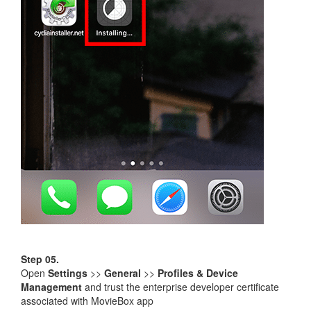
Step 05.
Open
Settings
>>
General
>>
Profiles & Device
Management
and trust the enterprise developer certificate
associated with MovieBox app