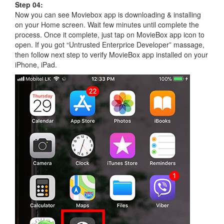
Step 04:
Now you can see Moviebox app is downloading & installing
on your Home screen. Wait few minutes until complete the
process. Once it complete, just tap on MovieBox app icon to
open. If you got “Untrusted Enterprice Developer” massage,
then follow next step to verify MovieBox app installed on your
iPhone, iPad.