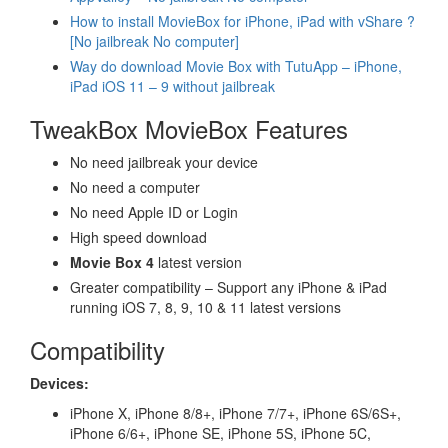
How to install MovieBox for iPhone, iPad with vShare ?
[No jailbreak No computer]
Way do download Movie Box with TutuApp – iPhone,
iPad iOS 11 – 9 without jailbreak
TweakBox MovieBox Features
No need jailbreak your device
No need a computer
No need Apple ID or Login
High speed download
Movie Box 4
latest version
Greater compatibility – Support any iPhone & iPad
running iOS 7, 8, 9, 10 & 11 latest versions
Compatibility
Devices:
iPhone X, iPhone 8/8+, iPhone 7/7+, iPhone 6S/6S+,
iPhone 6/6+, iPhone SE, iPhone 5S, iPhone 5C,