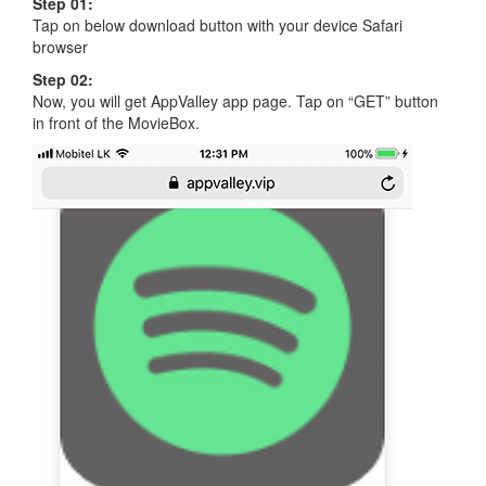
Step 01:
Tap on below download button with your device Safari
browser
Step 02:
Now, you will get AppValley app page. Tap on “GET” button
in front of the MovieBox.