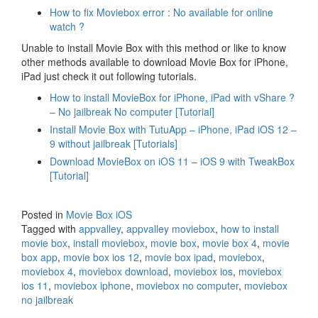
How to fix Moviebox error : No available for online
watch ?
Unable to install Movie Box with this method or like to know
other methods available to download Movie Box for iPhone,
iPad just check it out following tutorials.
How to install MovieBox for iPhone, iPad with vShare ?
– No jailbreak No computer [Tutorial]
Install Movie Box with TutuApp – iPhone, iPad iOS 12 –
9 without jailbreak [Tutorials]
Download MovieBox on iOS 11 – iOS 9 with TweakBox
[Tutorial]
Posted in
Movie Box iOS
Tagged with
appvalley
,
appvalley moviebox
,
how to install
movie box
,
install moviebox
,
movie box
,
movie box 4
,
movie
box app
,
movie box ios 12
,
movie box ipad
,
moviebox
,
moviebox 4
,
moviebox download
,
moviebox ios
,
moviebox
ios 11
,
moviebox iphone
,
moviebox no computer
,
moviebox
no jailbreak