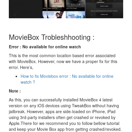
MovieBox Trobleshhooting :
Error : No available for online watch
This is the most common location based error associated
with MovieBox. However, now we have a proper fix for this
error. Here’s,
How to fix Moviebox error : No available for online
watch ?
Note :
As this, you can successfully installed MovieBox 4 latest
version on any iOS devices using TweakBox without having
jailbreak. However, apps are side-loaded on iPhone, iPad
using 3rd-party installers often get crashed or revoked by
Apple.There for we recommend you to follow bellow tutorial
and keep your Movie Box app from getting crashed/revoked.