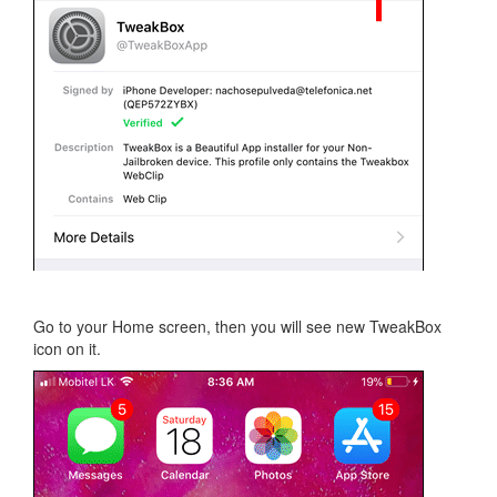
Go to your Home screen, then you will see new TweakBox
icon on it.