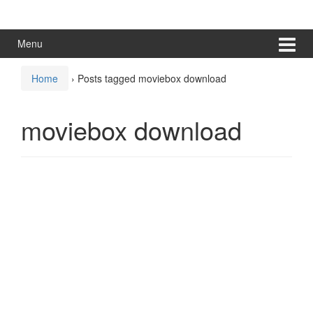
Skip
Skip
to
to
content
main
Menu
menu
Home
›
Posts tagged moviebox download
moviebox download