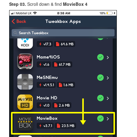
Step 03.
Scroll down & find
MovieBox 4