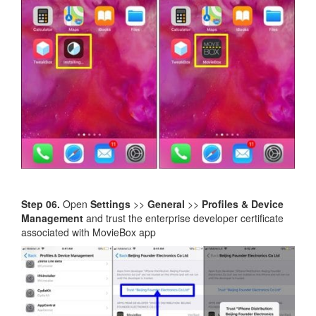
Step 06.
Open
Settings
>>
General
>>
Profiles & Device
Management
and trust the enterprise developer certificate
associated with MovieBox app