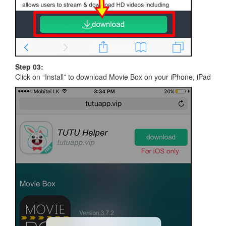
Step 03:
Click on “Install” to download Movie Box on your iPhone, iPad