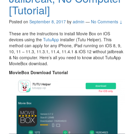
[Tutorial]
Posted on
September 8, 2017
by
admin
—
No Comments ↓
These are the instructions to install Movie Box on iOS
devices using the
TutuApp
installer (Tutu Helper). This
method can apply for any iPhone, iPad running on iOS 8, 9,
10, 11 – 11.3, 11.3.1, 11.4, 11.4.1 & iOS 12 without jailbreak
& No computer. Here’s all you need to know about TutuApp
MovieBox download.
MovieBox Download Tutorial