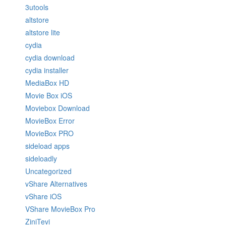
3utools
altstore
altstore lite
cydia
cydia download
cydia installer
MediaBox HD
Movie Box iOS
Moviebox Download
MovieBox Error
MovieBox PRO
sideload apps
sideloadly
Uncategorized
vShare Alternatives
vShare iOS
VShare MovieBox Pro
ZiniTevi