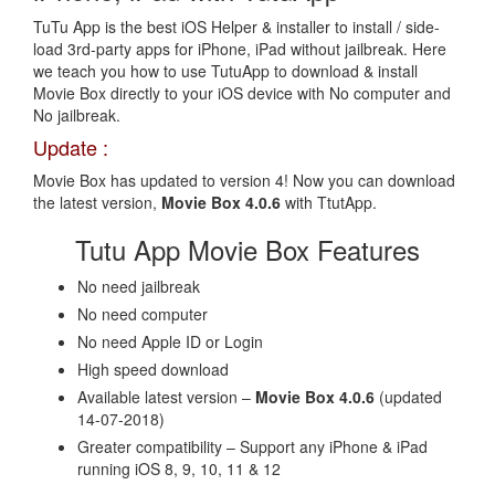
TuTu App is the best iOS Helper & installer to install / side-
load 3rd-party apps for iPhone, iPad without jailbreak. Here
we teach you how to use TutuApp to download & install
Movie Box directly to your iOS device with No computer and
No jailbreak.
Update :
Movie Box has updated to version 4! Now you can download
the latest version,
Movie Box 4.0.6
with TtutApp.
Tutu App Movie Box Features
No need jailbreak
No need computer
No need Apple ID or Login
High speed download
Available latest version –
Movie Box 4.0.6
(updated
14-07-2018)
Greater compatibility – Support any iPhone & iPad
running iOS 8, 9, 10, 11 & 12