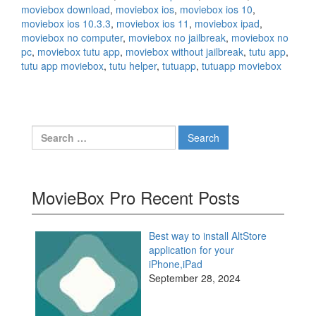
moviebox download
,
moviebox ios
,
moviebox ios 10
,
moviebox ios 10.3.3
,
moviebox ios 11
,
moviebox ipad
,
moviebox no computer
,
moviebox no jailbreak
,
moviebox no
pc
,
moviebox tutu app
,
moviebox without jailbreak
,
tutu app
,
tutu app moviebox
,
tutu helper
,
tutuapp
,
tutuapp moviebox
Search
for:
MovieBox Pro Recent Posts
Best way to install AltStore
application for your
iPhone,iPad
September 28, 2024