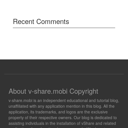
Recent Comments
About v-share.mobi Copyright
v-share.mobi is an independent educational and tutorial blog,
unaffiliated with any application mention in this blog. All the
application, its trademarks, and logos are the exclusive
property of their respective owners. Our blog is dedicated to
assisting individuals in the installation of vShare and related