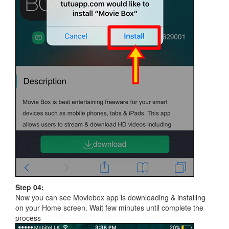
Step 04:
Now you can see Moviebox app is downloading & installing
on your Home screen. Wait few minutes until complete the
process