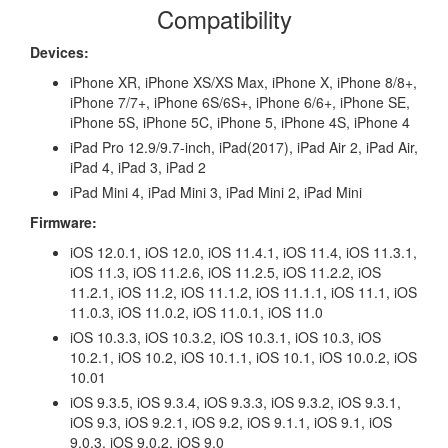
Compatibility
Devices:
iPhone XR, iPhone XS/XS Max, iPhone X, iPhone 8/8+,
iPhone 7/7+, iPhone 6S/6S+, iPhone 6/6+, iPhone SE,
iPhone 5S, iPhone 5C, iPhone 5, iPhone 4S, iPhone 4
iPad Pro 12.9/9.7-inch, iPad(2017), iPad Air 2, iPad Air,
iPad 4, iPad 3, iPad 2
iPad Mini 4, iPad Mini 3, iPad Mini 2, iPad Mini
Firmware:
iOS 12.0.1, iOS 12.0, iOS 11.4.1, iOS 11.4, iOS 11.3.1,
iOS 11.3, iOS 11.2.6, iOS 11.2.5, iOS 11.2.2, iOS
11.2.1, iOS 11.2, iOS 11.1.2, iOS 11.1.1, iOS 11.1, iOS
11.0.3, iOS 11.0.2, iOS 11.0.1, iOS 11.0
iOS 10.3.3, iOS 10.3.2, iOS 10.3.1, iOS 10.3, iOS
10.2.1, iOS 10.2, iOS 10.1.1, iOS 10.1, iOS 10.0.2, iOS
10.01
iOS 9.3.5, iOS 9.3.4, iOS 9.3.3, iOS 9.3.2, iOS 9.3.1,
iOS 9.3, iOS 9.2.1, iOS 9.2, iOS 9.1.1, iOS 9.1, iOS
9.0.3, iOS 9.0.2, iOS 9.0