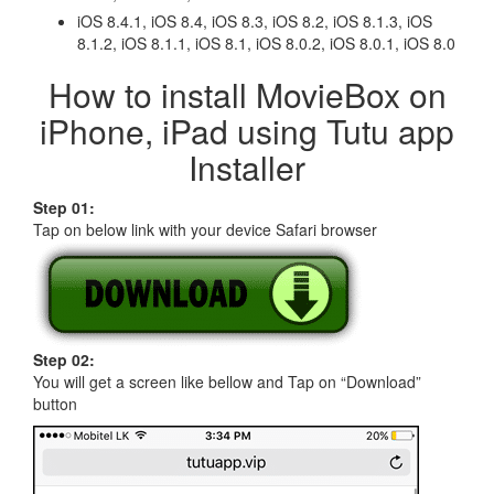
iOS 8.4.1, iOS 8.4, iOS 8.3, iOS 8.2, iOS 8.1.3, iOS
8.1.2, iOS 8.1.1, iOS 8.1, iOS 8.0.2, iOS 8.0.1, iOS 8.0
How to install MovieBox on
iPhone, iPad using Tutu app
Installer
Step 01:
Tap on below link with your device Safari browser
Step 02:
You will get a screen like bellow and Tap on “Download”
button