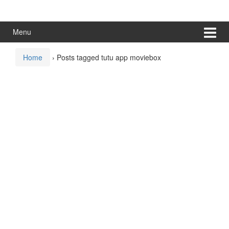
Skip
Skip
to
to
content
main
Menu
menu
Home
›
Posts tagged tutu app moviebox