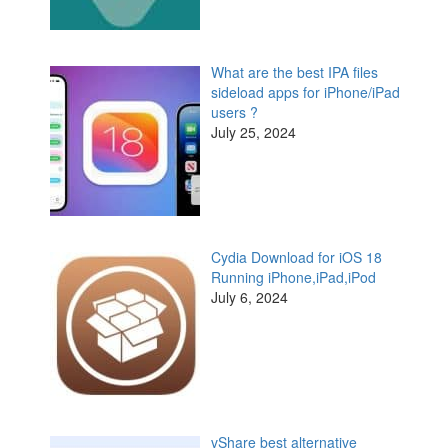
What are the best IPA files
sideload apps for iPhone/iPad
users ?
July 25, 2024
Cydia Download for iOS 18
Running iPhone,iPad,iPod
July 6, 2024
vShare best alternative