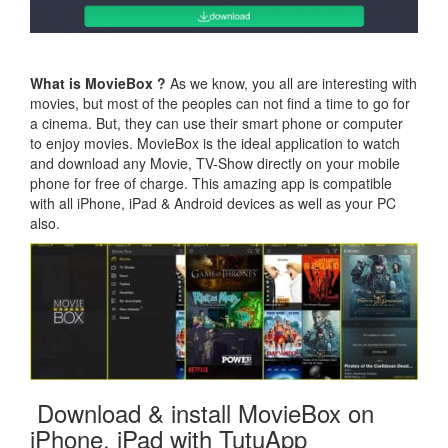
What is MovieBox ?
As we know, you all are interesting with
movies, but most of the peoples can not find a time to go for
a cinema. But, they can use their smart phone or computer
to enjoy movies. MovieBox is the ideal application to watch
and download any Movie, TV-Show directly on your mobile
phone for free of charge. This amazing app is compatible
with all iPhone, iPad & Android devices as well as your PC
also.
Download & install MovieBox on
iPhone, iPad with TutuApp