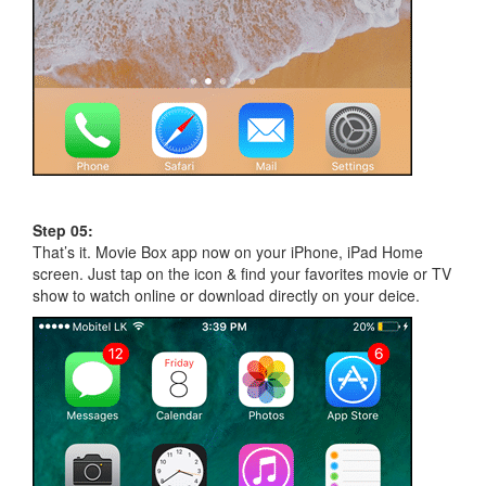
Step 05:
That’s it. Movie Box app now on your iPhone, iPad Home
screen. Just tap on the icon & find your favorites movie or TV
show to watch online or download directly on your deice.