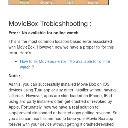
MovieBox Trobleshhooting :
Error : No available for online watch
This is the most common location based error associated
with MovieBox. However, now we have a proper fix for this
error. Here’s,
How to fix Moviebox error : No available for online
watch ?
Note :
As this, you can successfully installed Movie Box on iOS
devices using Tutu app or any other installer without having
jailbreak. However, apps are side-loaded on iPhone, iPad
using 3rd-party installers often get crashed or revoked by
Apple. Fortunately, now we have a real solution to
stop/prevent sideloaded or hacked apps getting revoked. So,
you also can use this method to keep your Movie Box app
forever with your device without getting it crashed/revoked