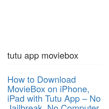
tutu app moviebox
How to Download
MovieBox on iPhone,
iPad with Tutu App – No
Jailbreak, No Computer