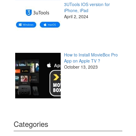
3UTools IOS version for
iPhone, iPad
April 2, 2024
How to Install MovieBox Pro
App on Apple TV ?
October 13, 2023
Categories