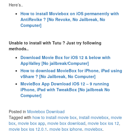
Here’s..
How to install Moviebox on iOS permanently with
AntiRevike ? [No Revoke, No Jailbreak, No
Computer]
Unable to install with Tutu ? Just try following
methods..
Download Movie Box for iOS 12 & below with
AppValley [No jailbreak/Computer]
How to download MovieBox for iPhone, iPad using
vShare ? [No Jailbreak, No Computer]
MovieBox App Download iOS 12 – 9 running
iPhone, iPad with TweakBox [No jailbreak No
Computer]
Posted in
Moviebox Download
Tagged with
how to install movie box
,
install moviebox
,
movie
box
,
movie box app
,
movie box download
,
movie box ios 12
,
movie box ios 12.0.1
,
movie box iphone
,
moviebox
,