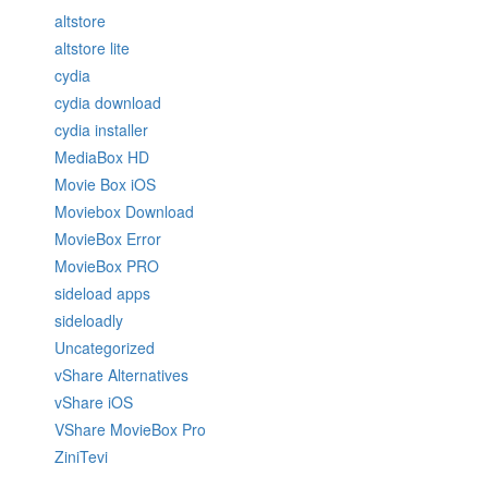
altstore
altstore lite
cydia
cydia download
cydia installer
MediaBox HD
Movie Box iOS
Moviebox Download
MovieBox Error
MovieBox PRO
sideload apps
sideloadly
Uncategorized
vShare Alternatives
vShare iOS
VShare MovieBox Pro
ZiniTevi