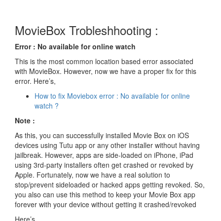
MovieBox Trobleshhooting :
Error : No available for online watch
This is the most common location based error associated
with MovieBox. However, now we have a proper fix for this
error. Here’s,
How to fix Moviebox error : No available for online
watch ?
Note :
As this, you can successfully installed Movie Box on iOS
devices using Tutu app or any other installer without having
jailbreak. However, apps are side-loaded on iPhone, iPad
using 3rd-party installers often get crashed or revoked by
Apple. Fortunately, now we have a real solution to
stop/prevent sideloaded or hacked apps getting revoked. So,
you also can use this method to keep your Movie Box app
forever with your device without getting it crashed/revoked
Here’s..