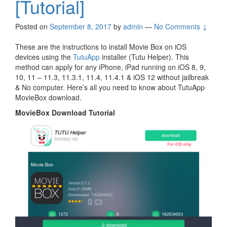
[Tutorial]
Posted on
September 8, 2017
by
admin
—
No Comments ↓
These are the instructions to install Movie Box on iOS
devices using the
TutuApp
installer (Tutu Helper). This
method can apply for any iPhone, iPad running on iOS 8, 9,
10, 11 – 11.3, 11.3.1, 11.4, 11.4.1 & iOS 12 without jailbreak
& No computer. Here’s all you need to know about TutuApp
MovieBox download.
MovieBox Download Tutorial