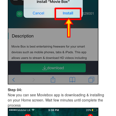
Step 04:
Now you can see Moviebox app is downloading & installing
on your Home screen. Wait few minutes until complete the
process