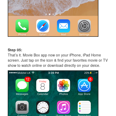
Step 05:
That’s it. Movie Box app now on your iPhone, iPad Home
screen. Just tap on the icon & find your favorites movie or TV
show to watch online or download directly on your deice.