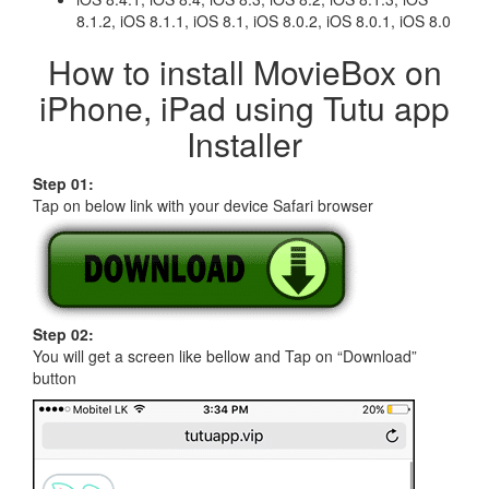
8.1.2, iOS 8.1.1, iOS 8.1, iOS 8.0.2, iOS 8.0.1, iOS 8.0
How to install MovieBox on
iPhone, iPad using Tutu app
Installer
Step 01:
Tap on below link with your device Safari browser
Step 02:
You will get a screen like bellow and Tap on “Download”
button