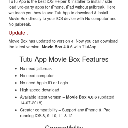
TuTu App is the best iOS Helper & installer to install / side-
load 3rd-party apps for iPhone, iPad without jailbreak. Here
we teach you how to use TutuApp to download & install
Movie Box directly to your iOS device with No computer and
No jailbreak.
Update :
Movie Box has updated to version 4! Now you can download
the latest version,
Movie Box 4.0.6
with TtutApp.
Tutu App Movie Box Features
No need jailbreak
No need computer
No need Apple ID or Login
High speed download
Available latest version –
Movie Box 4.0.6
(updated
14-07-2018)
Greater compatibility – Support any iPhone & iPad
running iOS 8, 9, 10, 11 & 12
Compatibility