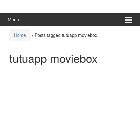
Skip
Skip
to
to
content
main
Menu
menu
Home
›
Posts tagged tutuapp moviebox
tutuapp moviebox