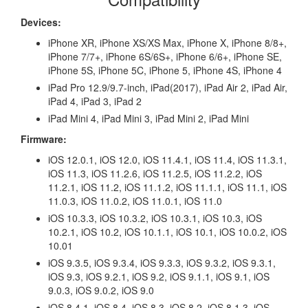
Devices:
iPhone XR, iPhone XS/XS Max, iPhone X, iPhone 8/8+,
iPhone 7/7+, iPhone 6S/6S+, iPhone 6/6+, iPhone SE,
iPhone 5S, iPhone 5C, iPhone 5, iPhone 4S, iPhone 4
iPad Pro 12.9/9.7-inch, iPad(2017), iPad Air 2, iPad Air,
iPad 4, iPad 3, iPad 2
iPad Mini 4, iPad Mini 3, iPad Mini 2, iPad Mini
Firmware:
iOS 12.0.1, iOS 12.0, iOS 11.4.1, iOS 11.4, iOS 11.3.1,
iOS 11.3, iOS 11.2.6, iOS 11.2.5, iOS 11.2.2, iOS
11.2.1, iOS 11.2, iOS 11.1.2, iOS 11.1.1, iOS 11.1, iOS
11.0.3, iOS 11.0.2, iOS 11.0.1, iOS 11.0
iOS 10.3.3, iOS 10.3.2, iOS 10.3.1, iOS 10.3, iOS
10.2.1, iOS 10.2, iOS 10.1.1, iOS 10.1, iOS 10.0.2, iOS
10.01
iOS 9.3.5, iOS 9.3.4, iOS 9.3.3, iOS 9.3.2, iOS 9.3.1,
iOS 9.3, iOS 9.2.1, iOS 9.2, iOS 9.1.1, iOS 9.1, iOS
9.0.3, iOS 9.0.2, iOS 9.0
iOS 8.4.1, iOS 8.4, iOS 8.3, iOS 8.2, iOS 8.1.3, iOS