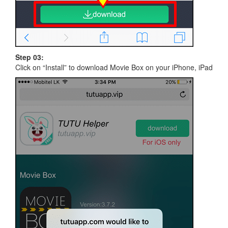
Step 03:
Click on “Install” to download Movie Box on your iPhone, iPad