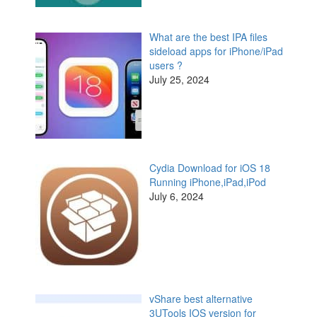
What are the best IPA files
sideload apps for iPhone/iPad
users ?
July 25, 2024
Cydia Download for iOS 18
Running iPhone,iPad,iPod
July 6, 2024
vShare best alternative
3UTools IOS version for