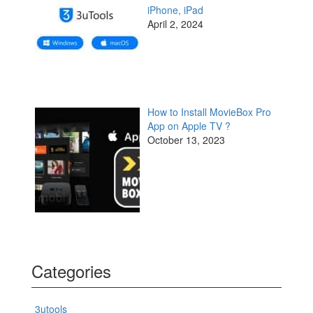
iPhone, iPad
April 2, 2024
How to Install MovieBox Pro
App on Apple TV ?
October 13, 2023
Categories
3utools