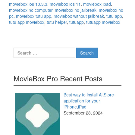
moviebox ios 10.3.3
,
moviebox ios 11
,
moviebox ipad
,
moviebox no computer
,
moviebox no jailbreak
,
moviebox no
pc
,
moviebox tutu app
,
moviebox without jailbreak
,
tutu app
,
tutu app moviebox
,
tutu helper
,
tutuapp
,
tutuapp moviebox
Search
for:
MovieBox Pro Recent Posts
Best way to install AltStore
application for your
iPhone,iPad
September 28, 2024