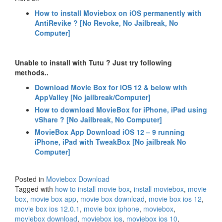
How to install Moviebox on iOS permanently with
AntiRevike ? [No Revoke, No Jailbreak, No
Computer]
Unable to install with Tutu ? Just try following
methods..
Download Movie Box for iOS 12 & below with
AppValley [No jailbreak/Computer]
How to download MovieBox for iPhone, iPad using
vShare ? [No Jailbreak, No Computer]
MovieBox App Download iOS 12 – 9 running
iPhone, iPad with TweakBox [No jailbreak No
Computer]
Posted in
Moviebox Download
Tagged with
how to install movie box
,
install moviebox
,
movie
box
,
movie box app
,
movie box download
,
movie box ios 12
,
movie box ios 12.0.1
,
movie box iphone
,
moviebox
,
moviebox download
,
moviebox ios
,
moviebox ios 10
,