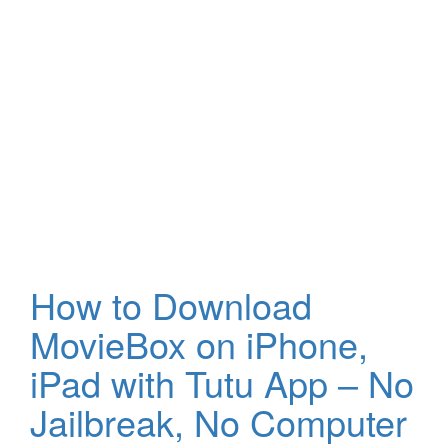
How to Download
MovieBox on iPhone,
iPad with Tutu App – No
Jailbreak, No Computer