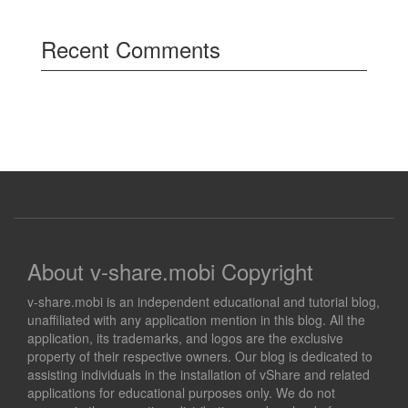
Recent Comments
About v-share.mobi Copyright
v-share.mobi is an independent educational and tutorial blog,
unaffiliated with any application mention in this blog. All the
application, its trademarks, and logos are the exclusive
property of their respective owners. Our blog is dedicated to
assisting individuals in the installation of vShare and related
applications for educational purposes only. We do not