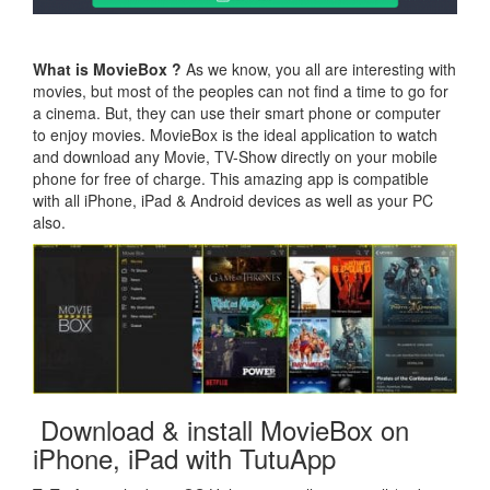
What is MovieBox ?
As we know, you all are interesting with
movies, but most of the peoples can not find a time to go for
a cinema. But, they can use their smart phone or computer
to enjoy movies. MovieBox is the ideal application to watch
and download any Movie, TV-Show directly on your mobile
phone for free of charge. This amazing app is compatible
with all iPhone, iPad & Android devices as well as your PC
also.
Download & install MovieBox on
iPhone, iPad with TutuApp