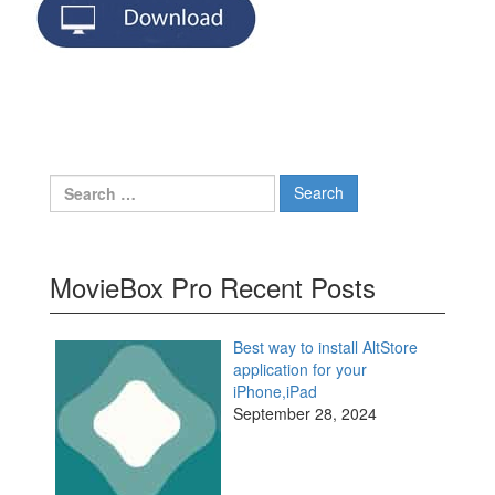
Search
for:
MovieBox Pro Recent Posts
Best way to install AltStore
application for your
iPhone,iPad
September 28, 2024