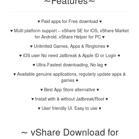
∼Features∼
♥ Paid apps for Free download ♥
♥ Multi platform support – vShare SE for iOS, vShare Market
for Android, vShare Helper for PC ♥
♥ Unlimited Games, Apps & Ringtones ♥
♥ iOS user No need Jailbreak & Apple ID or Login ♥
♥ Ultra-Fastest downloading, No lag ♥
♥ Available genuine applications, regularly update apps &
games ♥
♥ Best App Store alternative ♥
♥ Install with & without Jailbreak/Root ♥
♥ User friendly UI. Easy to use ♥
∼ vShare Download for