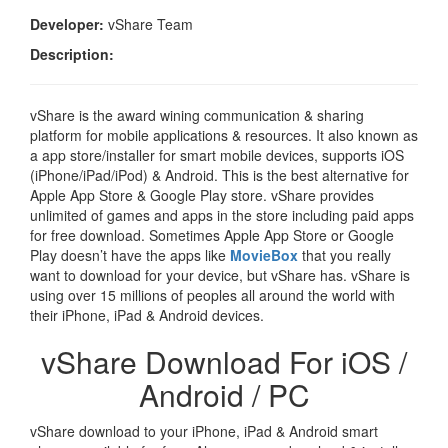
Developer:
vShare Team
Description:
vShare is the award wining communication & sharing
platform for mobile applications & resources. It also known as
a app store/installer for smart mobile devices, supports iOS
(iPhone/iPad/iPod) & Android. This is the best alternative for
Apple App Store & Google Play store. vShare provides
unlimited of games and apps in the store including paid apps
for free download. Sometimes Apple App Store or Google
Play doesn’t have the apps like
MovieBox
that you really
want to download for your device, but vShare has. vShare is
using over 15 millions of peoples all around the world with
their iPhone, iPad & Android devices.
vShare Download For iOS /
Android / PC
vShare download to your iPhone, iPad & Android smart