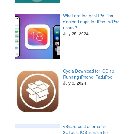
What are the best IPA files
sideload apps for iPhone/iPad
users ?
July 25, 2024
Cydia Download for iOS 18
Running iPhone,iPad,iPod
July 6, 2024
vShare best alternative
3UTools IOS version for