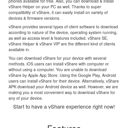
phones available for free. Also, you can download & install
vShare Helper on your PC as well. Thanks to super
compatibility of vShare, it can easily install on variety of
devices & firmware versions.
vShare provides several types of client software to download
according to nature of the device, operating system running,
as well as access level & features included. vShare SE,
vShare Helper & vShare VIP are the different kind of clients
available in.
You can download vShare for your device with several
methods. iOS users can install vShare with computer or
without using a computer. You are unable to download
vShare by Apple App Store. Using the Google Play, Android
users can install vShare for their device. Alternatively, vShare
APK download your Android device as well. However, we are
making you a most convenient way to download vShare for
any of your device.
Start to have a vShare experience right now!