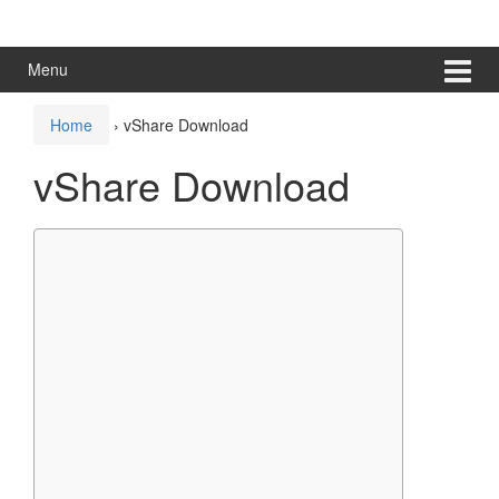
Skip
Skip
to
to
content
main
Menu
menu
Home
›
vShare Download
vShare Download