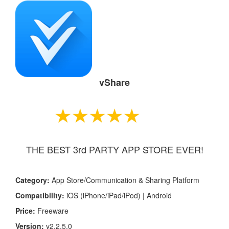
vShare
THE BEST 3rd PARTY APP STORE EVER!
Category:
App Store/Communication & Sharing Platform
Compatibility:
iOS (iPhone/iPad/iPod) | Android
Price:
Freeware
Version:
v2
.2.5.0