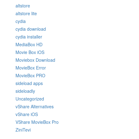
altstore
altstore lite
cydia
cydia download
cydia installer
MediaBox HD
Movie Box iOS
Moviebox Download
MovieBox Error
MovieBox PRO
sideload apps
sideloadly
Uncategorized
vShare Alternatives
vShare iOS
VShare MovieBox Pro
ZiniTevi