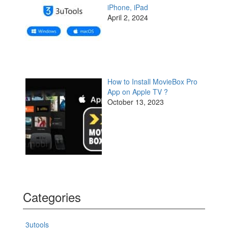
iPhone, iPad
April 2, 2024
How to Install MovieBox Pro
App on Apple TV ?
October 13, 2023
Categories
3utools