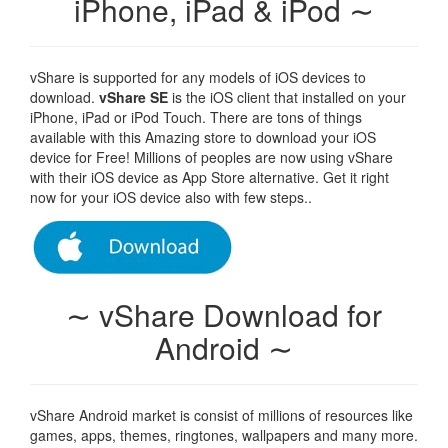
iPhone, iPad & iPod ∼
vShare is supported for any models of iOS devices to
download.
vShare SE
is the iOS client that installed on your
iPhone, iPad or iPod Touch. There are tons of things
available with this Amazing store to download your iOS
device for Free! Millions of peoples are now using vShare
with their iOS device as App Store alternative. Get it right
now for your iOS device also with few steps..
∼ vShare Download for
Android ∼
vShare Android market is consist of millions of resources like
games, apps, themes, ringtones, wallpapers and many more.