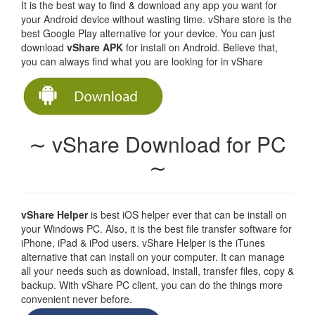
It is the best way to find & download any app you want for
your Android device without wasting time. vShare store is the
best Google Play alternative for your device. You can just
download
vShare APK
for install on Android. Believe that,
you can always find what you are looking for in vShare
∼ vShare Download for PC
∼
vShare Helper
is best iOS helper ever that can be install on
your Windows PC. Also, it is the best file transfer software for
iPhone, iPad & iPod users. vShare Helper is the iTunes
alternative that can install on your computer. It can manage
all your needs such as download, install, transfer files, copy &
backup. With vShare PC client, you can do the things more
convenient never before.