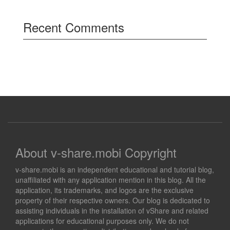
Recent Comments
About v-share.mobi Copyright
v-share.mobi is an independent educational and tutorial blog,
unaffiliated with any application mention in this blog. All the
application, its trademarks, and logos are the exclusive
property of their respective owners. Our blog is dedicated to
assisting individuals in the installation of vShare and related
applications for educational purposes only. We do not