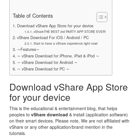
Table of Contents
Download vShare App Store for your device
vShareTHE BEST 3rd PARTY APP STORE EVER!
vShare Download For iOS / Android / PC
Start to have a vShare experience right now!
∼Features∼
∼ vShare Download for iPhone, iPad & iPod ∼
∼ vShare Download for Android ∼
∼ vShare Download for PC ∼
Download vShare App Store
for your device
This is the educational & entertainment blog, that helps
peoples to
vShare download
& install (application software)
on their smart devices. Please note, We are not affiliated with
vShare or any other application/brand mention in the
tutorials.