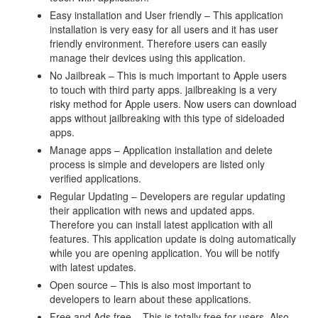
Easy installation and User friendly – This application
installation is very easy for all users and it has user
friendly environment. Therefore users can easily
manage their devices using this application.
No Jailbreak – This is much important to Apple users
to touch with third party apps. jailbreaking is a very
risky method for Apple users. Now users can download
apps without jailbreaking with this type of sideloaded
apps.
Manage apps – Application installation and delete
process is simple and developers are listed only
verified applications.
Regular Updating – Developers are regular updating
their application with news and updated apps.
Therefore you can install latest application with all
features. This application update is doing automatically
while you are opening application. You will be notify
with latest updates.
Open source – This is also most important to
developers to learn about these applications.
Free and Ads free – This is totally free for users, Also