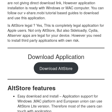
are not giving direct download link, However application
installation is ready with Windows or MAC computer. You can
follow our v-share.mobi tutorial based guides to download
and use this application.
Is AltStore legal ? Yes, This is completely legal application for
Apple users. Not only AltStore, But also Sideloadly, Cydia,
Altserver apps are legal for your device. However you need
to install third party applications with own risk.
Download Application
Download AltStore
AltStore features
Easy download and install – Application support for
Windows ,MAC platform and European union can use
AltStore Lite version. Therefore most of the users can
touch with application.