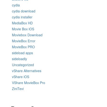
cydia
cydia download
cydia installer
MediaBox HD
Movie Box iOS
Moviebox Download
MovieBox Error
MovieBox PRO
sideload apps
sideloadly
Uncategorized
vShare Alternatives
vShare iOS
VShare MovieBox Pro
ZiniTevi