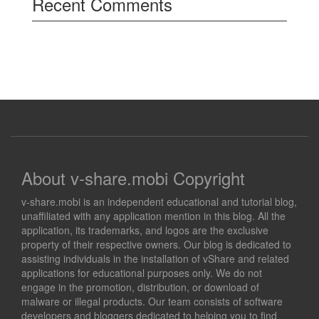
Recent Comments
About v-share.mobi Copyright
v-share.mobi is an independent educational and tutorial blog,
unaffiliated with any application mention in this blog. All the
application, its trademarks, and logos are the exclusive
property of their respective owners. Our blog is dedicated to
assisting individuals in the installation of vShare and related
applications for educational purposes only. We do not
engage in the promotion, distribution, or download of
malware or illegal products. Our team consists of software
developers and bloggers dedicated to helping you to find