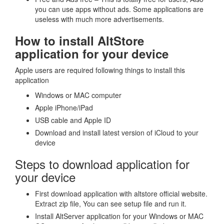
you can use apps without ads. Some applications are
useless with much more advertisements.
How to install AltStore
application for your device
Apple users are required following things to install this
application
Windows or MAC computer
Apple iPhone/iPad
USB cable and Apple ID
Download and install latest version of iCloud to your
device
Steps to download application for
your device
First download application with altstore official website.
Extract zip file, You can see setup file and run it.
Install AltServer application for your Windows or MAC