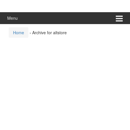
Skip
Skip
to
to
content
main
Menu
menu
Home
›
Archive for altstore