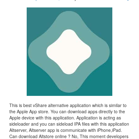
This is best vShare alternative application which is similar to
the Apple App store. You can download apps directly to the
Apple device with this application. Application is acting as
sideloader and you can sideload IPA files with this application
Altserver, Altserver app is communicate with iPhone,iPad.
Can download Altstore online ? No, This moment developers