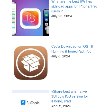
What are the best IPA files
sideload apps for iPhone/iPad
users ?
July 25, 2024
Cydia Download for iOS 18
Running iPhone,iPad,iPod
July 6, 2024
vShare best alternative
3UTools IOS version for
iPhone, iPad
April 2, 2024