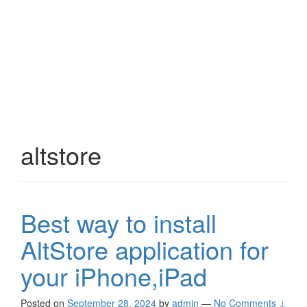
altstore
Best way to install
AltStore application for
your iPhone,iPad
Posted on
September 28, 2024
by
admin
—
No Comments ↓