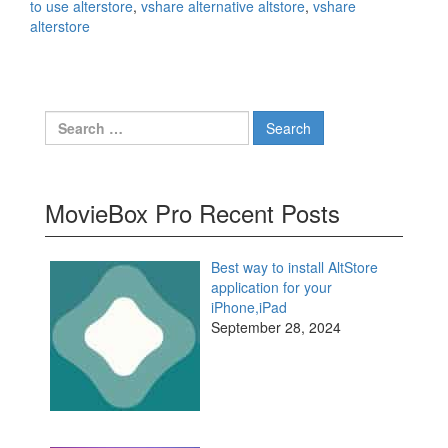
to use alterstore
,
vshare alternative altstore
,
vshare
alterstore
Search
for:
MovieBox Pro Recent Posts
Best way to install AltStore
application for your
iPhone,iPad
September 28, 2024