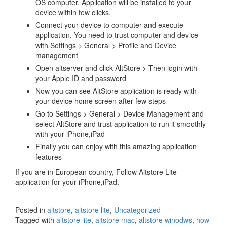
OS computer. Application will be installed to your
device within few clicks.
Connect your device to computer and execute
application. You need to trust computer and device
with Settings > General > Profile and Device
management
Open altserver and click AltStore > Then login with
your Apple ID and password
Now you can see AltStore application is ready with
your device home screen after few steps
Go to Settings > General > Device Management and
select AltStore and trust application to run it smoothly
with your iPhone,iPad
Finally you can enjoy with this amazing application
features
If you are in European country, Follow Altstore Lite
application for your iPhone,iPad.
Posted in
altstore
,
altstore lite
,
Uncategorized
Tagged with
altstore lite
,
altstore mac
,
altstore winodws
,
how