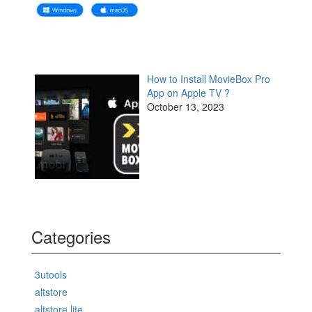
How to Install MovieBox Pro
App on Apple TV ?
October 13, 2023
Categories
3utools
altstore
altstore lite