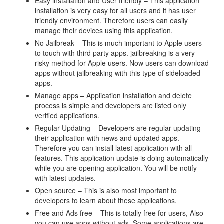
Easy installation and User friendly – This application
installation is very easy for all users and it has user
friendly environment. Therefore users can easily
manage their devices using this application.
No Jailbreak – This is much important to Apple users
to touch with third party apps. jailbreaking is a very
risky method for Apple users. Now users can download
apps without jailbreaking with this type of sideloaded
apps.
Manage apps – Application installation and delete
process is simple and developers are listed only
verified applications.
Regular Updating – Developers are regular updating
their application with news and updated apps.
Therefore you can install latest application with all
features. This application update is doing automatically
while you are opening application. You will be notify
with latest updates.
Open source – This is also most important to
developers to learn about these applications.
Free and Ads free – This is totally free for users, Also
you can use apps without ads. Some applications are