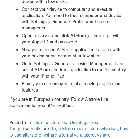
device within few clicks.
Connect your device to computer and execute
application. You need to trust computer and device
with Settings > General > Profile and Device
management
Open altserver and click AltStore > Then login with
your Apple ID and password
Now you can see AltStore application is ready with
your device home screen after few steps
Go to Settings > General > Device Management and
select AltStore and trust application to run it smoothly
with your iPhone,iPad
Finally you can enjoy with this amazing application
features
If you are in European country, Follow Altstore Lite
application for your iPhone,iPad.
Posted in
altstore
,
altstore lite
,
Uncategorized
Tagged with
altstore lite
,
altstore mac
,
altstore winodws
,
how
to use alterstore
,
vshare alternative altstore
,
vshare