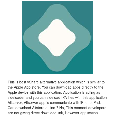
This is best vShare alternative application which is similar to
the Apple App store. You can download apps directly to the
Apple device with this application. Application is acting as
sideloader and you can sideload IPA files with this application
Altserver, Altserver app is communicate with iPhone,iPad.
Can download Altstore online ? No, This moment developers
are not giving direct download link, However application