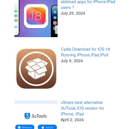
sideload apps for iPhone/iPad
users ?
July 25, 2024
Cydia Download for iOS 18
Running iPhone,iPad,iPod
July 6, 2024
vShare best alternative
3UTools IOS version for
iPhone, iPad
April 2, 2024