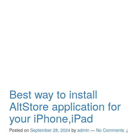
Best way to install
AltStore application for
your iPhone,iPad
Posted on
September 28, 2024
by
admin
—
No Comments ↓