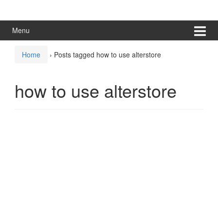
Skip
Skip
to
to
content
main
Menu
menu
Home
›
Posts tagged how to use alterstore
how to use alterstore