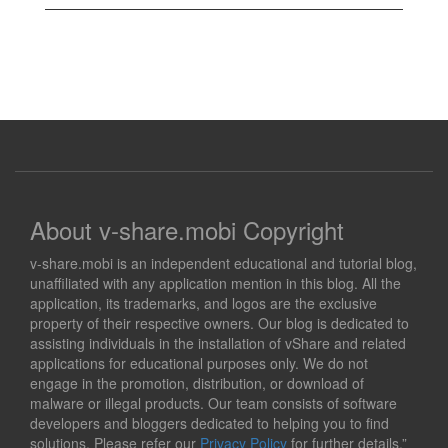
About v-share.mobi Copyright
v-share.mobi is an independent educational and tutorial blog,
unaffiliated with any application mention in this blog. All the
application, its trademarks, and logos are the exclusive
property of their respective owners. Our blog is dedicated to
assisting individuals in the installation of vShare and related
applications for educational purposes only. We do not
engage in the promotion, distribution, or download of
malware or illegal products. Our team consists of software
developers and bloggers dedicated to helping you to find
solutions. Please refer our
Privacy Policy
for further details.”