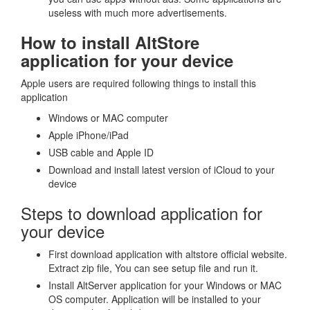
useless with much more advertisements.
How to install AltStore
application for your device
Apple users are required following things to install this
application
Windows or MAC computer
Apple iPhone/iPad
USB cable and Apple ID
Download and install latest version of iCloud to your
device
Steps to download application for
your device
First download application with altstore official website.
Extract zip file, You can see setup file and run it.
Install AltServer application for your Windows or MAC
OS computer. Application will be installed to your