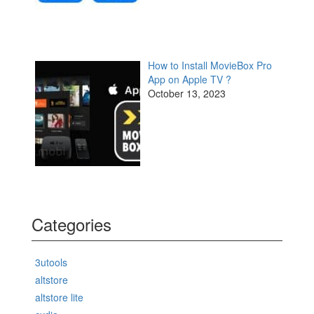
How to Install MovieBox Pro
App on Apple TV ?
October 13, 2023
Categories
3utools
altstore
altstore lite