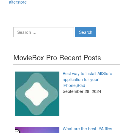
alterstore
Search
for:
MovieBox Pro Recent Posts
Best way to install AltStore
application for your
iPhone,iPad
September 28, 2024
What are the best IPA files