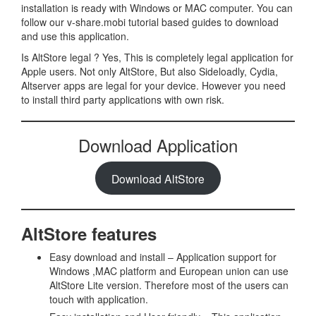
installation is ready with Windows or MAC computer. You can
follow our v-share.mobi tutorial based guides to download
and use this application.
Is AltStore legal ? Yes, This is completely legal application for
Apple users. Not only AltStore, But also Sideloadly, Cydia,
Altserver apps are legal for your device. However you need
to install third party applications with own risk.
Download Application
Download AltStore
AltStore features
Easy download and install – Application support for
Windows ,MAC platform and European union can use
AltStore Lite version. Therefore most of the users can
touch with application.