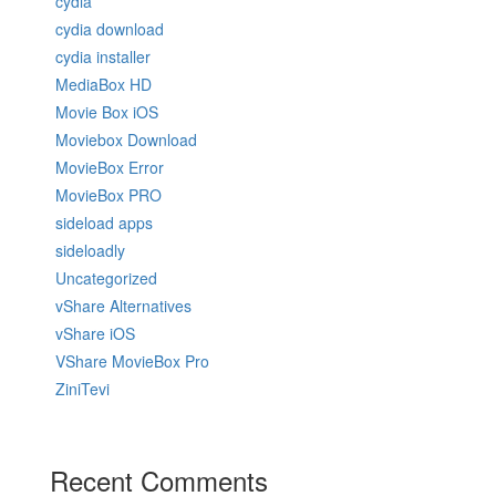
cydia
cydia download
cydia installer
MediaBox HD
Movie Box iOS
Moviebox Download
MovieBox Error
MovieBox PRO
sideload apps
sideloadly
Uncategorized
vShare Alternatives
vShare iOS
VShare MovieBox Pro
ZiniTevi
Recent Comments