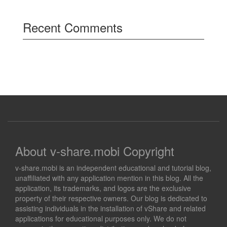
Recent Comments
About v-share.mobi Copyright
v-share.mobi is an independent educational and tutorial blog,
unaffiliated with any application mention in this blog. All the
application, its trademarks, and logos are the exclusive
property of their respective owners. Our blog is dedicated to
assisting individuals in the installation of vShare and related
applications for educational purposes only. We do not