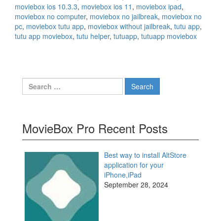
moviebox ios 10.3.3
,
moviebox ios 11
,
moviebox ipad
,
moviebox no computer
,
moviebox no jailbreak
,
moviebox no
pc
,
moviebox tutu app
,
moviebox without jailbreak
,
tutu app
,
tutu app moviebox
,
tutu helper
,
tutuapp
,
tutuapp moviebox
Search
for:
MovieBox Pro Recent Posts
Best way to install AltStore
application for your
iPhone,iPad
September 28, 2024