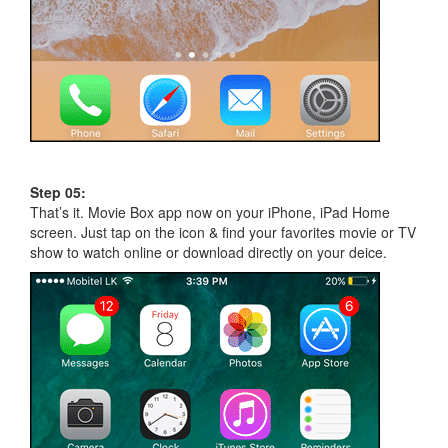
Step 05:
That’s it. Movie Box app now on your iPhone, iPad Home
screen. Just tap on the icon & find your favorites movie or TV
show to watch online or download directly on your deice.