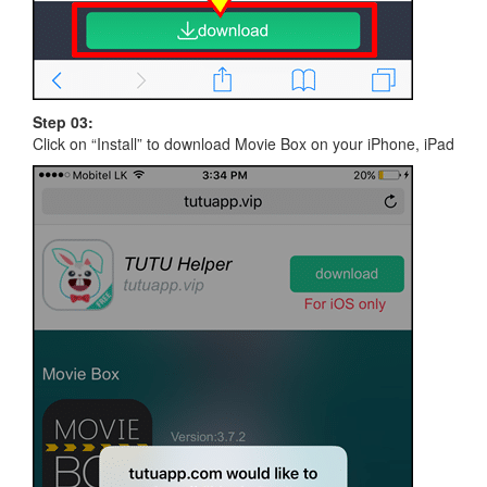
Step 03:
Click on “Install” to download Movie Box on your iPhone, iPad