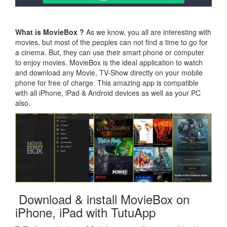
What is MovieBox ?
As we know, you all are interesting with
movies, but most of the peoples can not find a time to go for
a cinema. But, they can use their smart phone or computer
to enjoy movies. MovieBox is the ideal application to watch
and download any Movie, TV-Show directly on your mobile
phone for free of charge. This amazing app is compatible
with all iPhone, iPad & Android devices as well as your PC
also.
Download & install MovieBox on
iPhone, iPad with TutuApp