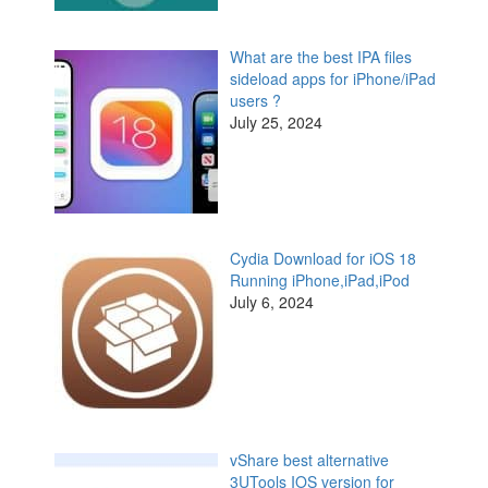
What are the best IPA files
sideload apps for iPhone/iPad
users ?
July 25, 2024
Cydia Download for iOS 18
Running iPhone,iPad,iPod
July 6, 2024
vShare best alternative
3UTools IOS version for