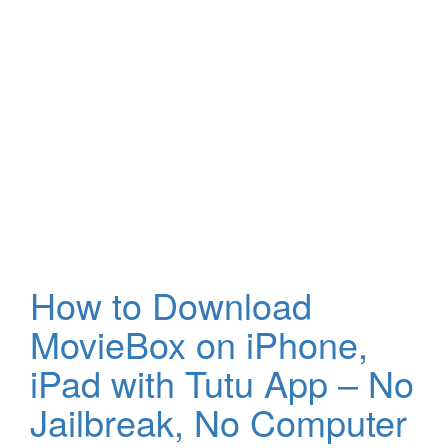
How to Download
MovieBox on iPhone,
iPad with Tutu App – No
Jailbreak, No Computer