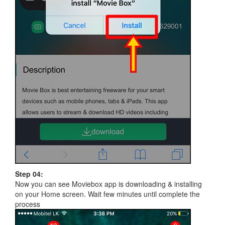
Step 04:
Now you can see Moviebox app is downloading & installing
on your Home screen. Wait few minutes until complete the
process