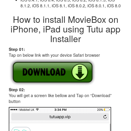
8.1.2, iOS 8.1.1, iOS 8.1, iOS 8.0.2, iOS 8.0.1, iOS 8.0
How to install MovieBox on
iPhone, iPad using Tutu app
Installer
Step 01:
Tap on below link with your device Safari browser
Step 02:
You will get a screen like bellow and Tap on “Download”
button