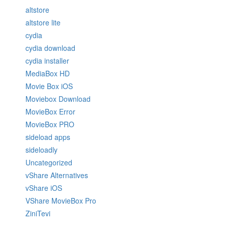
altstore
altstore lite
cydia
cydia download
cydia installer
MediaBox HD
Movie Box iOS
Moviebox Download
MovieBox Error
MovieBox PRO
sideload apps
sideloadly
Uncategorized
vShare Alternatives
vShare iOS
VShare MovieBox Pro
ZiniTevi