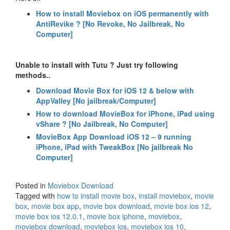
How to install Moviebox on iOS permanently with
AntiRevike ? [No Revoke, No Jailbreak, No
Computer]
Unable to install with Tutu ? Just try following
methods..
Download Movie Box for iOS 12 & below with
AppValley [No jailbreak/Computer]
How to download MovieBox for iPhone, iPad using
vShare ? [No Jailbreak, No Computer]
MovieBox App Download iOS 12 – 9 running
iPhone, iPad with TweakBox [No jailbreak No
Computer]
Posted in
Moviebox Download
Tagged with
how to install movie box
,
install moviebox
,
movie
box
,
movie box app
,
movie box download
,
movie box ios 12
,
movie box ios 12.0.1
,
movie box iphone
,
moviebox
,
moviebox download
,
moviebox ios
,
moviebox ios 10
,