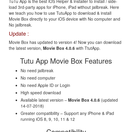
TuTu App is the best iOS Helper & installer to install / side-
load 3rd-party apps for iPhone, iPad without jailbreak. Here
we teach you how to use TutuApp to download & install
Movie Box directly to your iOS device with No computer and
No jailbreak.
Update :
Movie Box has updated to version 4! Now you can download
the latest version,
Movie Box 4.0.6
with TtutApp.
Tutu App Movie Box Features
No need jailbreak
No need computer
No need Apple ID or Login
High speed download
Available latest version –
Movie Box 4.0.6
(updated
14-07-2018)
Greater compatibility – Support any iPhone & iPad
running iOS 8, 9, 10, 11 & 12
Compatibility