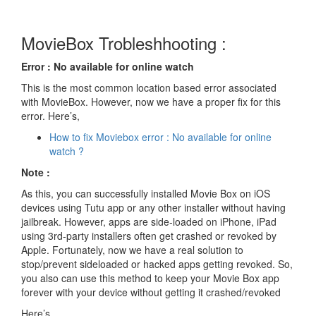
MovieBox Trobleshhooting :
Error : No available for online watch
This is the most common location based error associated
with MovieBox. However, now we have a proper fix for this
error. Here’s,
How to fix Moviebox error : No available for online
watch ?
Note :
As this, you can successfully installed Movie Box on iOS
devices using Tutu app or any other installer without having
jailbreak. However, apps are side-loaded on iPhone, iPad
using 3rd-party installers often get crashed or revoked by
Apple. Fortunately, now we have a real solution to
stop/prevent sideloaded or hacked apps getting revoked. So,
you also can use this method to keep your Movie Box app
forever with your device without getting it crashed/revoked
Here’s..