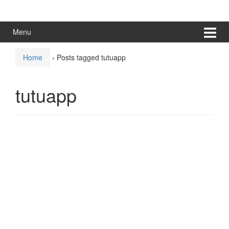
Skip
Skip
to
to
content
main
Menu
menu
Home
›
Posts tagged tutuapp
tutuapp