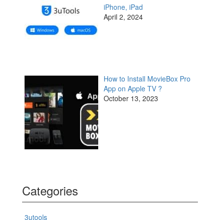
iPhone, iPad
April 2, 2024
How to Install MovieBox Pro
App on Apple TV ?
October 13, 2023
Categories
3utools