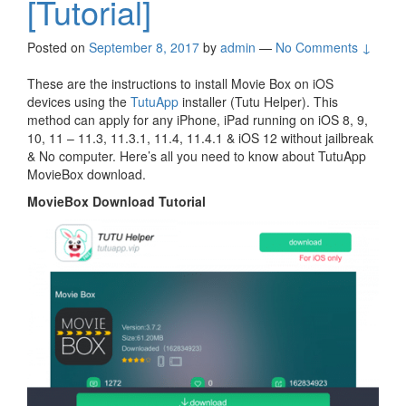
[Tutorial]
Posted on
September 8, 2017
by
admin
—
No Comments ↓
These are the instructions to install Movie Box on iOS
devices using the
TutuApp
installer (Tutu Helper). This
method can apply for any iPhone, iPad running on iOS 8, 9,
10, 11 – 11.3, 11.3.1, 11.4, 11.4.1 & iOS 12 without jailbreak
& No computer. Here’s all you need to know about TutuApp
MovieBox download.
MovieBox Download Tutorial