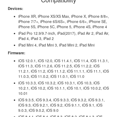
Devices:
iPhone XR, iPhone XS/XS Max, iPhone X, iPhone 8/8+,
iPhone 7/7+, iPhone 6S/6S+, iPhone 6/6+, iPhone SE,
iPhone 5S, iPhone 5C, iPhone 5, iPhone 4S, iPhone 4
iPad Pro 12.9/9.7-inch, iPad(2017), iPad Air 2, iPad Air,
iPad 4, iPad 3, iPad 2
iPad Mini 4, iPad Mini 3, iPad Mini 2, iPad Mini
Firmware:
iOS 12.0.1, iOS 12.0, iOS 11.4.1, iOS 11.4, iOS 11.3.1,
iOS 11.3, iOS 11.2.6, iOS 11.2.5, iOS 11.2.2, iOS
11.2.1, iOS 11.2, iOS 11.1.2, iOS 11.1.1, iOS 11.1, iOS
11.0.3, iOS 11.0.2, iOS 11.0.1, iOS 11.0
iOS 10.3.3, iOS 10.3.2, iOS 10.3.1, iOS 10.3, iOS
10.2.1, iOS 10.2, iOS 10.1.1, iOS 10.1, iOS 10.0.2, iOS
10.01
iOS 9.3.5, iOS 9.3.4, iOS 9.3.3, iOS 9.3.2, iOS 9.3.1,
iOS 9.3, iOS 9.2.1, iOS 9.2, iOS 9.1.1, iOS 9.1, iOS
9.0.3, iOS 9.0.2, iOS 9.0
iOS 8.4.1, iOS 8.4, iOS 8.3, iOS 8.2, iOS 8.1.3, iOS