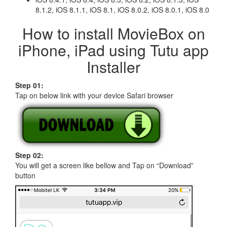
8.1.2, iOS 8.1.1, iOS 8.1, iOS 8.0.2, iOS 8.0.1, iOS 8.0
How to install MovieBox on
iPhone, iPad using Tutu app
Installer
Step 01:
Tap on below link with your device Safari browser
Step 02:
You will get a screen like bellow and Tap on “Download”
button