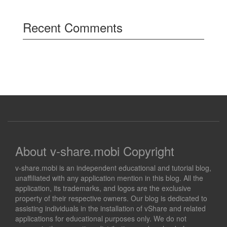
Recent Comments
About v-share.mobi Copyright
v-share.mobi is an independent educational and tutorial blog,
unaffiliated with any application mention in this blog. All the
application, its trademarks, and logos are the exclusive
property of their respective owners. Our blog is dedicated to
assisting individuals in the installation of vShare and related
applications for educational purposes only. We do not