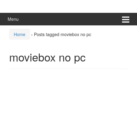
Skip
Skip
to
to
content
main
Menu
menu
Home
›
Posts tagged moviebox no pc
moviebox no pc