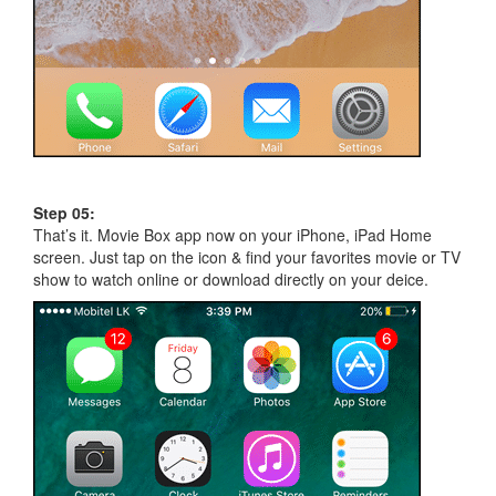
Step 05:
That’s it. Movie Box app now on your iPhone, iPad Home
screen. Just tap on the icon & find your favorites movie or TV
show to watch online or download directly on your deice.