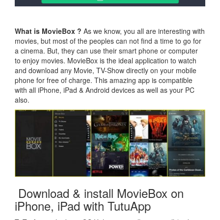
What is MovieBox ?
As we know, you all are interesting with
movies, but most of the peoples can not find a time to go for
a cinema. But, they can use their smart phone or computer
to enjoy movies. MovieBox is the ideal application to watch
and download any Movie, TV-Show directly on your mobile
phone for free of charge. This amazing app is compatible
with all iPhone, iPad & Android devices as well as your PC
also.
Download & install MovieBox on
iPhone, iPad with TutuApp