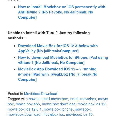
How to install Moviebox on iOS permanently with
AntiRevike ? [No Revoke, No Jailbreak, No
Computer]
Unable to install with Tutu ? Just try following
methods..
Download Movie Box for iOS 12 & below with
AppValley [No jailbreak/Computer]
How to download MovieBox for iPhone, iPad using
vShare ? [No Jailbreak, No Computer]
MovieBox App Download iOS 12 – 9 running
iPhone, iPad with TweakBox [No jailbreak No
Computer]
Posted in
Moviebox Download
Tagged with
how to install movie box
,
install moviebox
,
movie
box
,
movie box app
,
movie box download
,
movie box ios 12
,
movie box ios 12.0.1
,
movie box iphone
,
moviebox
,
moviebox download
,
moviebox ios
,
moviebox ios 10
,