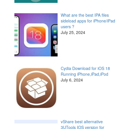
What are the best IPA files
sideload apps for iPhone/iPad
users ?
July 25, 2024
Cydia Download for iOS 18
Running iPhone,iPad,iPod
July 6, 2024
vShare best alternative
3UTools IOS version for