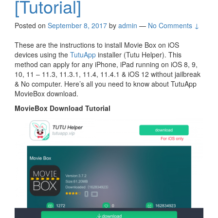
[Tutorial]
Posted on
September 8, 2017
by
admin
—
No Comments ↓
These are the instructions to install Movie Box on iOS
devices using the
TutuApp
installer (Tutu Helper). This
method can apply for any iPhone, iPad running on iOS 8, 9,
10, 11 – 11.3, 11.3.1, 11.4, 11.4.1 & iOS 12 without jailbreak
& No computer. Here’s all you need to know about TutuApp
MovieBox download.
MovieBox Download Tutorial