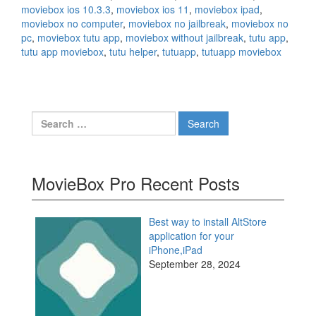
moviebox ios 10.3.3
,
moviebox ios 11
,
moviebox ipad
,
moviebox no computer
,
moviebox no jailbreak
,
moviebox no
pc
,
moviebox tutu app
,
moviebox without jailbreak
,
tutu app
,
tutu app moviebox
,
tutu helper
,
tutuapp
,
tutuapp moviebox
Search
for:
MovieBox Pro Recent Posts
Best way to install AltStore
application for your
iPhone,iPad
September 28, 2024