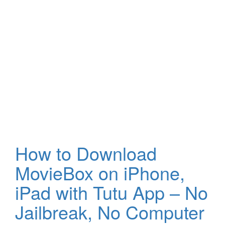
How to Download
MovieBox on iPhone,
iPad with Tutu App – No
Jailbreak, No Computer