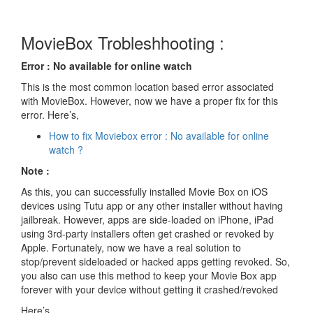
MovieBox Trobleshhooting :
Error : No available for online watch
This is the most common location based error associated
with MovieBox. However, now we have a proper fix for this
error. Here’s,
How to fix Moviebox error : No available for online
watch ?
Note :
As this, you can successfully installed Movie Box on iOS
devices using Tutu app or any other installer without having
jailbreak. However, apps are side-loaded on iPhone, iPad
using 3rd-party installers often get crashed or revoked by
Apple. Fortunately, now we have a real solution to
stop/prevent sideloaded or hacked apps getting revoked. So,
you also can use this method to keep your Movie Box app
forever with your device without getting it crashed/revoked
Here’s..