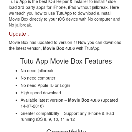
TuTu App is the best iOS Helper & installer to install / side-
load 3rd-party apps for iPhone, iPad without jailbreak. Here
we teach you how to use TutuApp to download & install
Movie Box directly to your iOS device with No computer and
No jailbreak.
Update :
Movie Box has updated to version 4! Now you can download
the latest version,
Movie Box 4.0.6
with TtutApp.
Tutu App Movie Box Features
No need jailbreak
No need computer
No need Apple ID or Login
High speed download
Available latest version –
Movie Box 4.0.6
(updated
14-07-2018)
Greater compatibility – Support any iPhone & iPad
running iOS 8, 9, 10, 11 & 12
Compatibility