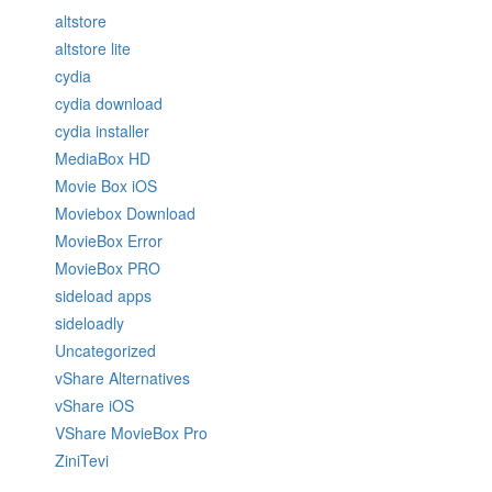
altstore
altstore lite
cydia
cydia download
cydia installer
MediaBox HD
Movie Box iOS
Moviebox Download
MovieBox Error
MovieBox PRO
sideload apps
sideloadly
Uncategorized
vShare Alternatives
vShare iOS
VShare MovieBox Pro
ZiniTevi