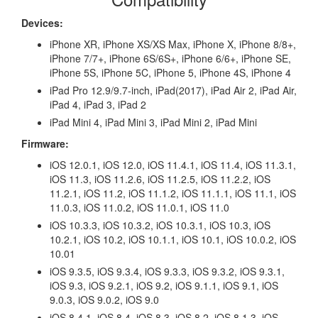
Devices:
iPhone XR, iPhone XS/XS Max, iPhone X, iPhone 8/8+,
iPhone 7/7+, iPhone 6S/6S+, iPhone 6/6+, iPhone SE,
iPhone 5S, iPhone 5C, iPhone 5, iPhone 4S, iPhone 4
iPad Pro 12.9/9.7-inch, iPad(2017), iPad Air 2, iPad Air,
iPad 4, iPad 3, iPad 2
iPad Mini 4, iPad Mini 3, iPad Mini 2, iPad Mini
Firmware:
iOS 12.0.1, iOS 12.0, iOS 11.4.1, iOS 11.4, iOS 11.3.1,
iOS 11.3, iOS 11.2.6, iOS 11.2.5, iOS 11.2.2, iOS
11.2.1, iOS 11.2, iOS 11.1.2, iOS 11.1.1, iOS 11.1, iOS
11.0.3, iOS 11.0.2, iOS 11.0.1, iOS 11.0
iOS 10.3.3, iOS 10.3.2, iOS 10.3.1, iOS 10.3, iOS
10.2.1, iOS 10.2, iOS 10.1.1, iOS 10.1, iOS 10.0.2, iOS
10.01
iOS 9.3.5, iOS 9.3.4, iOS 9.3.3, iOS 9.3.2, iOS 9.3.1,
iOS 9.3, iOS 9.2.1, iOS 9.2, iOS 9.1.1, iOS 9.1, iOS
9.0.3, iOS 9.0.2, iOS 9.0
iOS 8.4.1, iOS 8.4, iOS 8.3, iOS 8.2, iOS 8.1.3, iOS