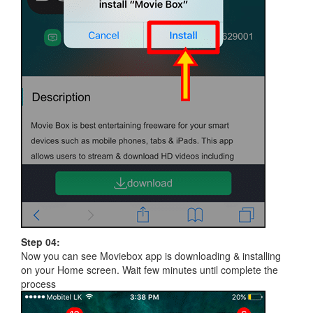
Step 04:
Now you can see Moviebox app is downloading & installing
on your Home screen. Wait few minutes until complete the
process