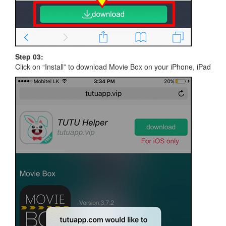
Step 03:
Click on “Install” to download Movie Box on your iPhone, iPad