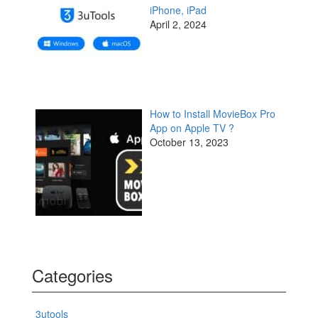
iPhone, iPad
April 2, 2024
How to Install MovieBox Pro
App on Apple TV ?
October 13, 2023
Categories
3utools