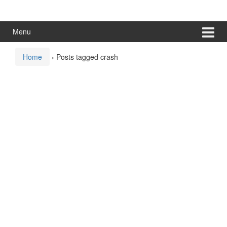
Skip
Skip
to
to
content
main
Menu
menu
Home
›
Posts tagged crash