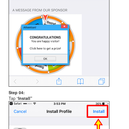
Step 04:
Tap “
Install”