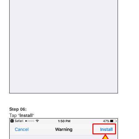
Step 06:
Tap “
Install
“