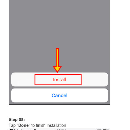
Step 08:
Tap “
Done
” to finish installation