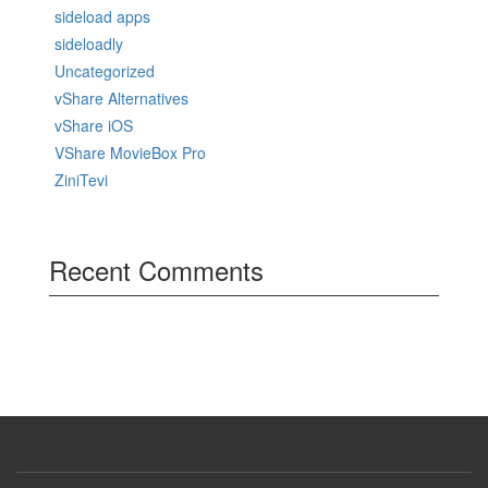
sideload apps
sideloadly
Uncategorized
vShare Alternatives
vShare iOS
VShare MovieBox Pro
ZiniTevi
Recent Comments