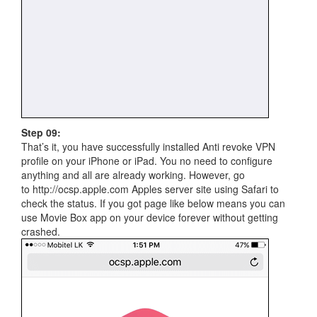
Step 09:
That’s it, you have successfully installed Anti revoke VPN
profile on your iPhone or iPad. You no need to configure
anything and all are already working. However, go
to http://ocsp.apple.com Apples server site using Safari to
check the status. If you got page like below means you can
use Movie Box app on your device forever without getting
crashed.