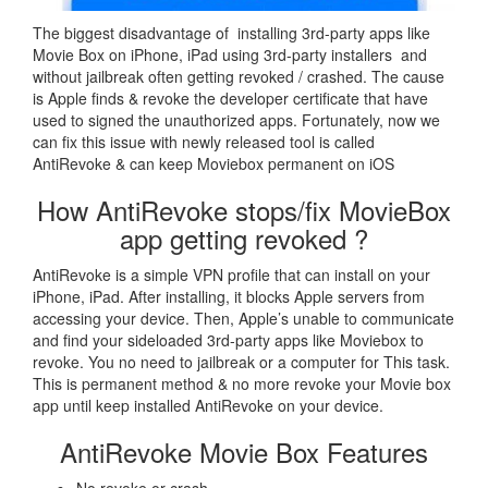
The biggest disadvantage of installing 3rd-party apps like
Movie Box on iPhone, iPad using 3rd-party installers and
without jailbreak often getting revoked / crashed. The cause
is Apple finds & revoke the developer certificate that have
used to signed the unauthorized apps. Fortunately, now we
can fix this issue with newly released tool is called
AntiRevoke & can keep Moviebox permanent on iOS
How AntiRevoke stops/fix MovieBox
app getting revoked ?
AntiRevoke is a simple VPN profile that can install on your
iPhone, iPad. After installing, it blocks Apple servers from
accessing your device. Then, Apple’s unable to communicate
and find your sideloaded 3rd-party apps like Moviebox to
revoke. You no need to jailbreak or a computer for This task.
This is permanent method & no more revoke your Movie box
app until keep installed AntiRevoke on your device.
AntiRevoke Movie Box Features
No revoke or crash