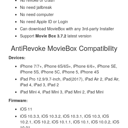
No need jailbreak
No need computer
No need Apple ID or Login
Can download MovieBox with any 3rd-party Installer
Support
Movie Box 3.7.2
latest version
AntiRevoke MovieBox Compatibility
Devices:
iPhone 7/7+, iPhone 6S/6S+, iPhone 6/6+, iPhone SE,
iPhone 5S, iPhone 5C, iPhone 5, iPhone 4S
iPad Pro 12.9/9.7-inch, iPad(2017), iPad Air 2, iPad Air,
iPad 4, iPad 3, iPad 2
iPad Mini 4, iPad Mini 3, iPad Mini 2, iPad Mini
Firmware:
iOS 11
iOS 10.3.3, iOS 10.3.2, iOS 10.3.1, iOS 10.3, iOS
10.2.1, iOS 10.2, iOS 10.1.1, iOS 10.1, iOS 10.0.2, iOS
10.01