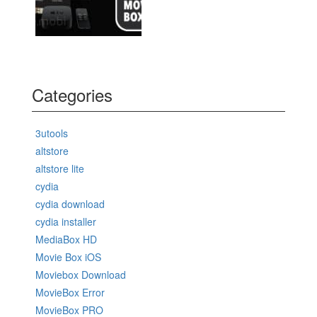
Categories
3utools
altstore
altstore lite
cydia
cydia download
cydia installer
MediaBox HD
Movie Box iOS
Moviebox Download
MovieBox Error
MovieBox PRO