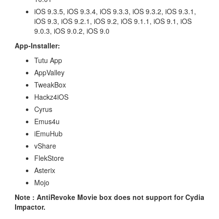
iOS 9.3.5, iOS 9.3.4, iOS 9.3.3, iOS 9.3.2, iOS 9.3.1,
iOS 9.3, iOS 9.2.1, iOS 9.2, iOS 9.1.1, iOS 9.1, iOS
9.0.3, iOS 9.0.2, iOS 9.0
App-Installer:
Tutu App
AppValley
TweakBox
Hackz4iOS
Cyrus
Emus4u
iEmuHub
vShare
FlekStore
Asterix
Mojo
Note : AntiRevoke Movie box does not support for Cydia
Impactor.