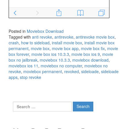
Posted in
Moviebox Download
Tagged with
anti revoke
,
antirevoke
,
antirevoke movie box
,
crash
,
how to sideload
,
install movie box
,
install movie box
permanent
,
movie box
,
movie box app
,
movie box fix
,
movie
box forever
,
movie box ios 10.3.3
,
movie box ios 9
,
movie
box no jailbreak
,
moviebox 10.3.3
,
moviebox download
,
moviebox ios 11
,
moviebox no computer
,
moviebox no
revoke
,
moviebox permanent
,
revoked
,
sideloade
,
sideloade
apps
,
stop revoke
Search
for: