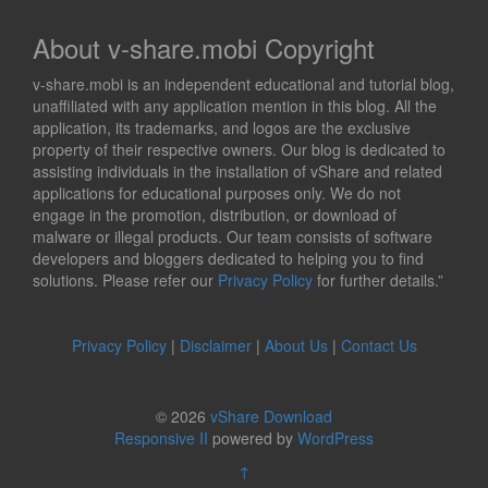
About v-share.mobi Copyright
v-share.mobi is an independent educational and tutorial blog,
unaffiliated with any application mention in this blog. All the
application, its trademarks, and logos are the exclusive
property of their respective owners. Our blog is dedicated to
assisting individuals in the installation of vShare and related
applications for educational purposes only. We do not
engage in the promotion, distribution, or download of
malware or illegal products. Our team consists of software
developers and bloggers dedicated to helping you to find
solutions. Please refer our
Privacy Policy
for further details.”
Privacy Policy
|
Disclaimer
|
About Us
|
Contact Us
© 2026
vShare Download
Responsive II
powered by
WordPress
↑