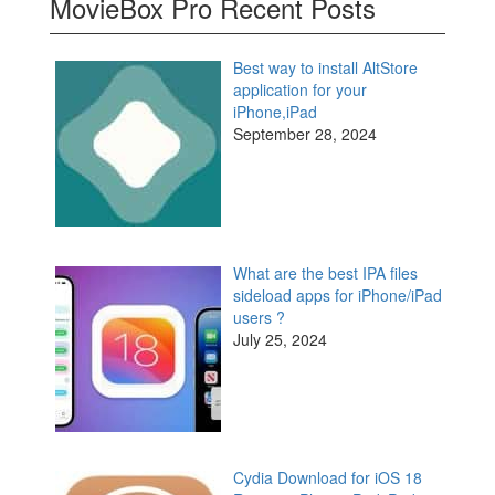
MovieBox Pro Recent Posts
Best way to install AltStore
application for your
iPhone,iPad
September 28, 2024
What are the best IPA files
sideload apps for iPhone/iPad
users ?
July 25, 2024
Cydia Download for iOS 18