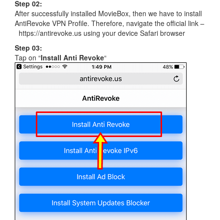
Step 02:
After successfully installed MovieBox, then we have to install
AntiRevoke VPN Profile. Therefore, navigate the official link –
https://antirevoke.us using your device Safari browser
Step 03:
Tap on “
Install Anti Revoke
“