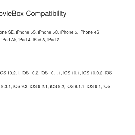
vieBox Compatibility
hone SE, iPhone 5S, iPhone 5C, iPhone 5, iPhone 4S
 iPad Air, iPad 4, iPad 3, iPad 2
i
iOS 10.2.1, iOS 10.2, iOS 10.1.1, iOS 10.1, iOS 10.0.2, iOS
 9.3.1, iOS 9.3, iOS 9.2.1, iOS 9.2, iOS 9.1.1, iOS 9.1, iOS