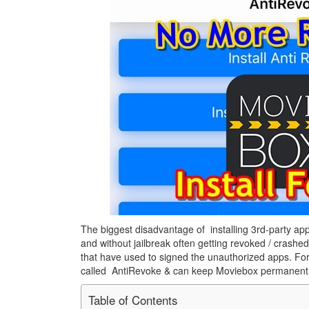
The biggest disadvantage of installing 3rd-party app
and without jailbreak often getting revoked / crashed
that have used to signed the unauthorized apps. Fort
called AntiRevoke & can keep Moviebox permanent
Table of Contents