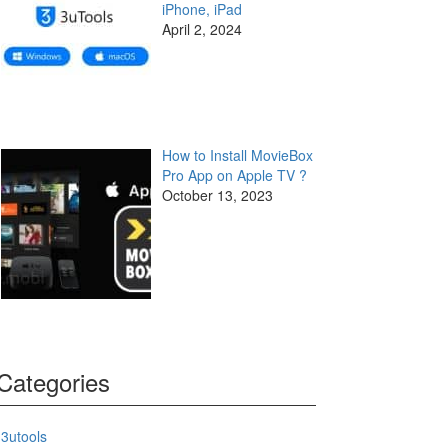
iPhone, iPad
April 2, 2024
How to Install MovieBox
Pro App on Apple TV ?
October 13, 2023
Categories
3utools