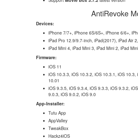
Support
Movie Box 3.7.2
latest version
AntiRevoke Mo
Devices:
iPhone 7/7+, iPhone 6S/6S+, iPhone 6/6+, iP
iPad Pro 12.9/9.7-inch, iPad(2017), iPad Air 2,
iPad Mini 4, iPad Mini 3, iPad Mini 2, iPad Min
Firmware:
iOS 11
iOS 10.3.3, iOS 10.3.2, iOS 10.3.1, iOS 10.3, 
10.01
iOS 9.3.5, iOS 9.3.4, iOS 9.3.3, iOS 9.3.2, iOS
9.0.3, iOS 9.0.2, iOS 9.0
App-Installer:
Tutu App
AppValley
TweakBox
Hackz4iOS