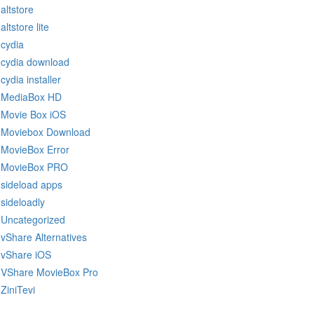
altstore
altstore lite
cydia
cydia download
cydia installer
MediaBox HD
Movie Box iOS
Moviebox Download
MovieBox Error
MovieBox PRO
sideload apps
sideloadly
Uncategorized
vShare Alternatives
vShare iOS
VShare MovieBox Pro
ZiniTevi