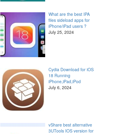
What are the best IPA
files sideload apps for
iPhone/iPad users ?
July 25, 2024
Cydia Download for iOS
18 Running
iPhone,iPad,iPod
July 6, 2024
vShare best alternative
3UTools IOS version for