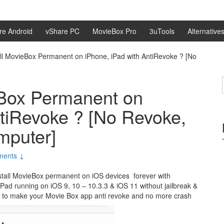
re Android
vShare PC
MovieBox Pro
3uTools
Alternative
all MovieBox Permanent on iPhone, iPad with AntiRevoke ? [No
eBox Permanent on
ntiRevoke ? [No Revoke,
mputer]
ments ↓
install MovieBox permanent on iOS devices forever with
iPad running on iOS 9, 10 – 10.3.3 & iOS 11 without jailbreak &
 to make your Movie Box app anti revoke and no more crash