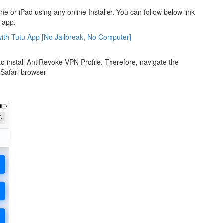
e or iPad using any online Installer. You can follow below link
u app.
ith Tutu App [No Jailbreak, No Computer]
to install AntiRevoke VPN Profile. Therefore, navigate the
e Safari browser