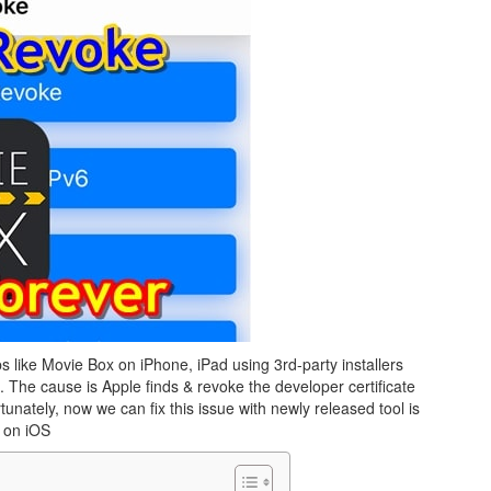
s like Movie Box on iPhone, iPad using 3rd-party installers
. The cause is Apple finds & revoke the developer certificate
unately, now we can fix this issue with newly released tool is
 on iOS