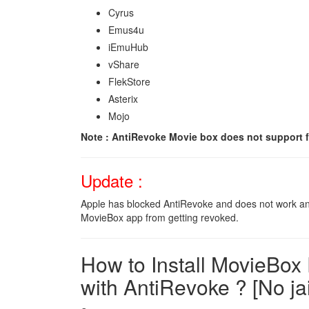
Cyrus
Emus4u
iEmuHub
vShare
FlekStore
Asterix
Mojo
Note : AntiRevoke Movie box does not support f
Update :
Apple has blocked AntiRevoke and does not work
MovieBox app from getting revoked.
How to Install MovieBox
with AntiRevoke ? [No ja