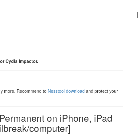
or Cydia Impactor.
 any more. Recommend to
Nesstool download
and protect your
 Permanent on iPhone, iPad
ilbreak/computer]