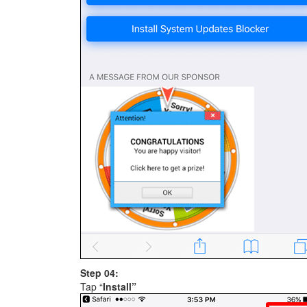
Step 04:
Tap “
Install”