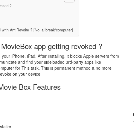
voked ?
 with AntiRevoke ? [No jailbreak/computer]
 MovieBox app getting revoked ?
 your iPhone, iPad. After installing, it blocks Apple servers from
municate and find your sideloaded 3rd-party apps like
computer for This task. This is permanent method & no more
Revoke on your device.
Movie Box Features
taller