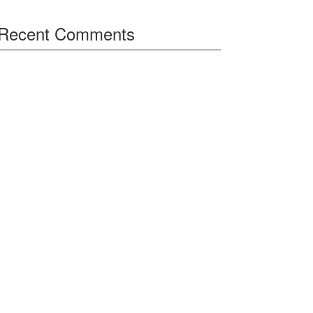
Recent Comments