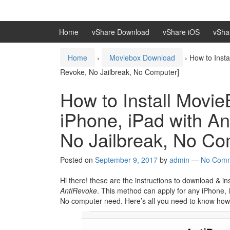
Skip
Skip
to
to
content
main
Home
vShare Download
vShare iOS
vSha
menu
Home
›
Moviebox Download
›
How to Inst
Revoke, No Jailbreak, No Computer]
How to Install Movi
iPhone, iPad with A
No Jailbreak, No Co
Posted on
September 9, 2017
by
admin
—
No Com
Hi there! these are the instructions to download & 
AntiRevoke
. This method can apply for any iPhone, 
No computer need. Here’s all you need to know how