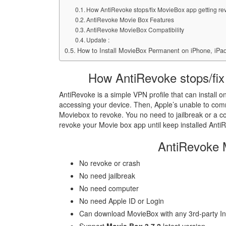
How AntiRevoke stops/fix MovieBox app getting re
AntiRevoke Movie Box Features
AntiRevoke MovieBox Compatibility
Update :
How to Install MovieBox Permanent on iPhone, iPad
How AntiRevoke stops/fix
AntiRevoke is a simple VPN profile that can install on
accessing your device. Then, Apple’s unable to com
Moviebox to revoke. You no need to jailbreak or a 
revoke your Movie box app until keep installed Anti
AntiRevoke 
No revoke or crash
No need jailbreak
No need computer
No need Apple ID or Login
Can download MovieBox with any 3rd-party Ins