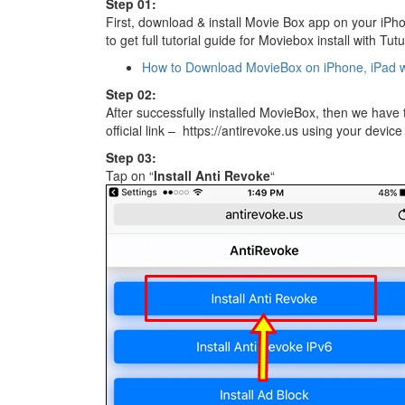
Step 01:
First, download & install Movie Box app on your iPhon
to get full tutorial guide for Moviebox install with Tut
How to Download MovieBox on iPhone, iPad w
Step 02:
After successfully installed MovieBox, then we have 
official link – https://antirevoke.us using your devic
Step 03:
Tap on “
Install Anti Revoke
“