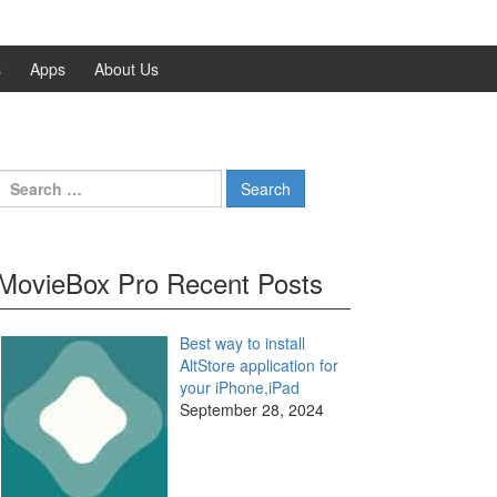
s
Apps
About Us
Search
for:
MovieBox Pro Recent Posts
Best way to install
AltStore application for
your iPhone,iPad
September 28, 2024