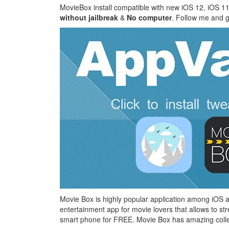
MovieBox install compatible with new iOS 12, iOS 11
without jailbreak
&
No computer
. Follow me and ge
Movie Box is highly popular application among iOS a
entertainment app for movie lovers that allows to st
smart phone for FREE. Movie Box has amazing collect