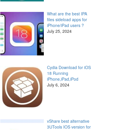
What are the best IPA
files sideload apps for
iPhone/iPad users ?
July 25, 2024
Cydia Download for iOS
18 Running
iPhone,iPad,iPod
July 6, 2024
vShare best alternative
3UTools IOS version for