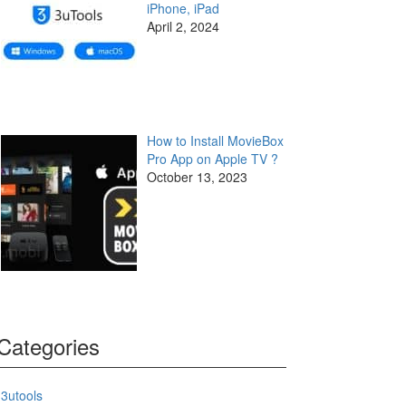
iPhone, iPad
April 2, 2024
How to Install MovieBox
Pro App on Apple TV ?
October 13, 2023
Categories
3utools