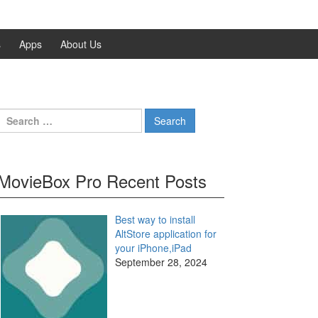
s
Apps
About Us
Search
for:
MovieBox Pro Recent Posts
Best way to install
AltStore application for
your iPhone,iPad
September 28, 2024