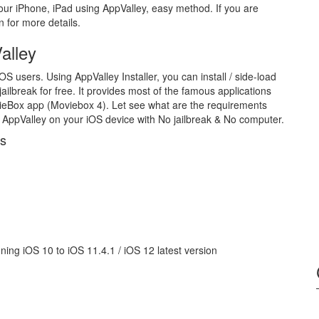
ur iPhone, iPad using AppValley, easy method. If you are
n for more details.
alley
iOS users. Using AppValley Installer, you can install / side-load
jailbreak for free. It provides most of the famous applications
ovieBox app (Moviebox 4). Let see what are the requirements
AppValley on your iOS device with No jailbreak & No computer.
es
ning iOS 10 to iOS 11.4.1 / iOS 12 latest version