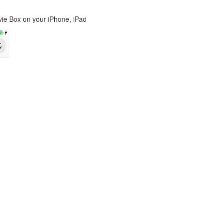
ovie Box on your iPhone, iPad