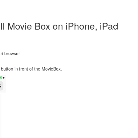
ll Movie Box on iPhone, iPad
ri browser
button in front of the MovieBox.