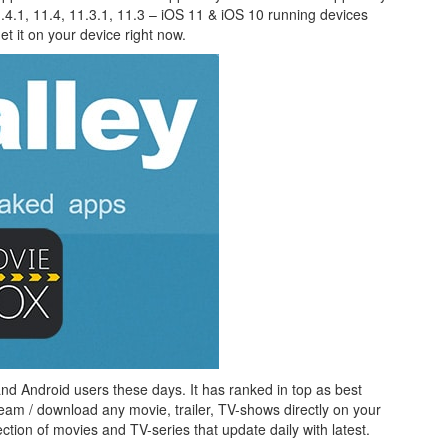
.4.1, 11.4, 11.3.1, 11.3 – iOS 11 & iOS 10 running devices
t it on your device right now.
nd Android users these days. It has ranked in top as best
ream / download any movie, trailer, TV-shows directly on your
ion of movies and TV-series that update daily with latest.