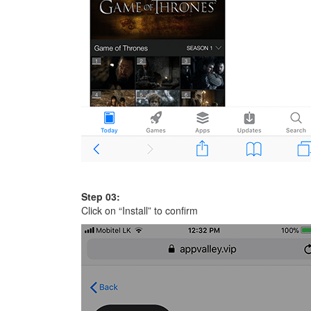
Step 03:
Click on “Install” to confirm