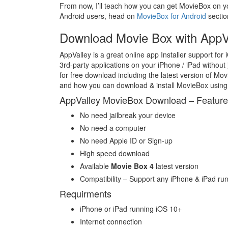
From now, I’ll teach how you can get MovieBox on yo
Android users, head on
MovieBox for Android
sectio
Download Movie Box with AppV
AppValley is a great online app Installer support for 
3rd-party applications on your iPhone / iPad without 
for free download including the latest version of M
and how you can download & install MovieBox using 
AppValley MovieBox Download – Featur
No need jailbreak your device
No need a computer
No need Apple ID or Sign-up
High speed download
Available
Movie Box 4
latest version
Compatibility – Support any iPhone & iPad run
Requirments
iPhone or iPad running iOS 10+
Internet connection