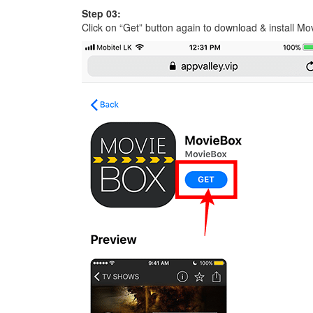
Step 03:
Click on “Get” button again to download & install M