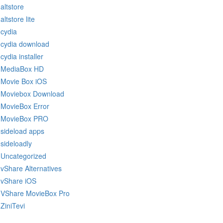
altstore
altstore lite
cydia
cydia download
cydia installer
MediaBox HD
Movie Box iOS
Moviebox Download
MovieBox Error
MovieBox PRO
sideload apps
sideloadly
Uncategorized
vShare Alternatives
vShare iOS
VShare MovieBox Pro
ZiniTevi