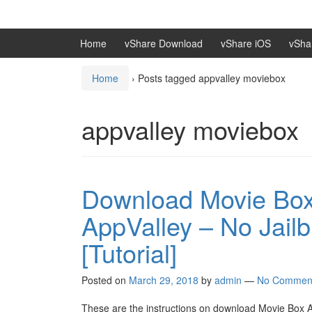
Skip
Skip
to
to
content
main
Home
vShare Download
vShare iOS
vSha
menu
Home
›
Posts tagged appvalley moviebox
appvalley moviebox
Download Movie Box 
AppValley – No Jail
[Tutorial]
Posted on
March 29, 2018
by
admin
—
No Commen
These are the instructions on download Movie Box App