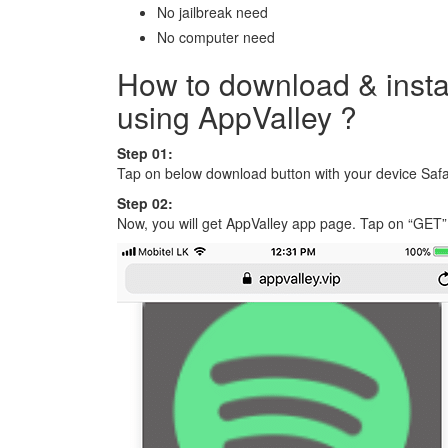
No jailbreak need
No computer need
How to download & insta
using AppValley ?
Step 01:
Tap on below download button with your device Safa
Step 02:
Now, you will get AppValley app page. Tap on “GET” 