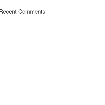
Recent Comments