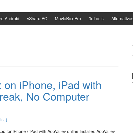
re Android
vShare PC
MovieBox Pro
3uTools
Alternative
on iPhone, iPad with
break, No Computer
ts ↓
 for iPhone / iPad with AppValley online Installer. AppValley