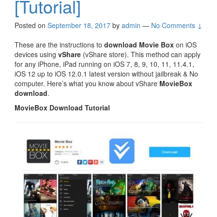
[Tutorial]
Posted on
September 18, 2017
by
admin
—
No Comments ↓
These are the instructions to
download Movie Box
on iOS
devices using
vShare
(vShare store). This method can apply
for any iPhone, iPad running on iOS 7, 8, 9, 10, 11, 11.4.1,
iOS 12 up to iOS 12.0.1 latest version without jailbreak & No
computer. Here’s what you know about vShare
MovieBox
download
.
MovieBox Download Tutorial