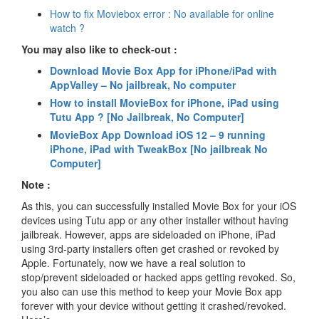
How to fix Moviebox error : No available for online
watch ?
You may also like to check-out :
Download Movie Box App for iPhone/iPad with
AppValley – No jailbreak, No computer
How to install MovieBox for iPhone, iPad using
Tutu App ? [No Jailbreak, No Computer]
MovieBox App Download iOS 12 – 9 running
iPhone, iPad with TweakBox [No jailbreak No
Computer]
Note :
As this, you can successfully installed Movie Box for your iOS
devices using Tutu app or any other installer without having
jailbreak. However, apps are sideloaded on iPhone, iPad
using 3rd-party installers often get crashed or revoked by
Apple. Fortunately, now we have a real solution to
stop/prevent sideloaded or hacked apps getting revoked. So,
you also can use this method to keep your Movie Box app
forever with your device without getting it crashed/revoked.