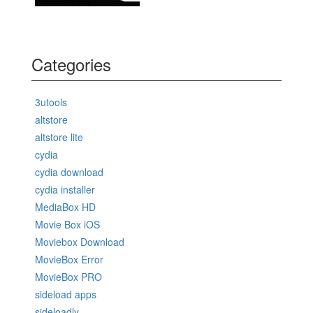
Categories
3utools
altstore
altstore lite
cydia
cydia download
cydia installer
MediaBox HD
Movie Box iOS
Moviebox Download
MovieBox Error
MovieBox PRO
sideload apps
sideloadly