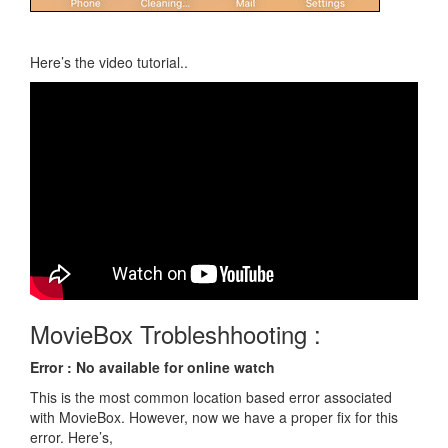
Here’s the video tutorial..
MovieBox Trobleshhooting :
Error : No available for online watch
This is the most common location based error associated
with MovieBox. However, now we have a proper fix for this
error. Here’s,