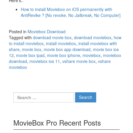
Here’s..
How to install Moviebox on iOS permanently with
AntiRevike ? [No revoke, No Jailbreak, No Computer]
Posted in
Moviebox Download
Tagged with
download movie box
,
download moviebox
,
how
to install moviebox
,
install moviebox
,
install moviebox with
share
,
movie box
,
movie box app download
,
movie box ios
12
,
movie box ipad
,
movie box iphone
,
moviebox
,
moviebox
download
,
moviebox ios 11
,
vshare movie box
,
vshare
moviebox
Search
for:
MovieBox Pro Recent Posts