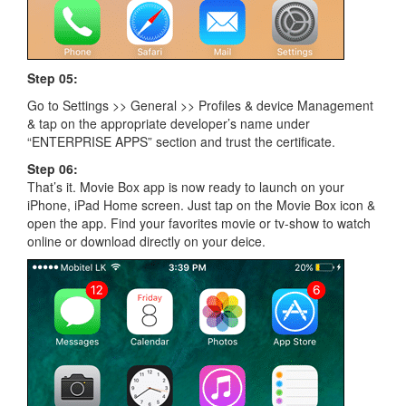
Step 05:
Go to Settings >> General >> Profiles & device Management
& tap on the appropriate developer’s name under
“ENTERPRISE APPS” section and trust the certificate.
Step 06:
That’s it. Movie Box app is now ready to launch on your
iPhone, iPad Home screen. Just tap on the Movie Box icon &
open the app. Find your favorites movie or tv-show to watch
online or download directly on your deice.