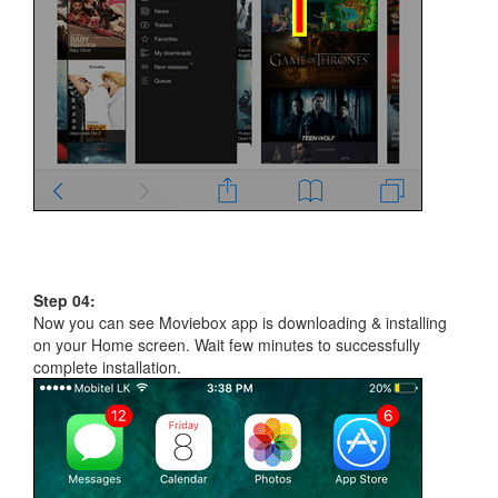
Step 04:
Now you can see Moviebox app is downloading & installing
on your Home screen. Wait few minutes to successfully
complete installation.