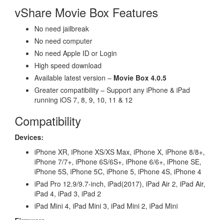
vShare Movie Box Features
No need jailbreak
No need computer
No need Apple ID or Login
High speed download
Available latest version –
Movie Box 4.0.5
Greater compatibility – Support any iPhone & iPad
running iOS 7, 8, 9, 10, 11 & 12
Compatibility
Devices:
iPhone XR, iPhone XS/XS Max, iPhone X, iPhone 8/8+,
iPhone 7/7+, iPhone 6S/6S+, iPhone 6/6+, iPhone SE,
iPhone 5S, iPhone 5C, iPhone 5, iPhone 4S, iPhone 4
iPad Pro 12.9/9.7-inch, iPad(2017), iPad Air 2, iPad Air,
iPad 4, iPad 3, iPad 2
iPad Mini 4, iPad Mini 3, iPad Mini 2, iPad Mini