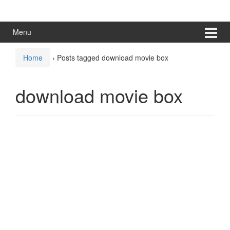
Skip
Skip
to
to
content
main
Menu
menu
Home
›
Posts tagged download movie box
download movie box