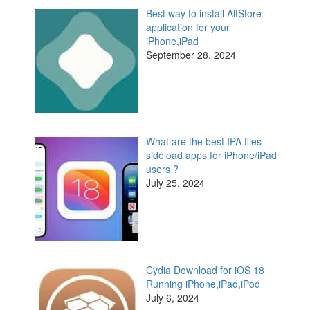
Best way to install AltStore
application for your
iPhone,iPad
September 28, 2024
What are the best IPA files
sideload apps for iPhone/iPad
users ?
July 25, 2024
Cydia Download for iOS 18
Running iPhone,iPad,iPod
July 6, 2024