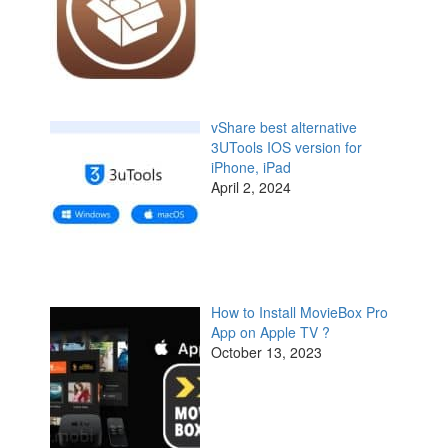
vShare best alternative
3UTools IOS version for
iPhone, iPad
April 2, 2024
How to Install MovieBox Pro
App on Apple TV ?
October 13, 2023