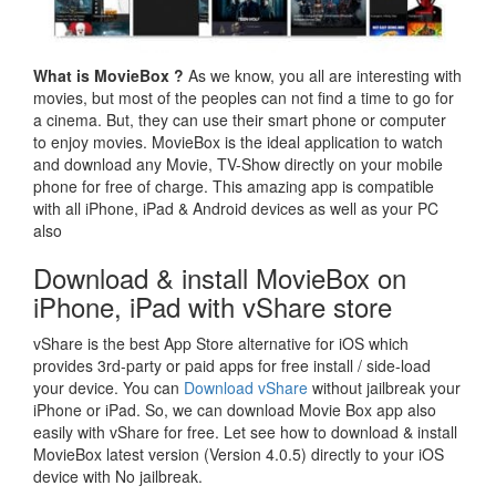
What is MovieBox ?
As we know, you all are interesting with
movies, but most of the peoples can not find a time to go for
a cinema. But, they can use their smart phone or computer
to enjoy movies. MovieBox is the ideal application to watch
and download any Movie, TV-Show directly on your mobile
phone for free of charge. This amazing app is compatible
with all iPhone, iPad & Android devices as well as your PC
also
Download & install MovieBox on
iPhone, iPad with vShare store
vShare is the best App Store alternative for iOS which
provides 3rd-party or paid apps for free install / side-load
your device. You can
Download vShare
without jailbreak your
iPhone or iPad. So, we can download Movie Box app also
easily with vShare for free. Let see how to download & install
MovieBox latest version (Version 4.0.5) directly to your iOS
device with No jailbreak.