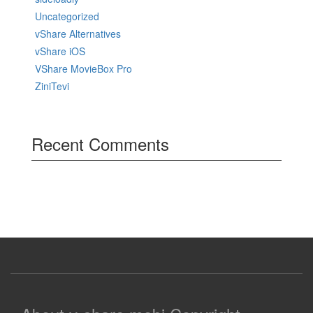
Uncategorized
vShare Alternatives
vShare iOS
VShare MovieBox Pro
ZiniTevi
Recent Comments