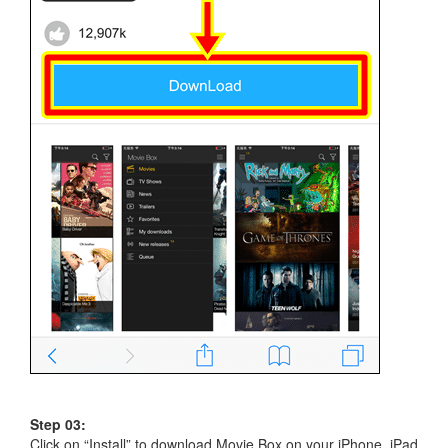
Step 03:
Click on “Install” to download Movie Box on your iPhone, iPad