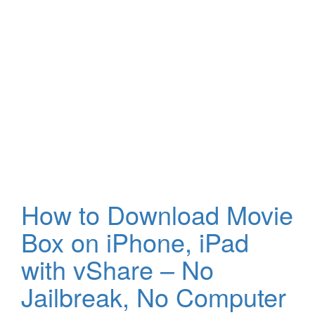
How to Download Movie
Box on iPhone, iPad
with vShare – No
Jailbreak, No Computer