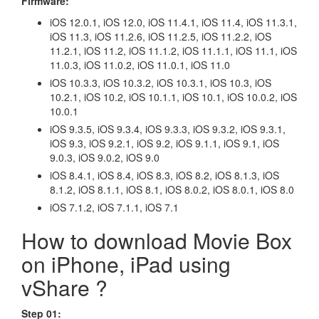
Firmware:
iOS 12.0.1, iOS 12.0, iOS 11.4.1, iOS 11.4, iOS 11.3.1,
iOS 11.3, iOS 11.2.6, iOS 11.2.5, iOS 11.2.2, iOS
11.2.1, iOS 11.2, iOS 11.1.2, iOS 11.1.1, iOS 11.1, iOS
11.0.3, iOS 11.0.2, iOS 11.0.1, iOS 11.0
iOS 10.3.3, iOS 10.3.2, iOS 10.3.1, iOS 10.3, iOS
10.2.1, iOS 10.2, iOS 10.1.1, iOS 10.1, iOS 10.0.2, iOS
10.0.1
iOS 9.3.5, iOS 9.3.4, iOS 9.3.3, iOS 9.3.2, iOS 9.3.1,
iOS 9.3, iOS 9.2.1, iOS 9.2, iOS 9.1.1, iOS 9.1, iOS
9.0.3, iOS 9.0.2, iOS 9.0
iOS 8.4.1, iOS 8.4, iOS 8.3, iOS 8.2, iOS 8.1.3, iOS
8.1.2, iOS 8.1.1, iOS 8.1, iOS 8.0.2, iOS 8.0.1, iOS 8.0
iOS 7.1.2, iOS 7.1.1, iOS 7.1
How to download Movie Box
on iPhone, iPad using
vShare ?
Step 01: