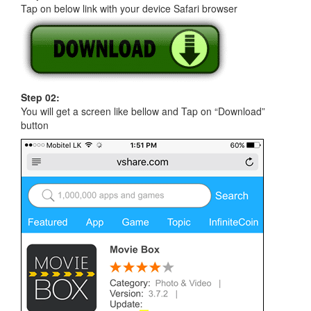
Tap on below link with your device Safari browser
Step 02:
You will get a screen like bellow and Tap on “Download”
button