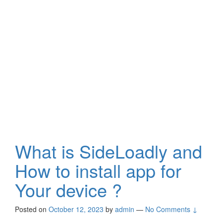
What is SideLoadly and
How to install app for
Your device ?
Posted on
October 12, 2023
by
admin
—
No Comments ↓