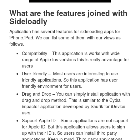
What are the features joined with
Sideloadly
Application has several features for sideloading apps for
iPhone,iPad. We can list some of them with our views as
follows.
Compatibility – This application is works with wide
range of Apple Ios versions this is really advantage for
users
User friendly – Most users are interesting to use
friendly applications, So this application has user
friendly environment for users.
Drag and Drop – You can simply install application with
drag and drop method. This is similar to the Cydia
impactor application developed by Saurik for iDevice
usrs.
Support Apple ID – Some applications are not support
for Apple ID, But this application allows users to sign
up with their ID’s. So users can install third party
applications. Keep in mind, Third party applications