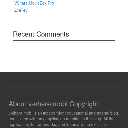
VShare MovieBox Pro
ZiniTevi
Recent Comments
About v-share.mobi Copyright
v-share.mobi is an independent educational and tutorial blog,
unaffiliated with any application mention in this blog. All the
application, its trademarks, and logos are the exclusive