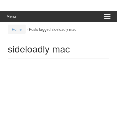
Skip
Skip
to
to
content
main
Menu
menu
Home
›
Posts tagged sideloadly mac
sideloadly mac