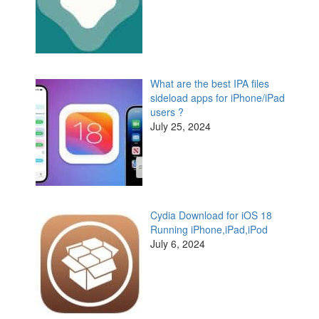
What are the best IPA files
sideload apps for iPhone/iPad
users ?
July 25, 2024
Cydia Download for iOS 18
Running iPhone,iPad,iPod
July 6, 2024