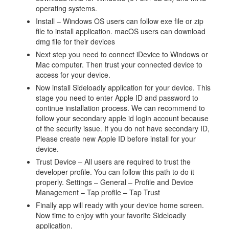
operating systems.
Install – Windows OS users can follow exe file or zip
file to install application. macOS users can download
dmg file for their devices
Next step you need to connect iDevice to Windows or
Mac computer. Then trust your connected device to
access for your device.
Now install Sideloadly application for your device. This
stage you need to enter Apple ID and password to
continue installation process. We can recommend to
follow your secondary apple id login account because
of the security issue. If you do not have secondary ID,
Please create new Apple ID before install for your
device.
Trust Device – All users are required to trust the
developer profile. You can follow this path to do it
properly. Settings – General – Profile and Device
Management – Tap profile – Tap Trust
Finally app will ready with your device home screen.
Now time to enjoy with your favorite Sideloadly
application.