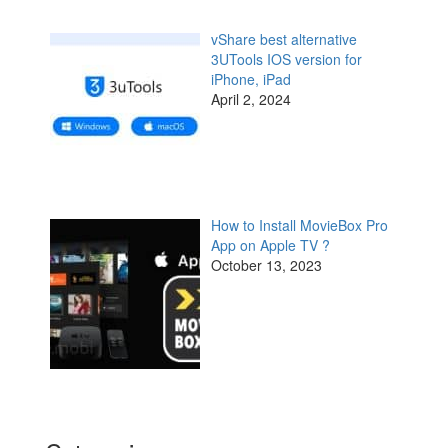
vShare best alternative
3UTools IOS version for
iPhone, iPad
April 2, 2024
How to Install MovieBox Pro
App on Apple TV ?
October 13, 2023