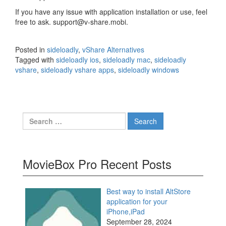
If you have any issue with application installation or use, feel
free to ask. support@v-share.mobi.
Posted in
sideloadly
,
vShare Alternatives
Tagged with
sideloadly ios
,
sideloadly mac
,
sideloadly
vshare
,
sideloadly vshare apps
,
sideloadly windows
Search
for:
MovieBox Pro Recent Posts
Best way to install AltStore
application for your
iPhone,iPad
September 28, 2024