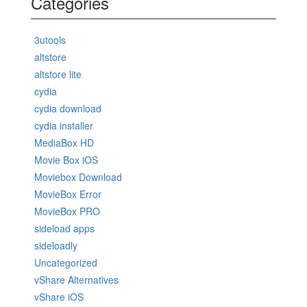
Categories
3utools
altstore
altstore lite
cydia
cydia download
cydia installer
MediaBox HD
Movie Box iOS
Moviebox Download
MovieBox Error
MovieBox PRO
sideload apps
sideloadly
Uncategorized
vShare Alternatives
vShare iOS