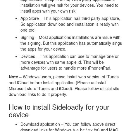
installation will give risk for your devices. You need to
install apps with your own risk.
App Store – This application has third party app store,
So application download and installation is ready with
one tool.
Signing – Most applications installations are issue with
the signing, But this application has automatically sings
the apps for your device.
Devices – This application can use to manage one or
more devices with same apple id. This will be
advantage for users to handle more iPhone/iPad.
Note
– Windows users, please install web version of iTunes
and iCloud before install application (Please uninstall
Microsoft store iTunes and iCloud). Please follow official site
download links to do it properly.
How to install Sideloadly for your
device
Download application – You can follow above direct
download links for Windows (64 bit / 32 bit) and MAC