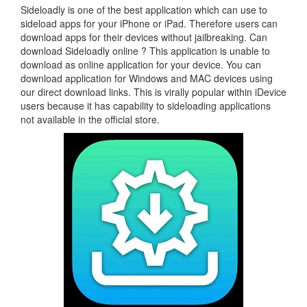
Sideloadly is one of the best application which can use to
sideload apps for your iPhone or iPad. Therefore users can
download apps for their devices without jailbreaking. Can
download Sideloadly online ? This application is unable to
download as online application for your device. You can
download application for Windows and MAC devices using
our direct download links. This is virally popular within iDevice
users because it has capability to sideloading applications
not available in the official store.