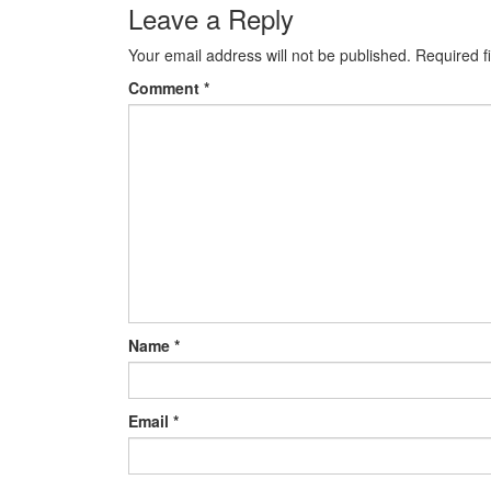
navigation
Leave a Reply
Your email address will not be published.
Required f
Comment
*
Name
*
Email
*