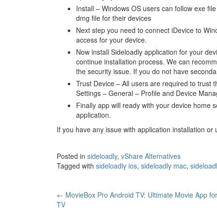
Install – Windows OS users can follow exe file
dmg file for their devices
Next step you need to connect iDevice to Win
access for your device.
Now install Sideloadly application for your de
continue installation process. We can recomm
the security issue. If you do not have seconda
Trust Device – All users are required to trust t
Settings – General – Profile and Device Mana
Finally app will ready with your device home s
application.
If you have any issue with application installation o
Posted in
sideloadly
,
vShare Alternatives
Tagged with
sideloadly ios
,
sideloadly mac
,
sideload
Post
←
MovieBox Pro Android TV: Ultimate Movie App fo
TV