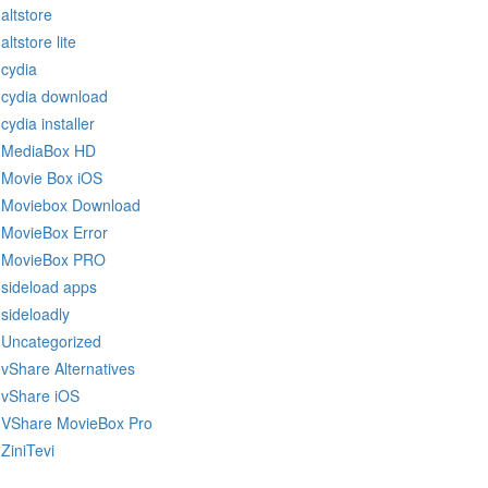
altstore
altstore lite
cydia
cydia download
cydia installer
MediaBox HD
Movie Box iOS
Moviebox Download
MovieBox Error
MovieBox PRO
sideload apps
sideloadly
Uncategorized
vShare Alternatives
vShare iOS
VShare MovieBox Pro
ZiniTevi