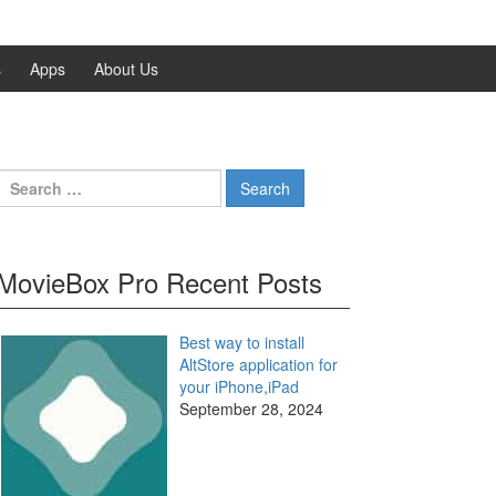
s
Apps
About Us
Search
for:
MovieBox Pro Recent Posts
Best way to install
AltStore application for
your iPhone,iPad
September 28, 2024