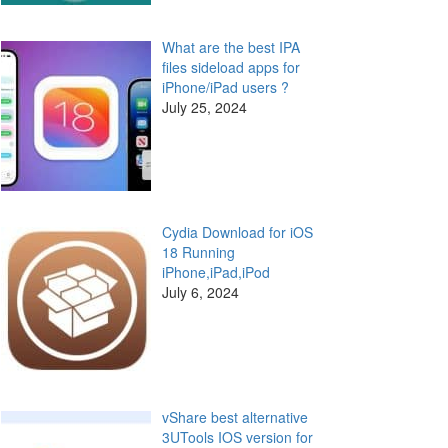
What are the best IPA
files sideload apps for
iPhone/iPad users ?
July 25, 2024
Cydia Download for iOS
18 Running
iPhone,iPad,iPod
July 6, 2024
vShare best alternative
3UTools IOS version for