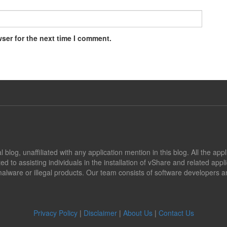
ser for the next time I comment.
blog, unaffiliated with any application mention in this blog. All the app
ed to assisting individuals in the installation of vShare and related app
alware or illegal products. Our team consists of software developers an
Privacy Policy
|
Disclaimer
|
About Us
|
Contact Us