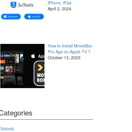
iPhone, iPad
April 2, 2024
How to Install MovieBox
Pro App on Apple TV ?
October 13, 2023
Categories
3utools