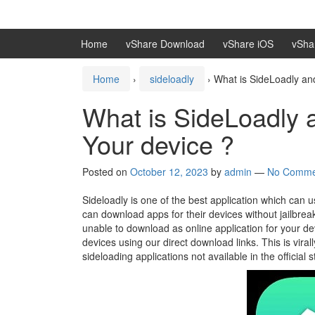
Skip
Skip
to
to
content
main
Home
vShare Download
vShare iOS
vSha
menu
Home
›
sideloadly
›
What is SideLoadly and
What is SideLoadly a
Your device ?
Posted on
October 12, 2023
by
admin
—
No Comme
Sideloadly is one of the best application which can 
can download apps for their devices without jailbrea
unable to download as online application for your 
devices using our direct download links. This is viral
sideloading applications not available in the official s