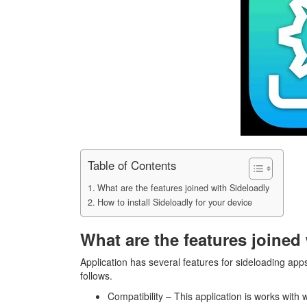
Table of Contents
What are the features joined with Sideloadly
How to install Sideloadly for your device
What are the features joined
Application has several features for sideloading app
follows.
Compatibility – This application is works with 