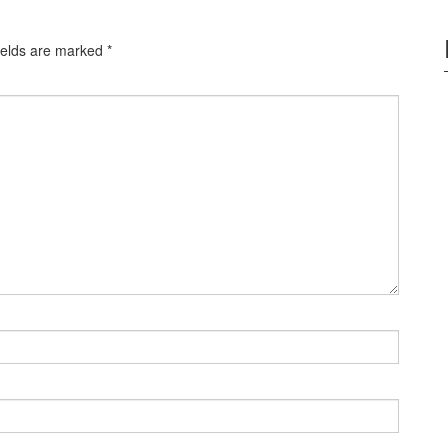
ields are marked
*