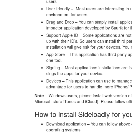
users
User friendly – Most users are interesting to u
environment for users.
Drag and Drop – You can simply install applica
impactor application developed by Saurik for i
Support Apple ID – Some applications are not s
up with their ID’s. So users can install third p
installation will give risk for your devices. You
App Store – This application has third party ap
one tool.
Signing – Most applications installations are i
sings the apps for your device.
Devices – This application can use to manage 
advantage for users to handle more iPhone/i
Note
– Windows users, please install web version of 
Microsoft store iTunes and iCloud). Please follow offic
How to install Sideloadly for yo
Download application – You can follow above d
operating systems.