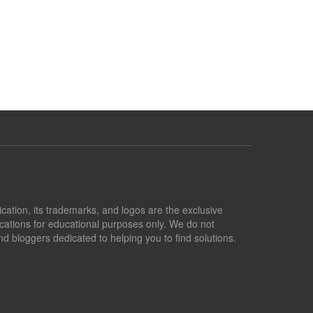
lication, its trademarks, and logos are the exclusive
lications for educational purposes only. We do not
d bloggers dedicated to helping you to find solutions.