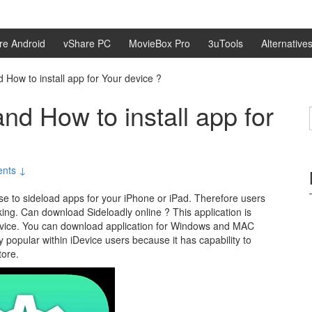
re Android
vShare PC
MovieBox Pro
3uTools
Alternative
 How to install app for Your device ?
nd How to install app for
nts ↓
use to sideload apps for your iPhone or iPad. Therefore users
king. Can download Sideloadly online ? This application is
device. You can download application for Windows and MAC
ly popular within iDevice users because it has capability to
tore.