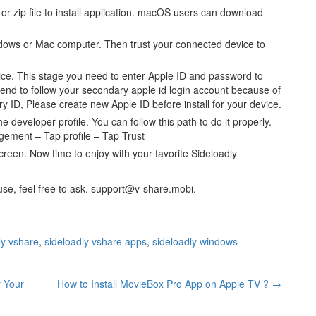
 or zip file to install application. macOS users can download
dows or Mac computer. Then trust your connected device to
vice. This stage you need to enter Apple ID and password to
end to follow your secondary apple id login account because of
ry ID, Please create new Apple ID before install for your device.
he developer profile. You can follow this path to do it properly.
gement – Tap profile – Tap Trust
creen. Now time to enjoy with your favorite Sideloadly
r use, feel free to ask. support@v-share.mobi.
ly vshare
,
sideloadly vshare apps
,
sideloadly windows
r Your
How to Install MovieBox Pro App on Apple TV ?
→