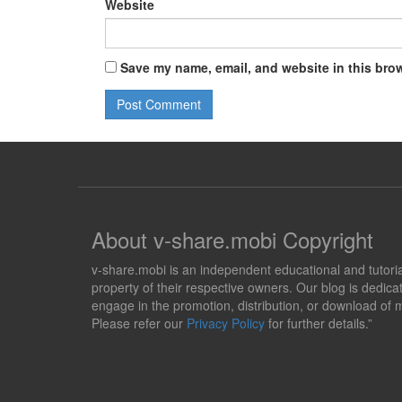
Website
Save my name, email, and website in this brow
About v-share.mobi Copyright
v-share.mobi is an independent educational and tutorial 
property of their respective owners. Our blog is dedicat
engage in the promotion, distribution, or download of m
Please refer our
Privacy Policy
for further details.”