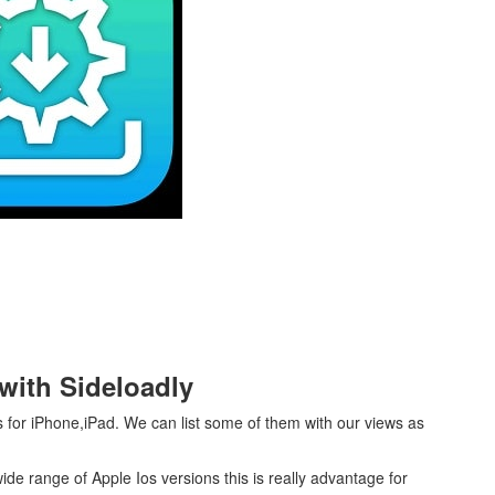
 with Sideloadly
s for iPhone,iPad. We can list some of them with our views as
wide range of Apple Ios versions this is really advantage for