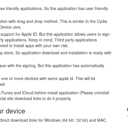
se friendly applications, So this application has user friendly
tion with drag and drop method. This is similar to the Cydia
Device usrs.
upport for Apple ID, But this application allows users to sign
arty applications. Keep in mind, Third party applications
 need to install apps with your own risk.
p store, So application download and installation is ready with
ssue with the signing, But this application has automatically
one or more devices with same apple id. This will be
Pad.
iTunes and iCloud before install application (Please uninstall
ial site download links to do it properly.
ur device
irect download links for Windows (64 bit / 32 bit) and MAC