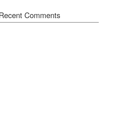
Recent Comments