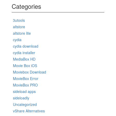
Categories
3utools
altstore
altstore lite
cydia
cydia download
cydia installer
MediaBox HD
Movie Box iOS
Moviebox Download
MovieBox Error
MovieBox PRO
sideload apps
sideloadly
Uncategorized
vShare Alternatives