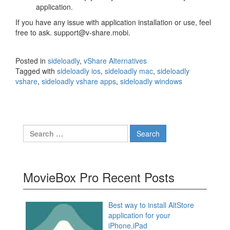
application.
If you have any issue with application installation or use, feel
free to ask. support@v-share.mobi.
Posted in
sideloadly
,
vShare Alternatives
Tagged with
sideloadly ios
,
sideloadly mac
,
sideloadly
vshare
,
sideloadly vshare apps
,
sideloadly windows
Search
for:
MovieBox Pro Recent Posts
Best way to install AltStore
application for your
iPhone,iPad