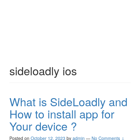
sideloadly ios
What is SideLoadly and
How to install app for
Your device ?
Posted on
October 12, 2023
by
admin
—
No Comments ↓