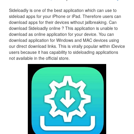
Sideloadly is one of the best application which can use to
sideload apps for your iPhone or iPad. Therefore users can
download apps for their devices without jailbreaking. Can
download Sideloadly online ? This application is unable to
download as online application for your device. You can
download application for Windows and MAC devices using
our direct download links. This is virally popular within iDevice
users because it has capability to sideloading applications
not available in the official store.