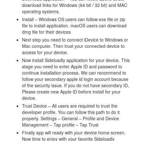
download links for Windows (64 bit / 32 bit) and MAC
operating systems.
Install – Windows OS users can follow exe file or zip
file to install application. macOS users can download
dmg file for their devices
Next step you need to connect iDevice to Windows or
Mac computer. Then trust your connected device to
access for your device.
Now install Sideloadly application for your device. This
stage you need to enter Apple ID and password to
continue installation process. We can recommend to
follow your secondary apple id login account because
of the security issue. If you do not have secondary ID,
Please create new Apple ID before install for your
device.
Trust Device – All users are required to trust the
developer profile. You can follow this path to do it
properly. Settings – General – Profile and Device
Management – Tap profile – Tap Trust
Finally app will ready with your device home screen.
Now time to enjoy with your favorite Sideloadly