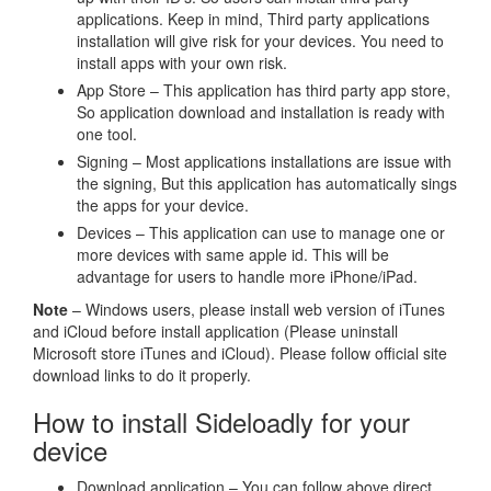
applications. Keep in mind, Third party applications
installation will give risk for your devices. You need to
install apps with your own risk.
App Store – This application has third party app store,
So application download and installation is ready with
one tool.
Signing – Most applications installations are issue with
the signing, But this application has automatically sings
the apps for your device.
Devices – This application can use to manage one or
more devices with same apple id. This will be
advantage for users to handle more iPhone/iPad.
Note
– Windows users, please install web version of iTunes
and iCloud before install application (Please uninstall
Microsoft store iTunes and iCloud). Please follow official site
download links to do it properly.
How to install Sideloadly for your
device
Download application – You can follow above direct