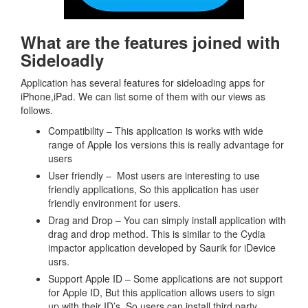
What are the features joined with
Sideloadly
Application has several features for sideloading apps for
iPhone,iPad. We can list some of them with our views as
follows.
Compatibility – This application is works with wide
range of Apple Ios versions this is really advantage for
users
User friendly – Most users are interesting to use
friendly applications, So this application has user
friendly environment for users.
Drag and Drop – You can simply install application with
drag and drop method. This is similar to the Cydia
impactor application developed by Saurik for iDevice
usrs.
Support Apple ID – Some applications are not support
for Apple ID, But this application allows users to sign
up with their ID’s. So users can install third party