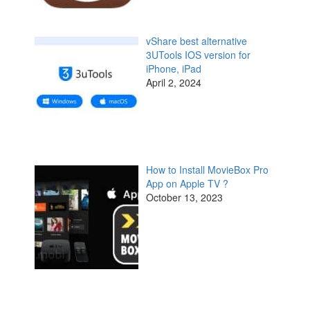
vShare best alternative
3UTools IOS version for
iPhone, iPad
April 2, 2024
How to Install MovieBox Pro
App on Apple TV ?
October 13, 2023