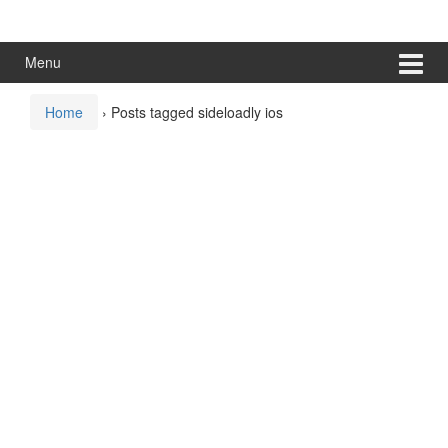
Skip
Skip
to
to
content
main
Menu
menu
Home
›
Posts tagged sideloadly ios