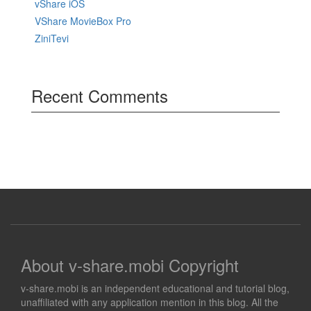
vShare iOS
VShare MovieBox Pro
ZiniTevi
Recent Comments
About v-share.mobi Copyright
v-share.mobi is an independent educational and tutorial blog,
unaffiliated with any application mention in this blog. All the