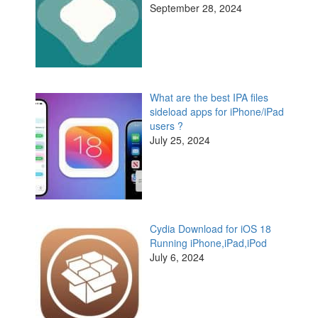
September 28, 2024
What are the best IPA files
sideload apps for iPhone/iPad
users ?
July 25, 2024
Cydia Download for iOS 18
Running iPhone,iPad,iPod
July 6, 2024