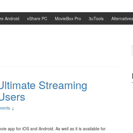
re Android
vShare PC
MovieBox Pro
3uTools
Alternative
ltimate Streaming
Users
ments ↓
e app for iOS and Android. As well as it is available for