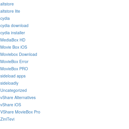
altstore
altstore lite
cydia
cydia download
cydia installer
MediaBox HD
Movie Box iOS
Moviebox Download
MovieBox Error
MovieBox PRO
sideload apps
sideloadly
Uncategorized
vShare Alternatives
vShare iOS
VShare MovieBox Pro
ZiniTevi