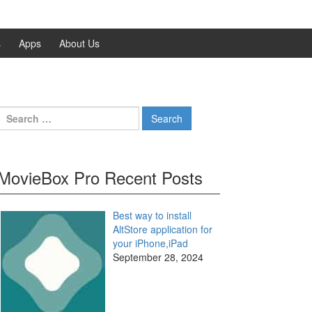
s
Apps
About Us
Search
for:
MovieBox Pro Recent Posts
Best way to install
AltStore application for
your iPhone,iPad
September 28, 2024