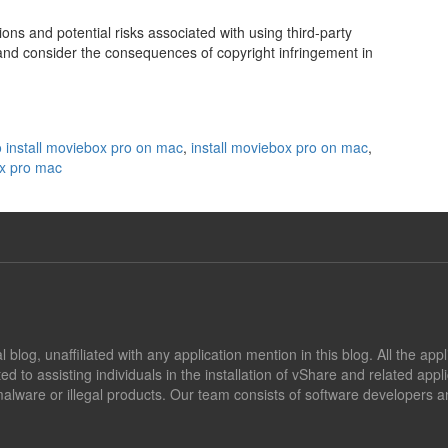
tions and potential risks associated with using third-party
nd consider the consequences of copyright infringement in
 install moviebox pro on mac
,
install moviebox pro on mac
,
x pro mac
blog, unaffiliated with any application mention in this blog. All the app
ed to assisting individuals in the installation of vShare and related app
alware or illegal products. Our team consists of software developers an