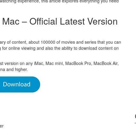
watching experience, this article explores everything you need
ac – Official Latest Version
rary of content, about 100000 of movies and series that you can
for online viewing and also the ability to download content on
est version on any iMac, Mac mini, MacBook Pro, MacBook Air,
na and higher.
er