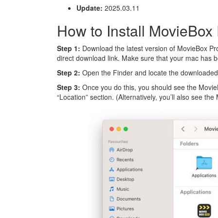
Update:
2025.03.11
How to Install MovieBox
Step 1:
Download the latest version of MovieBox Pro
direct download link. Make sure that your mac has 
Step 2:
Open the Finder and locate the downloaded 
Step 3:
Once you do this, you should see the Movie
“Location” section. (Alternatively, you’ll also see t