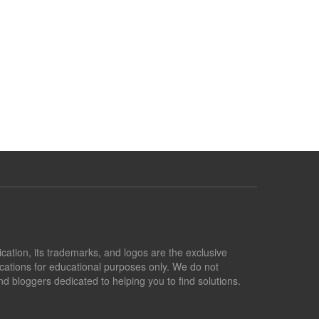
lication, its trademarks, and logos are the exclusive
lications for educational purposes only. We do not
d bloggers dedicated to helping you to find solutions.