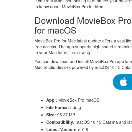
If you’re a Mac user looking to enhance your movie-
to know about MovieBox Pro for Mac.
Download MovieBox Pro M
for macOS
MovieBox Pro for Mac latest update offers a vast lib
free access. The app supports high speed streaming 
to your Mac for offline viewing.
You can download and install MovieBox Pro app lat
Mac Studio devices powered by macOS 10.15 Catali
App :
MovieBox Pro macOS
File Format :
dmg
Size:
95.37 MB
Compatibility:
macOS 10.15 Catalina and lat
Latest Version:
v10.8