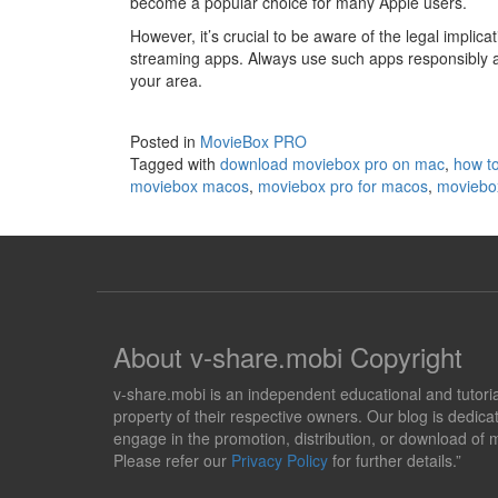
become a popular choice for many Apple users.
However, it’s crucial to be aware of the legal implica
streaming apps. Always use such apps responsibly a
your area.
Posted in
MovieBox PRO
Tagged with
download moviebox pro on mac
,
how to
moviebox macos
,
moviebox pro for macos
,
moviebo
About v-share.mobi Copyright
v-share.mobi is an independent educational and tutorial 
property of their respective owners. Our blog is dedicat
engage in the promotion, distribution, or download of m
Please refer our
Privacy Policy
for further details.”