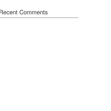
Recent Comments