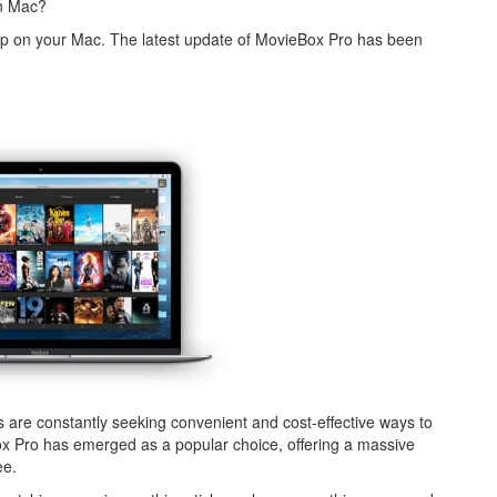
on Mac?
app on your Mac. The latest update of MovieBox Pro has been
ts are constantly seeking convenient and cost-effective ways to
x Pro has emerged as a popular choice, offering a massive
ee.