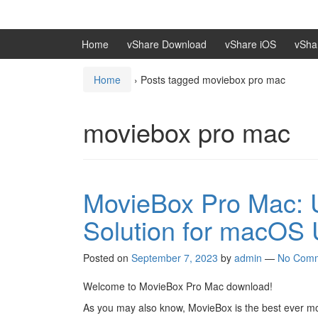
Skip
Skip
to
to
content
main
Home
vShare Download
vShare iOS
vSha
menu
Home
›
Posts tagged moviebox pro mac
moviebox pro mac
MovieBox Pro Mac: U
Solution for macOS 
Posted on
September 7, 2023
by
admin
—
No Com
Welcome to MovieBox Pro Mac download!
As you may also know, MovieBox is the best ever movi