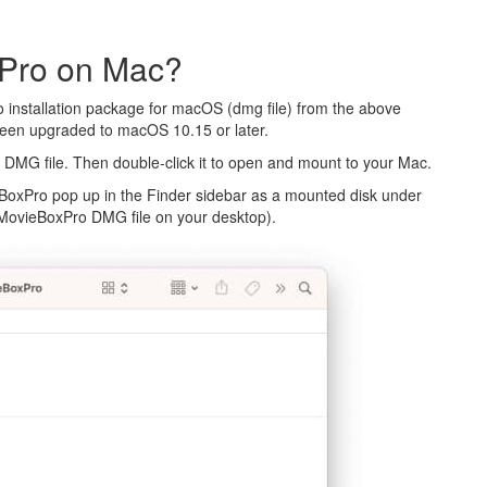
 Pro on Mac?
 installation package for macOS (dmg file) from the above
been upgraded to macOS 10.15 or later.
DMG file. Then double-click it to open and mount to your Mac.
BoxPro pop up in the Finder sidebar as a mounted disk under
he MovieBoxPro DMG file on your desktop).