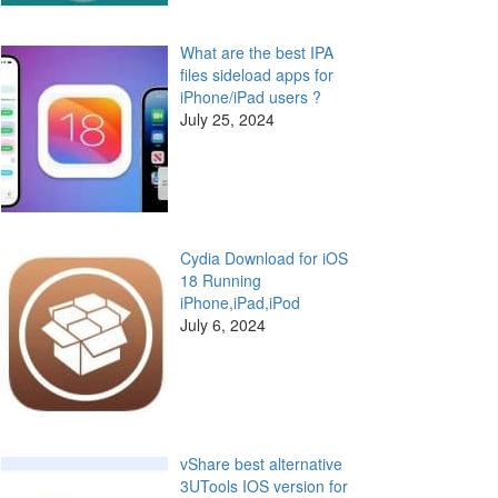
What are the best IPA
files sideload apps for
iPhone/iPad users ?
July 25, 2024
Cydia Download for iOS
18 Running
iPhone,iPad,iPod
July 6, 2024
vShare best alternative
3UTools IOS version for