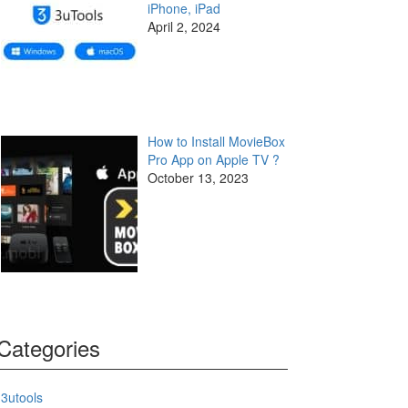
iPhone, iPad
April 2, 2024
How to Install MovieBox
Pro App on Apple TV ?
October 13, 2023
Categories
3utools