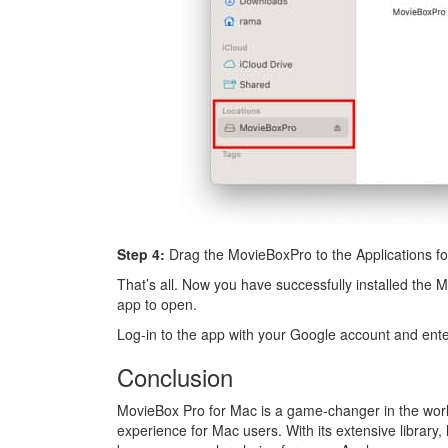
Step 4:
Drag the MovieBoxPro to the Applications fo
That’s all. Now you have successfully installed th
app to open.
Log-in to the app with your Google account and ent
Conclusion
MovieBox Pro for Mac is a game-changer in the world 
experience for Mac users. With its extensive library,