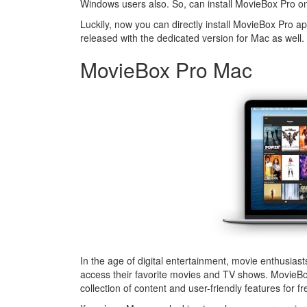
Windows users also. So, can install MovieBox Pro 
Luckily, now you can directly install MovieBox Pro 
released with the dedicated version for Mac as well.
MovieBox Pro Mac
In the age of digital entertainment, movie enthusias
access their favorite movies and TV shows. MovieBo
collection of content and user-friendly features for fr