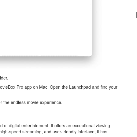
lder.
e MovieBox Pro app on Mac. Open the Launchpad and find your
er the endless movie experience.
of digital entertainment. It offers an exceptional viewing
 high-speed streaming, and user-friendly interface, it has