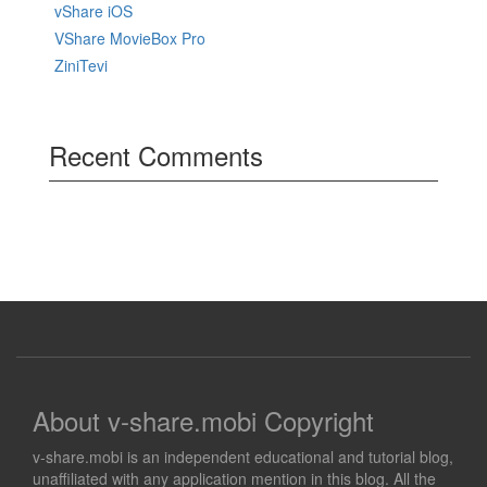
vShare iOS
VShare MovieBox Pro
ZiniTevi
Recent Comments
About v-share.mobi Copyright
v-share.mobi is an independent educational and tutorial blog,
unaffiliated with any application mention in this blog. All the