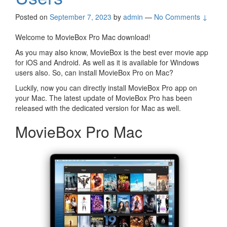
Posted on
September 7, 2023
by
admin
—
No Comments ↓
Welcome to MovieBox Pro Mac download!
As you may also know, MovieBox is the best ever movie app
for iOS and Android. As well as it is available for Windows
users also. So, can install MovieBox Pro on Mac?
Luckily, now you can directly install MovieBox Pro app on
your Mac. The latest update of MovieBox Pro has been
released with the dedicated version for Mac as well.
MovieBox Pro Mac