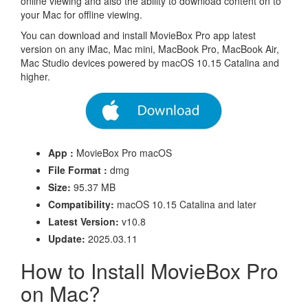
online viewing and also the ability to download content on to
your Mac for offline viewing.
You can download and install MovieBox Pro app latest
version on any iMac, Mac mini, MacBook Pro, MacBook Air,
Mac Studio devices powered by macOS 10.15 Catalina and
higher.
App :
MovieBox Pro macOS
File Format :
dmg
Size:
95.37 MB
Compatibility:
macOS 10.15 Catalina and later
Latest Version:
v10.8
Update:
2025.03.11
How to Install MovieBox Pro
on Mac?