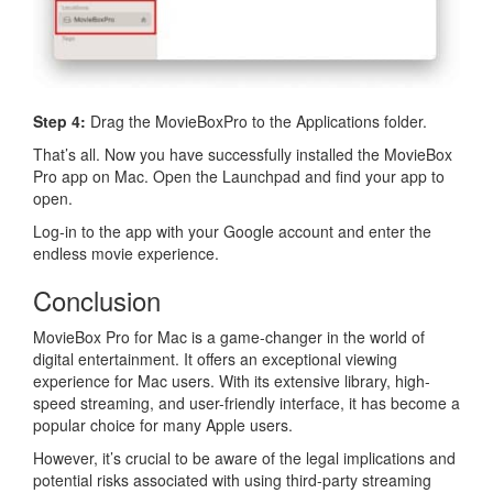
Step 4:
Drag the MovieBoxPro to the Applications folder.
That’s all. Now you have successfully installed the MovieBox
Pro app on Mac. Open the Launchpad and find your app to
open.
Log-in to the app with your Google account and enter the
endless movie experience.
Conclusion
MovieBox Pro for Mac is a game-changer in the world of
digital entertainment. It offers an exceptional viewing
experience for Mac users. With its extensive library, high-
speed streaming, and user-friendly interface, it has become a
popular choice for many Apple users.
However, it’s crucial to be aware of the legal implications and
potential risks associated with using third-party streaming