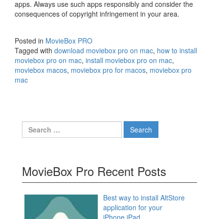
apps. Always use such apps responsibly and consider the
consequences of copyright infringement in your area.
Posted in
MovieBox PRO
Tagged with
download moviebox pro on mac
,
how to install
moviebox pro on mac
,
install moviebox pro on mac
,
moviebox macos
,
moviebox pro for macos
,
moviebox pro
mac
Search
for:
MovieBox Pro Recent Posts
Best way to install AltStore
application for your
iPhone,iPad