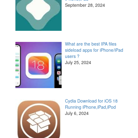
September 28, 2024
What are the best IPA files
sideload apps for iPhone/iPad
users ?
July 25, 2024
Cydia Download for iOS 18
Running iPhone,iPad,iPod
July 6, 2024