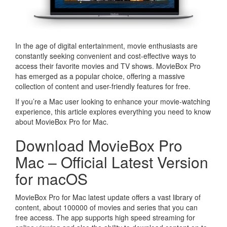
In the age of digital entertainment, movie enthusiasts are
constantly seeking convenient and cost-effective ways to
access their favorite movies and TV shows. MovieBox Pro
has emerged as a popular choice, offering a massive
collection of content and user-friendly features for free.
If you’re a Mac user looking to enhance your movie-watching
experience, this article explores everything you need to know
about MovieBox Pro for Mac.
Download MovieBox Pro
Mac – Official Latest Version
for macOS
MovieBox Pro for Mac latest update offers a vast library of
content, about 100000 of movies and series that you can
free access. The app supports high speed streaming for