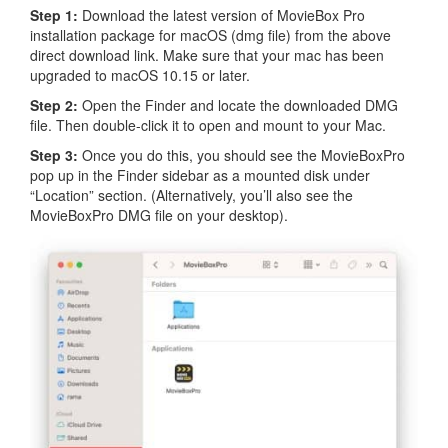
Step 1:
Download the latest version of MovieBox Pro
installation package for macOS (dmg file) from the above
direct download link. Make sure that your mac has been
upgraded to macOS 10.15 or later.
Step 2:
Open the Finder and locate the downloaded DMG
file. Then double-click it to open and mount to your Mac.
Step 3:
Once you do this, you should see the MovieBoxPro
pop up in the Finder sidebar as a mounted disk under
“Location” section. (Alternatively, you’ll also see the
MovieBoxPro DMG file on your desktop).