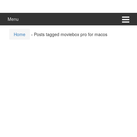
Skip
Skip
to
to
content
main
Menu
menu
Home
›
Posts tagged moviebox pro for macos