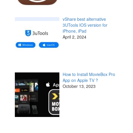
vShare best alternative
3UTools IOS version for
iPhone, iPad
April 2, 2024
How to Install MovieBox Pro
App on Apple TV ?
October 13, 2023