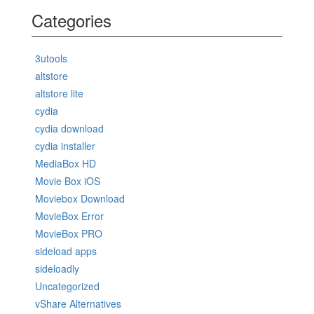
Categories
3utools
altstore
altstore lite
cydia
cydia download
cydia installer
MediaBox HD
Movie Box iOS
Moviebox Download
MovieBox Error
MovieBox PRO
sideload apps
sideloadly
Uncategorized
vShare Alternatives