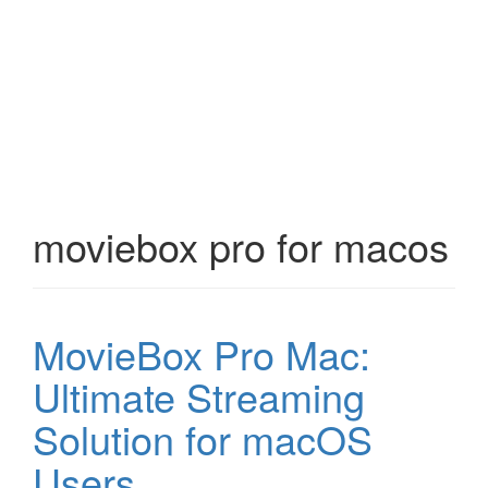
moviebox pro for macos
MovieBox Pro Mac:
Ultimate Streaming
Solution for macOS
Users