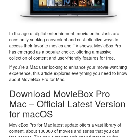
In the age of digital entertainment, movie enthusiasts are
constantly seeking convenient and cost-effective ways to
access their favorite movies and TV shows. MovieBox Pro
has emerged as a popular choice, offering a massive
collection of content and user-friendly features for free.
If you’re a Mac user looking to enhance your movie-watching
experience, this article explores everything you need to know
about MovieBox Pro for Mac.
Download MovieBox Pro
Mac – Official Latest Version
for macOS
MovieBox Pro for Mac latest update offers a vast library of
content, about 100000 of movies and series that you can