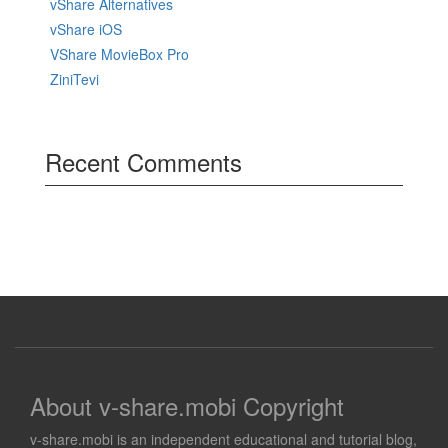
vShare Alternatives
vShare iOS
VShare MovieBox Pro
ZiniTevi
Recent Comments
About v-share.mobi Copyright
v-share.mobi is an independent educational and tutorial blog,