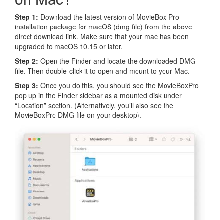
Step 1:
Download the latest version of MovieBox Pro
installation package for macOS (dmg file) from the above
direct download link. Make sure that your mac has been
upgraded to macOS 10.15 or later.
Step 2:
Open the Finder and locate the downloaded DMG
file. Then double-click it to open and mount to your Mac.
Step 3:
Once you do this, you should see the MovieBoxPro
pop up in the Finder sidebar as a mounted disk under
“Location” section. (Alternatively, you’ll also see the
MovieBoxPro DMG file on your desktop).