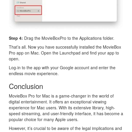
Step 4:
Drag the MovieBoxPro to the Applications folder.
That’s all. Now you have successfully installed the MovieBox
Pro app on Mac. Open the Launchpad and find your app to
open.
Log-in to the app with your Google account and enter the
endless movie experience.
Conclusion
MovieBox Pro for Mac is a game-changer in the world of
digital entertainment. It offers an exceptional viewing
experience for Mac users. With its extensive library, high-
speed streaming, and user-friendly interface, it has become a
popular choice for many Apple users.
However, it’s crucial to be aware of the legal implications and