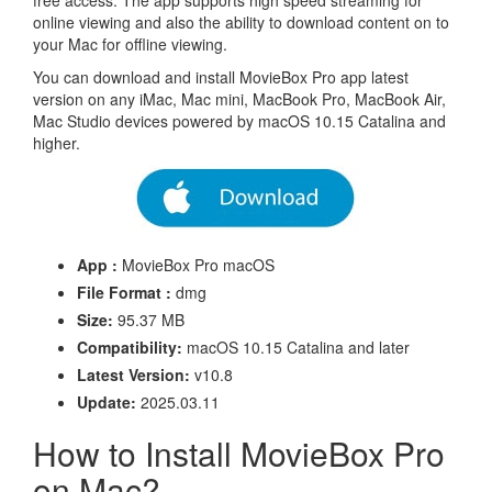
free access. The app supports high speed streaming for
online viewing and also the ability to download content on to
your Mac for offline viewing.
You can download and install MovieBox Pro app latest
version on any iMac, Mac mini, MacBook Pro, MacBook Air,
Mac Studio devices powered by macOS 10.15 Catalina and
higher.
App :
MovieBox Pro macOS
File Format :
dmg
Size:
95.37 MB
Compatibility:
macOS 10.15 Catalina and later
Latest Version:
v10.8
Update:
2025.03.11
How to Install MovieBox Pro
on Mac?