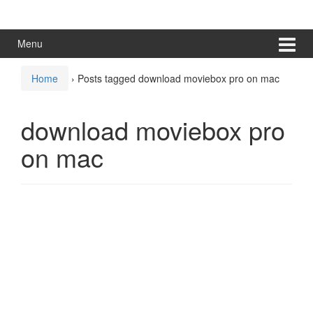
Skip
Skip
to
to
content
main
Menu
menu
Home
›
Posts tagged download moviebox pro on mac
download moviebox pro
on mac