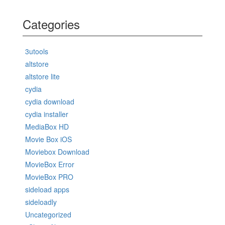
Categories
3utools
altstore
altstore lite
cydia
cydia download
cydia installer
MediaBox HD
Movie Box iOS
Moviebox Download
MovieBox Error
MovieBox PRO
sideload apps
sideloadly
Uncategorized