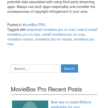
potential risks associated with using third-party streaming
apps. Always use such apps responsibly and consider the
consequences of copyright infringement in your area.
Posted in
MovieBox PRO
Tagged with
download moviebox pro on mac
,
how to install
moviebox pro on mac
,
install moviebox pro on mac
,
moviebox macos
,
moviebox pro for macos
,
moviebox pro
mac
Search
for:
MovieBox Pro Recent Posts
Best way to install AltStore
application for your