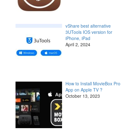
vShare best alternative
3UTools IOS version for
iPhone, iPad
April 2, 2024
How to Install MovieBox Pro
App on Apple TV ?
October 13, 2023