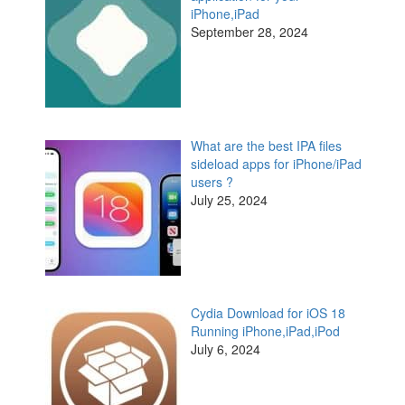
iPhone,iPad
September 28, 2024
What are the best IPA files
sideload apps for iPhone/iPad
users ?
July 25, 2024
Cydia Download for iOS 18
Running iPhone,iPad,iPod
July 6, 2024