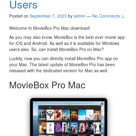
Users
Posted on
September 7, 2023
by
admin
—
No Comments ↓
Welcome to MovieBox Pro Mac download!
As you may also know, MovieBox is the best ever movie app
for iOS and Android. As well as it is available for Windows
users also. So, can install MovieBox Pro on Mac?
Luckily, now you can directly install MovieBox Pro app on
your Mac. The latest update of MovieBox Pro has been
released with the dedicated version for Mac as well.
MovieBox Pro Mac