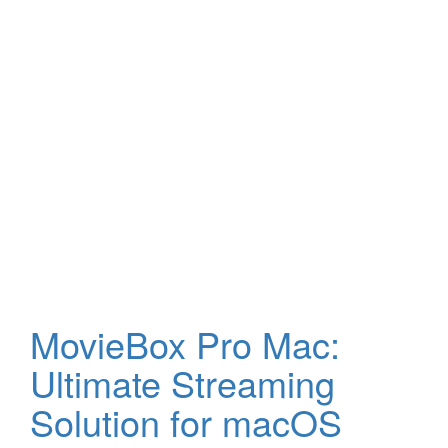
MovieBox Pro Mac:
Ultimate Streaming
Solution for macOS