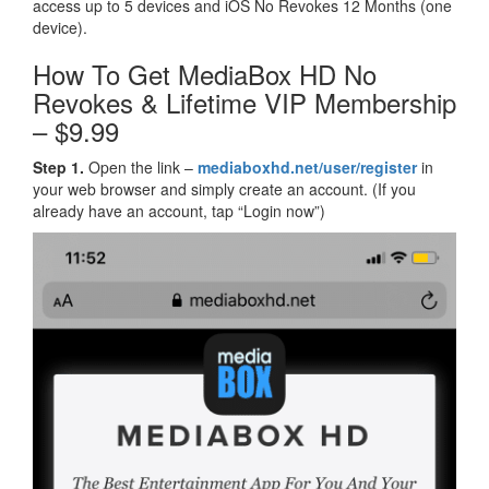
access up to 5 devices and iOS No Revokes 12 Months (one
device).
How To Get MediaBox HD No
Revokes & Lifetime VIP Membership
– $9.99
Step 1.
Open the link –
mediaboxhd.net/user/register
in
your web browser and simply create an account. (If you
already have an account, tap “Login now”)