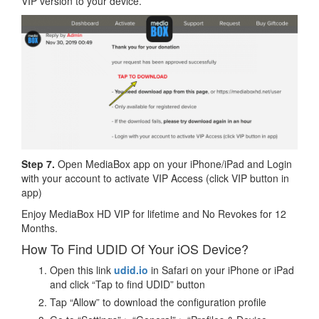
VIP version to your device.
Step 7.
Open MediaBox app on your iPhone/iPad and Login
with your account to activate VIP Access (click VIP button in
app)
Enjoy MediaBox HD VIP for lifetime and No Revokes for 12
Months.
How To Find UDID Of Your iOS Device?
Open this link
udid.io
in Safari on your iPhone or iPad
and click “Tap to find UDID” button
Tap “Allow” to download the configuration profile