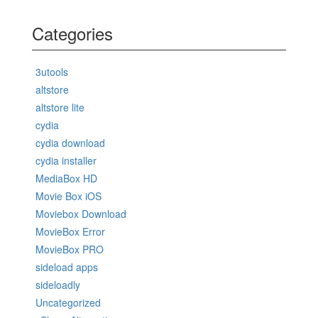
Categories
3utools
altstore
altstore lite
cydia
cydia download
cydia installer
MediaBox HD
Movie Box iOS
Moviebox Download
MovieBox Error
MovieBox PRO
sideload apps
sideloadly
Uncategorized