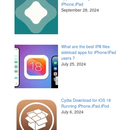
iPhone,iPad
September 28, 2024
What are the best IPA files
sideload apps for iPhone/iPad
users ?
July 25, 2024
Cydia Download for iOS 18
Running iPhone,iPad,iPod
July 6, 2024