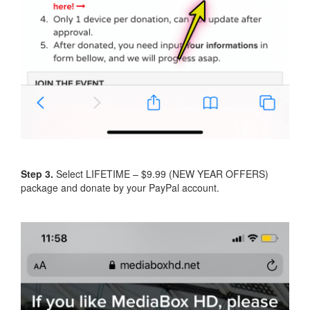
Step 3.
Select LIFETIME – $9.99 (NEW YEAR OFFERS)
package and donate by your PayPal account.