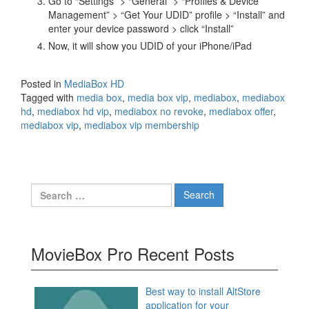
Go to “Settings” > “General” > “Profiles & Device
Management” > “Get Your UDID” profile > “Install” and
enter your device password > click “Install”
Now, it will show you UDID of your iPhone/iPad
Posted in
MediaBox HD
Tagged with
media box
,
media box vip
,
mediabox
,
mediabox
hd
,
mediabox hd vip
,
mediabox no revoke
,
mediabox offer
,
mediabox vip
,
mediabox vip membership
Search
for:
MovieBox Pro Recent Posts
Best way to install AltStore
application for your