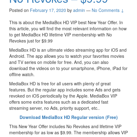
Posted on
February 17, 2020
by
admin
—
No Comments ↓
This is about the MediaBox HD VIP best New Year Offer. In
this article, you will find the most relevant information on how
to get MediaBox HD lifetime VIP membership with No
Revokes just for $9.99
MediaBox HD is an ultimate video streaming app for iOS and
Android. The app allows you to watch your favorites movies
and TV series on mobile for free. And, you can also
download the videos on to your smartphone, iPhone, iPad for
offline watch.
MediaBox HD is free for all users with plenty of great
features. But the regular app includes some Ads and gets
revoked on iOS periodically by the Apple. MediaBox VIP
offers some extra features such as a dedicated fast
streaming server, no Ads, priority support, etc..
Download MediaBox HD Regular version (Free)
This New Year Offer includes No Revokes and lifetime VIP
membership for as low as $9.99. The membership allows VIP