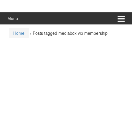
Skip
Skip
to
to
content
main
Menu
menu
Home
›
Posts tagged mediabox vip membership