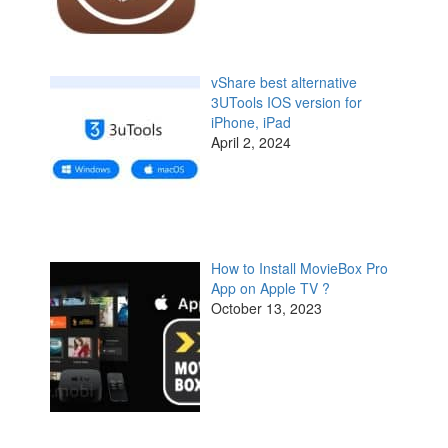
vShare best alternative
3UTools IOS version for
iPhone, iPad
April 2, 2024
How to Install MovieBox Pro
App on Apple TV ?
October 13, 2023