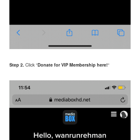
Step 2.
Click “
Donate for VIP Membership here!
“