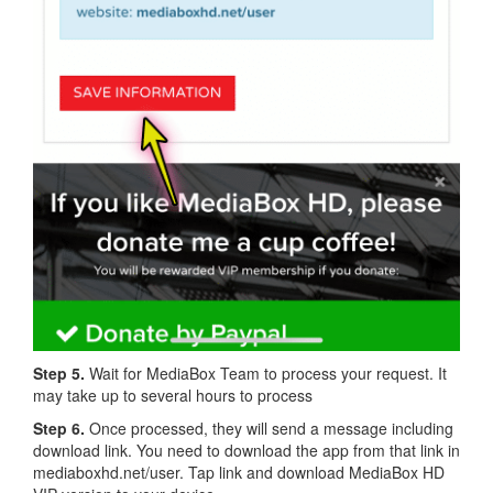
Step 5.
Wait for MediaBox Team to process your request. It
may take up to several hours to process
Step 6.
Once processed, they will send a message including
download link. You need to download the app from that link in
mediaboxhd.net/user. Tap link and download MediaBox HD