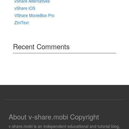
vShare Alternatives
vShare iOS
VShare MovieBox Pro
ZiniTevi
Recent Comments
About v-share.mobi Copyright
v-share.mobi is an independent educational and tutorial blog,