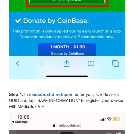
Step 4.
In
mediaboxhd.net/user
, enter your iOS device’s
UDID and tap “SAVE INFORMATION” to register your device
with MediaBox VIP