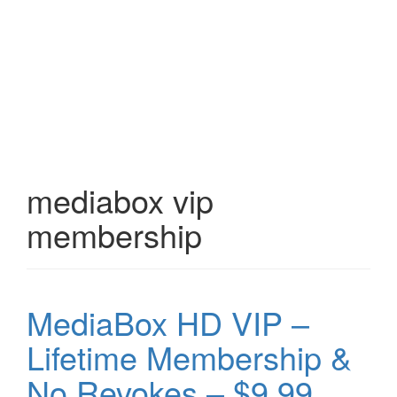
mediabox vip
membership
MediaBox HD VIP –
Lifetime Membership &
No Revokes – $9.99