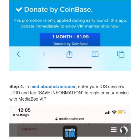
Step 4.
In
mediaboxhd.net/user
, enter your iOS device’s
UDID and tap “SAVE INFORMATION” to register your device
with MediaBox VIP