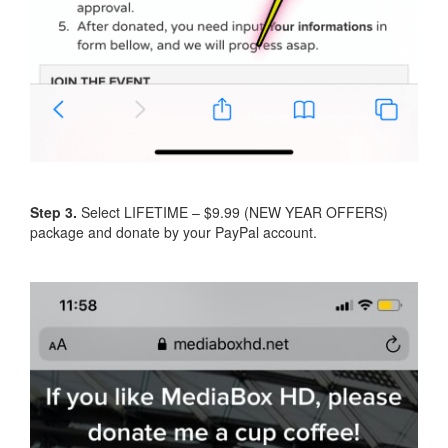
Step 3.
Select LIFETIME – $9.99 (NEW YEAR OFFERS)
package and donate by your PayPal account.