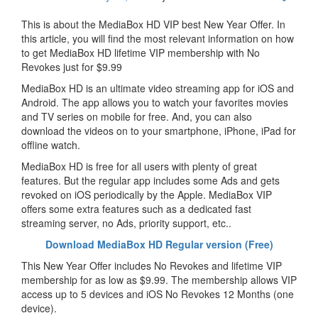
This is about the MediaBox HD VIP best New Year Offer. In
this article, you will find the most relevant information on how
to get MediaBox HD lifetime VIP membership with No
Revokes just for $9.99
MediaBox HD is an ultimate video streaming app for iOS and
Android. The app allows you to watch your favorites movies
and TV series on mobile for free. And, you can also
download the videos on to your smartphone, iPhone, iPad for
offline watch.
MediaBox HD is free for all users with plenty of great
features. But the regular app includes some Ads and gets
revoked on iOS periodically by the Apple. MediaBox VIP
offers some extra features such as a dedicated fast
streaming server, no Ads, priority support, etc..
Download MediaBox HD Regular version (Free)
This New Year Offer includes No Revokes and lifetime VIP
membership for as low as $9.99. The membership allows VIP
access up to 5 devices and iOS No Revokes 12 Months (one
device).