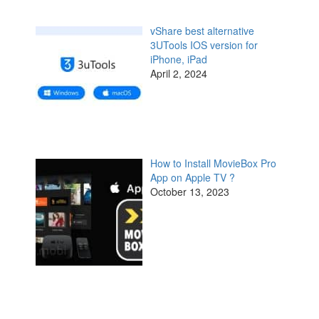
vShare best alternative
3UTools IOS version for
iPhone, iPad
April 2, 2024
How to Install MovieBox Pro
App on Apple TV ?
October 13, 2023