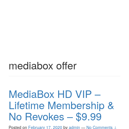
mediabox offer
MediaBox HD VIP –
Lifetime Membership &
No Revokes – $9.99
Posted on
February 17, 2020
by
admin
—
No Comments ↓