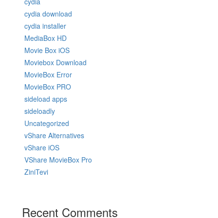
cydia
cydia download
cydia installer
MediaBox HD
Movie Box iOS
Moviebox Download
MovieBox Error
MovieBox PRO
sideload apps
sideloadly
Uncategorized
vShare Alternatives
vShare iOS
VShare MovieBox Pro
ZiniTevi
Recent Comments