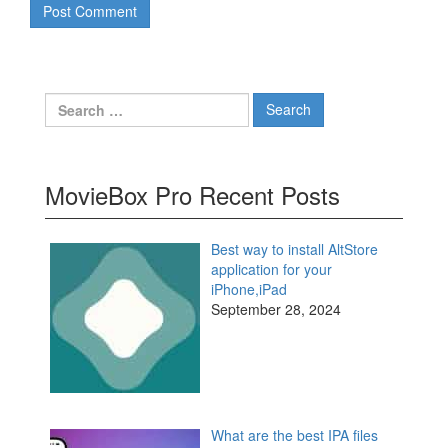
Search
for:
MovieBox Pro Recent Posts
Best way to install AltStore
application for your
iPhone,iPad
September 28, 2024
What are the best IPA files