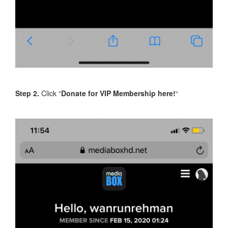
Step 2.
Click “
Donate for VIP Membership here!
“