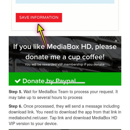
Step 5.
Wait for MediaBox Team to process your request. It
may take up to several hours to process
Step 6.
Once processed, they will send a message including
download link. You need to download the app from that link in
mediaboxhd.net/user. Tap link and download MediaBox HD
VIP version to your device.