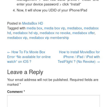
enter your device password > click “Install”
Now, it will show you UDID of your iPhone/iPad
Posted in
MediaBox HD
Tagged with
media box
,
media box vip
,
mediabox
,
mediabox
hd
,
mediabox hd vip
,
mediabox no revoke
,
mediabox offer
,
mediabox vip
,
mediabox vip membership
Post
←
How To Fix Movie Box
How to install MovieBox for
Error “No available for online
iPhone / iPad / iPod with
navigation
watch” on iOS ?
TestFlight ? (No Revoke)
→
Leave a Reply
Your email address will not be published.
Required fields are
marked
*
Comment
*