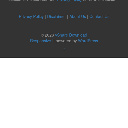
Privacy Policy
|
Disclaimer
|
About Us
|
Contact Us
© 2026
vShare Download
Responsive II
powered by
WordPress
↑