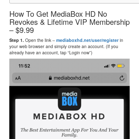
How To Get MediaBox HD No
Revokes & Lifetime VIP Membership
– $9.99
Step 1.
Open the link –
mediaboxhd.net/user/register
in
your web browser and simply create an account. (If you
already have an account, tap “Login now”)