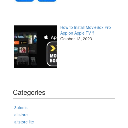
How to Install MovieBox Pro
App on Apple TV ?
October 13, 2023
Categories
3utools
altstore
altstore lite