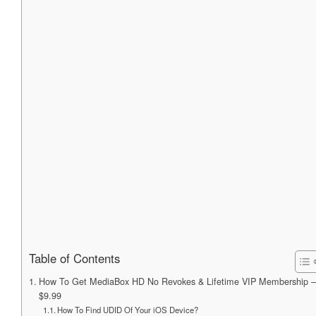
Table of Contents
How To Get MediaBox HD No Revokes & Lifetime VIP Membership –
$9.99
How To Find UDID Of Your iOS Device?