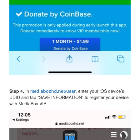
Step 4.
In
mediaboxhd.net/user
, enter your iOS device’s
UDID and tap “SAVE INFORMATION” to register your device
with MediaBox VIP