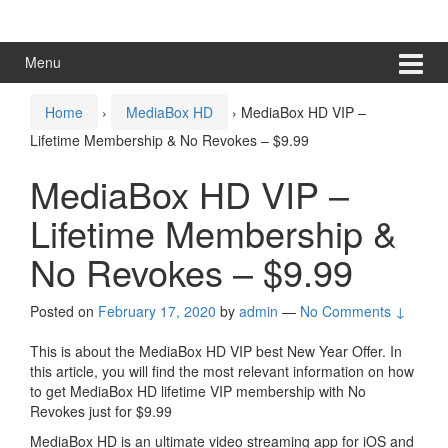
Skip
Skip
to
to
content
main
Menu
menu
Home
›
MediaBox HD
›
MediaBox HD VIP –
Lifetime Membership & No Revokes – $9.99
MediaBox HD VIP –
Lifetime Membership &
No Revokes – $9.99
Posted on
February 17, 2020
by
admin
—
No Comments ↓
This is about the MediaBox HD VIP best New Year Offer. In
this article, you will find the most relevant information on how
to get MediaBox HD lifetime VIP membership with No
Revokes just for $9.99
MediaBox HD is an ultimate video streaming app for iOS and