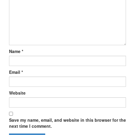
Name
*
Email
*
Website
Save my name, email, and website in this browser for the
next time I comment.