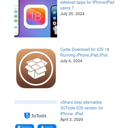
sideload apps for iPhone/iPad
users ?
July 25, 2024
Cydia Download for iOS 18
Running iPhone,iPad,iPod
July 6, 2024
vShare best alternative
3UTools IOS version for
iPhone, iPad
April 2, 2024