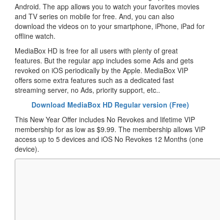
Android. The app allows you to watch your favorites movies
and TV series on mobile for free. And, you can also
download the videos on to your smartphone, iPhone, iPad for
offline watch.
MediaBox HD is free for all users with plenty of great
features. But the regular app includes some Ads and gets
revoked on iOS periodically by the Apple. MediaBox VIP
offers some extra features such as a dedicated fast
streaming server, no Ads, priority support, etc..
Download MediaBox HD Regular version (Free)
This New Year Offer includes No Revokes and lifetime VIP
membership for as low as $9.99. The membership allows VIP
access up to 5 devices and iOS No Revokes 12 Months (one
device).