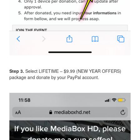
Step 3.
Select LIFETIME – $9.99 (NEW YEAR OFFERS)
package and donate by your PayPal account.