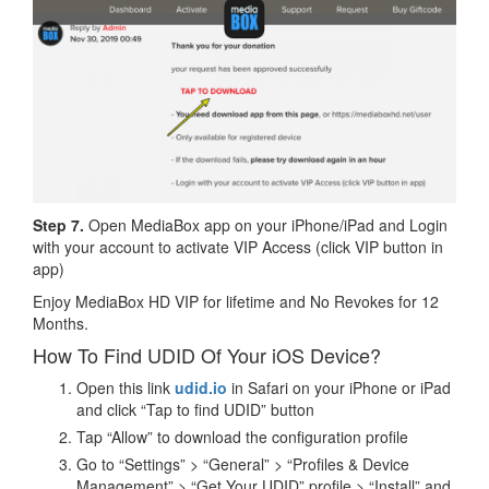
Step 7.
Open MediaBox app on your iPhone/iPad and Login
with your account to activate VIP Access (click VIP button in
app)
Enjoy MediaBox HD VIP for lifetime and No Revokes for 12
Months.
How To Find UDID Of Your iOS Device?
Open this link
udid.io
in Safari on your iPhone or iPad
and click “Tap to find UDID” button
Tap “Allow” to download the configuration profile
Go to “Settings” > “General” > “Profiles & Device
Management” > “Get Your UDID” profile > “Install” and