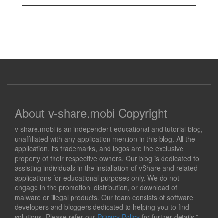
About v-share.mobi Copyright
v-share.mobi is an independent educational and tutorial blog,
unaffiliated with any application mention in this blog. All the
application, its trademarks, and logos are the exclusive
property of their respective owners. Our blog is dedicated to
assisting individuals in the installation of vShare and related
applications for educational purposes only. We do not
engage in the promotion, distribution, or download of
malware or illegal products. Our team consists of software
developers and bloggers dedicated to helping you to find
solutions. Please refer our
Privacy Policy
for further details.”