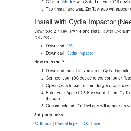
Click on
this link
with Safari on your iOS devic
Tap “Install and wait, ZiniTevi app will appe
Install with Cydia Impactor (N
Download ZiniTevi iPA file and install it with Cydia I
required.
Download:
iPA
Download:
Cydia Impactor
How to install?
Download the latest version of Cydia Impactor 
Connect your iOS device to the computer (Us
Open Cydia Impacto, then drag & drop it over
Enter your Apple ID & Password. Then, Cydia I
the app
One completed, ZiniTevi app will appear on 
3rd-party links –
iOSEmus
|
PandaHelper
|
iOS Haven