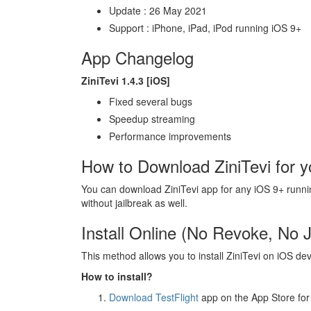
Update : 26 May 2021
Support : iPhone, iPad, iPod running iOS 9+
App Changelog
ZiniTevi 1.4.3 [iOS]
Fixed several bugs
Speedup streaming
Performance improvements
How to Download ZiniTevi for y
You can download ZiniTevi app for any iOS 9+ running d
without jailbreak as well.
Install Online (No Revoke, No J
This method allows you to install ZiniTevi on iOS de
How to install?
Download TestFlight
app on the App Store for