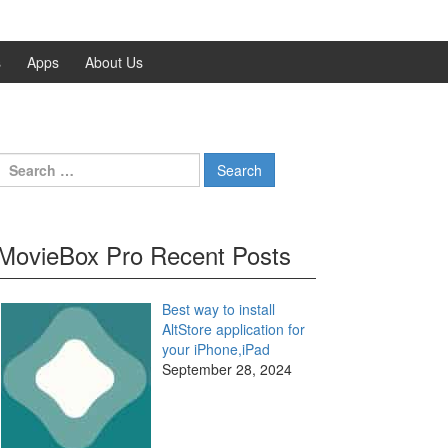
s
Apps
About Us
Search
for:
MovieBox Pro Recent Posts
Best way to install
AltStore application for
your iPhone,iPad
September 28, 2024