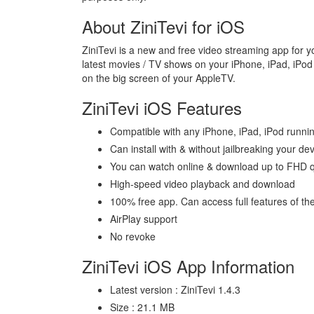
About ZiniTevi for iOS
ZiniTevi is a new and free video streaming app for y
latest movies / TV shows on your iPhone, iPad, iPod 
on the big screen of your AppleTV.
ZiniTevi iOS Features
Compatible with any iPhone, iPad, iPod runnin
Can install with & without jailbreaking your de
You can watch online & download up to FHD qu
High-speed video playback and download
100% free app. Can access full features of the
AirPlay support
No revoke
ZiniTevi iOS App Information
Latest version : ZiniTevi 1.4.3
Size : 21.1 MB