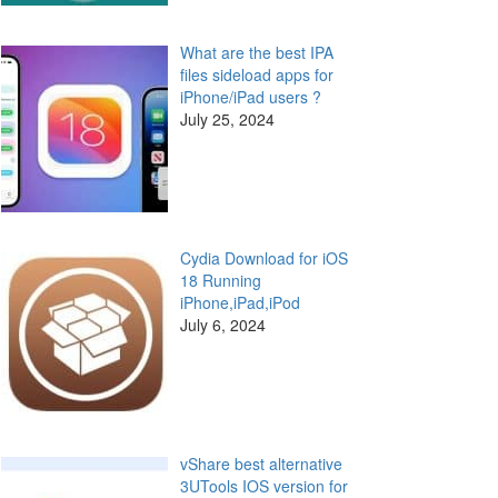
What are the best IPA
files sideload apps for
iPhone/iPad users ?
July 25, 2024
Cydia Download for iOS
18 Running
iPhone,iPad,iPod
July 6, 2024
vShare best alternative
3UTools IOS version for