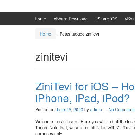
Skip
Skip
to
to
content
main
Home
vShare Download
vShare iOS
vSha
menu
Home
›
Posts tagged zinitevi
zinitevi
ZiniTevi for iOS – H
iPhone, iPad, iPod?
Posted on
June 25, 2020
by
admin
—
No Comment
Welcome movie lovers! Here you will find all the ins
Touch. Note that; we are not affiliated with ZiniTevi 
purposes only.