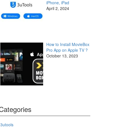
iPhone, iPad
April 2, 2024
How to Install MovieBox
Pro App on Apple TV ?
October 13, 2023
Categories
3utools