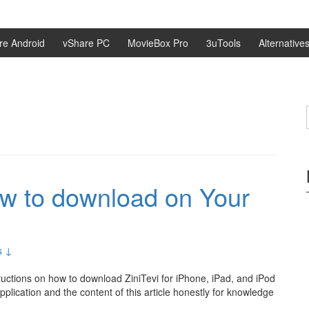
re Android
vShare PC
MovieBox Pro
3uTools
Alternative
ow to download on Your
s ↓
tructions on how to download ZiniTevi for iPhone, iPad, and iPod
application and the content of this article honestly for knowledge