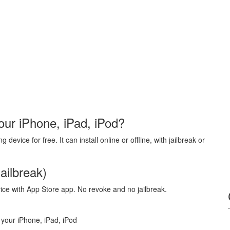
our iPhone, iPad, iPod?
evice for free. It can install online or offline, with jailbreak or
ailbreak)
vice with App Store app. No revoke and no jailbreak.
 your iPhone, iPad, iPod