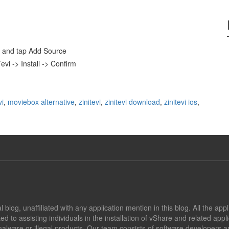
and tap Add Source
evi -> Install -> Confirm
vi
,
moviebox alternative
,
zinitevi
,
zinitevi download
,
zinitevi ios
,
blog, unaffiliated with any application mention in this blog. All the app
ed to assisting individuals in the installation of vShare and related app
alware or illegal products. Our team consists of software developers an