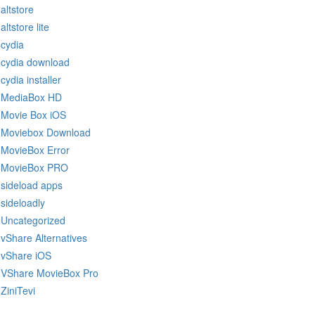
altstore
altstore lite
cydia
cydia download
cydia installer
MediaBox HD
Movie Box iOS
Moviebox Download
MovieBox Error
MovieBox PRO
sideload apps
sideloadly
Uncategorized
vShare Alternatives
vShare iOS
VShare MovieBox Pro
ZiniTevi