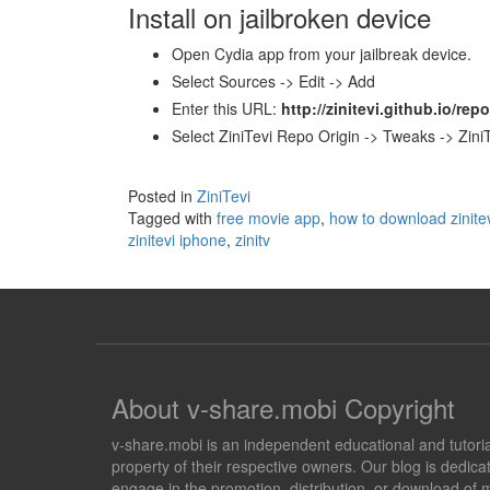
Install on jailbroken device
Open Cydia app from your jailbreak device.
Select Sources -> Edit -> Add
Enter this URL:
http://zinitevi.github.io/repo
Select ZiniTevi Repo Origin -> Tweaks -> ZiniT
Posted in
ZiniTevi
Tagged with
free movie app
,
how to download zinite
zinitevi iphone
,
zinitv
About v-share.mobi Copyright
v-share.mobi is an independent educational and tutorial 
property of their respective owners. Our blog is dedicat
engage in the promotion, distribution, or download of m