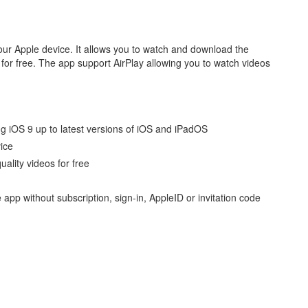
our Apple device. It allows you to watch and download the
for free. The app support AirPlay allowing you to watch videos
g iOS 9 up to latest versions of iOS and iPadOS
vice
ality videos for free
 app without subscription, sign-in, AppleID or invitation code