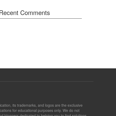
Recent Comments
lication, its trademarks, and logos are the exclusive
lications for educational purposes only. We do not
d bloggers dedicated to helping you to find solutions.