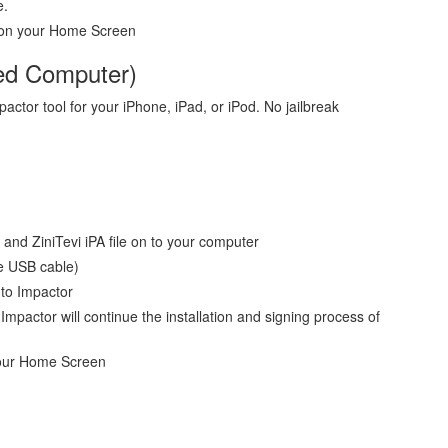
e.
ar on your Home Screen
eed Computer)
mpactor tool for your iPhone, iPad, or iPod. No jailbreak
and ZiniTevi iPA file on to your computer
e USB cable)
 to Impactor
mpactor will continue the installation and signing process of
your Home Screen