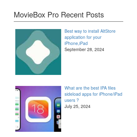
MovieBox Pro Recent Posts
Best way to install AltStore
application for your
iPhone,iPad
September 28, 2024
What are the best IPA files
sideload apps for iPhone/iPad
users ?
July 25, 2024