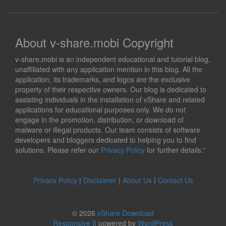
About v-share.mobi Copyright
v-share.mobi is an independent educational and tutorial blog,
unaffiliated with any application mention in this blog. All the
application, its trademarks, and logos are the exclusive
property of their respective owners. Our blog is dedicated to
assisting individuals in the installation of vShare and related
applications for educational purposes only. We do not
engage in the promotion, distribution, or download of
malware or illegal products. Our team consists of software
developers and bloggers dedicated to helping you to find
solutions. Please refer our
Privacy Policy
for further details.”
Privacy Policy
|
Disclaimer
|
About Us
|
Contact Us
© 2026
vShare Download
Responsive II
powered by
WordPress