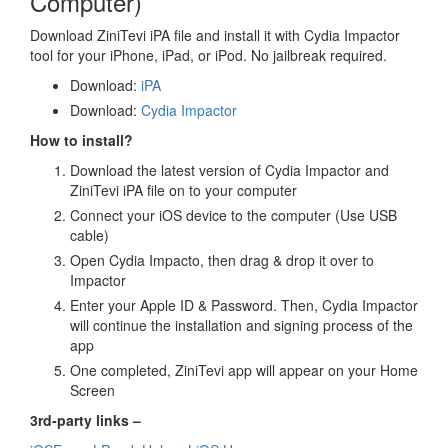
Computer)
Download ZiniTevi iPA file and install it with Cydia Impactor
tool for your iPhone, iPad, or iPod. No jailbreak required.
Download:
iPA
Download:
Cydia Impactor
How to install?
Download the latest version of Cydia Impactor and
ZiniTevi iPA file on to your computer
Connect your iOS device to the computer (Use USB
cable)
Open Cydia Impacto, then drag & drop it over to
Impactor
Enter your Apple ID & Password. Then, Cydia Impactor
will continue the installation and signing process of the
app
One completed, ZiniTevi app will appear on your Home
Screen
3rd-party links –