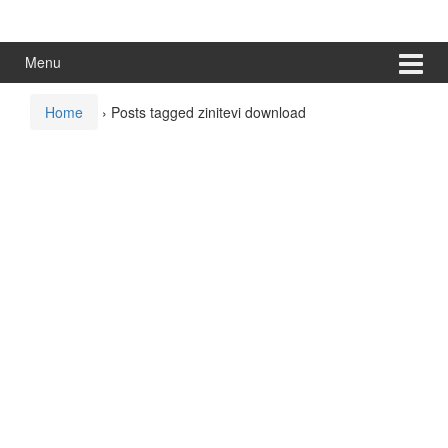
Skip
Skip
to
to
content
main
Menu
menu
Home
›
Posts tagged zinitevi download