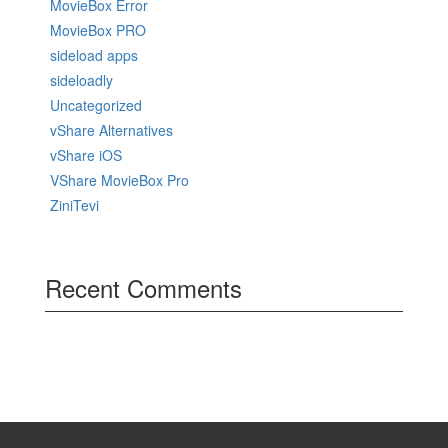
MovieBox Error
MovieBox PRO
sideload apps
sideloadly
Uncategorized
vShare Alternatives
vShare iOS
VShare MovieBox Pro
ZiniTevi
Recent Comments