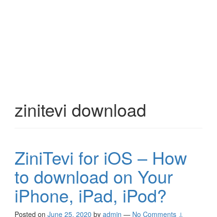
zinitevi download
ZiniTevi for iOS – How
to download on Your
iPhone, iPad, iPod?
Posted on
June 25, 2020
by
admin
—
No Comments ↓