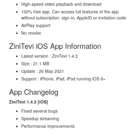
High-speed video playback and download
100% free app. Can access full features of the app
without subscription, sign-in, AppleID or invitation code
AirPlay support
No revoke
ZiniTevi iOS App Information
Latest version : ZiniTevi 1.4.3
Size : 21.1 MB
Update : 26 May 2021
Support : iPhone, iPad, iPod running iOS 9+
App Changelog
ZiniTevi 1.4.3 [iOS]
Fixed several bugs
Speedup streaming
Performance improvements