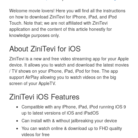
Welcome movie lovers! Here you will find all the instructions
on how to download ZiniTevi for iPhone, iPad, and iPod
Touch. Note that; we are not affiliated with ZiniTevi
application and the content of this article honestly for
knowledge purposes only.
About ZiniTevi for iOS
ZiniTevi is a new and free video streaming app for your Apple
device. It allows you to watch and download the latest movies
/ TV shows on your iPhone, iPad, iPod for free. The app
support AirPlay allowing you to watch videos on the big
screen of your AppleTV.
ZiniTevi iOS Features
Compatible with any iPhone, iPad, iPod running iOS 9
up to latest versions of iOS and iPadOS
Can install with & without jailbreaking your device
You can watch online & download up to FHD quality
videos for free