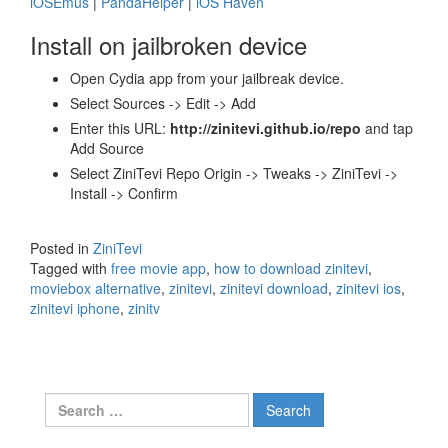
iOSEmus
|
PandaHelper
|
iOS Haven
Install on jailbroken device
Open Cydia app from your jailbreak device.
Select Sources -> Edit -> Add
Enter this URL:
http://zinitevi.github.io/repo
and tap
Add Source
Select ZiniTevi Repo Origin -> Tweaks -> ZiniTevi ->
Install -> Confirm
Posted in
ZiniTevi
Tagged with
free movie app
,
how to download zinitevi
,
moviebox alternative
,
zinitevi
,
zinitevi download
,
zinitevi ios
,
zinitevi iphone
,
zinitv
Search
for: