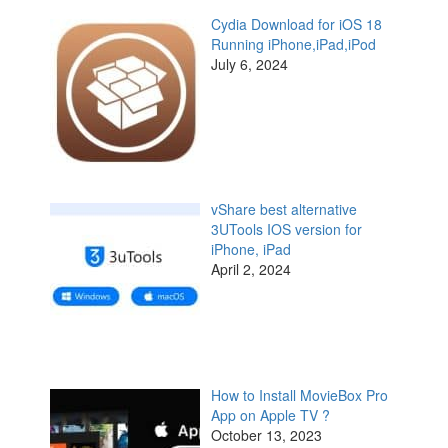
Cydia Download for iOS 18
Running iPhone,iPad,iPod
July 6, 2024
vShare best alternative
3UTools IOS version for
iPhone, iPad
April 2, 2024
How to Install MovieBox Pro
App on Apple TV ?
October 13, 2023