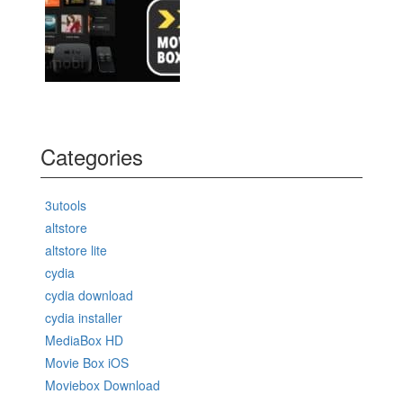
Categories
3utools
altstore
altstore lite
cydia
cydia download
cydia installer
MediaBox HD
Movie Box iOS
Moviebox Download