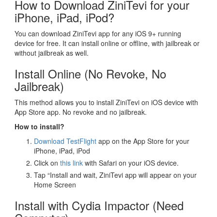
How to Download ZiniTevi for your
iPhone, iPad, iPod?
You can download ZiniTevi app for any iOS 9+ running
device for free. It can install online or offline, with jailbreak or
without jailbreak as well.
Install Online (No Revoke, No
Jailbreak)
This method allows you to install ZiniTevi on iOS device with
App Store app. No revoke and no jailbreak.
How to install?
Download TestFlight
app on the App Store for your
iPhone, iPad, iPod
Click on
this link
with Safari on your iOS device.
Tap “Install and wait, ZiniTevi app will appear on your
Home Screen
Install with Cydia Impactor (Need