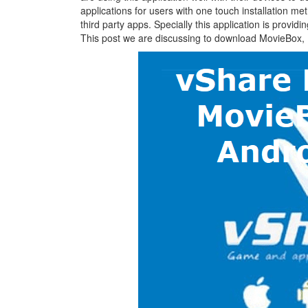
applications for users with one touch installation met
third party apps. Specially this application is provid
This post we are discussing to download MovieBox,