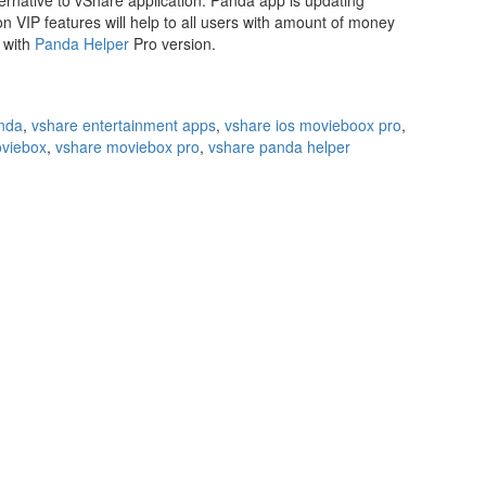
ternative to vShare application. Panda app is updating
on VIP features will help to all users with amount of money
s with
Panda Helper
Pro version.
nda
,
vshare entertainment apps
,
vshare ios movieboox pro
,
viebox
,
vshare moviebox pro
,
vshare panda helper