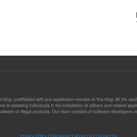
blog, unaffiliated with any application mention in this blog. All the app
ed to assisting individuals in the installation of vShare and related app
alware or illegal products. Our team consists of software developers an
Privacy Policy
|
Disclaimer
|
About Us
|
Contact Us