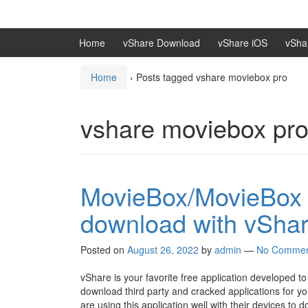
Skip
Skip
to
to
content
main
Home
vShare Download
vShare iOS
vSha
menu
Home
›
Posts tagged vshare moviebox pro
vshare moviebox pr
MovieBox/MovieBox 
download with vSha
Posted on
August 26, 2022
by
admin
—
No Commen
vShare is your favorite free application developed to i
download third party and cracked applications for y
are using this application well with their devices t