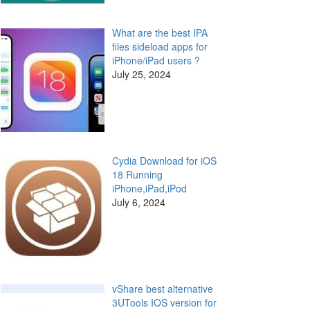
What are the best IPA
files sideload apps for
iPhone/iPad users ?
July 25, 2024
Cydia Download for iOS
18 Running
iPhone,iPad,iPod
July 6, 2024
vShare best alternative
3UTools IOS version for