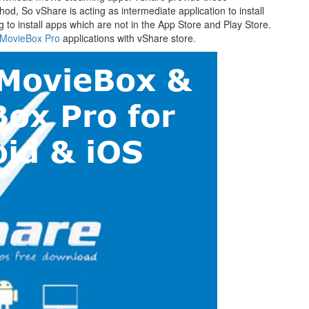
hod, So vShare is acting as intermediate application to install
ing to install apps which are not in the App Store and Play Store.
MovieBox Pro
applications with vShare store.