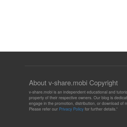
About v-share.mobi Copyright
v-share.mobi is an independent educational and tutorial 
property of their respective owners. Our blog is dedicat
engage in the promotion, distribution, or download of m
Please refer our
Privacy Policy
for further details.”