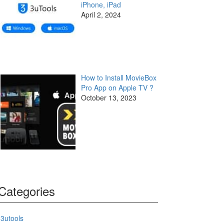
iPhone, iPad
April 2, 2024
How to Install MovieBox
Pro App on Apple TV ?
October 13, 2023
Categories
3utools