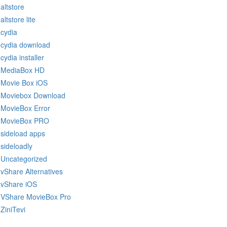
altstore
altstore lite
cydia
cydia download
cydia installer
MediaBox HD
Movie Box iOS
Moviebox Download
MovieBox Error
MovieBox PRO
sideload apps
sideloadly
Uncategorized
vShare Alternatives
vShare iOS
VShare MovieBox Pro
ZiniTevi