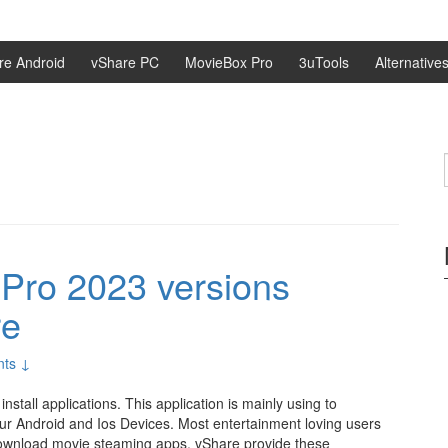
re Android
vShare PC
MovieBox Pro
3uTools
Alternative
o
Pro 2023 versions
re
ts ↓
nstall applications. This application is mainly using to
our Android and Ios Devices. Most entertainment loving users
o download movie steaming apps. vShare provide these