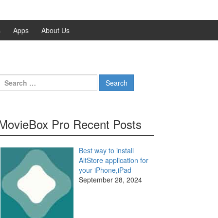
s
Apps
About Us
Search
for:
MovieBox Pro Recent Posts
Best way to install
AltStore application for
your iPhone,iPad
September 28, 2024