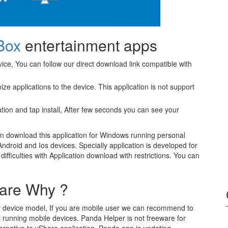
Box
entertainment apps
ice, You can follow our direct download link compatible with
ze applications to the device. This application is not support
tion and tap install, After few seconds you can see your
n download this application for Windows running personal
 Android and Ios devices. Specially application is developed for
fficulties with Application download with restrictions. You can
are Why ?
our device model, If you are mobile user we can recommend to
s running mobile devices. Panda Helper is not freeware for