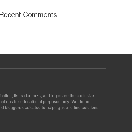
Recent Comments
lication, its trademarks, and logos are the exclusive
lications for educational purposes only. We do not
d bloggers dedicated to helping you to find solutions.