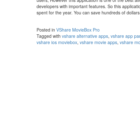
users, However this application is one of the best al
developers with important features. So this applicati
spent for the year. You can save hundreds of dollar
Posted in
VShare MovieBox Pro
Tagged with
vshare alternative apps
,
vshare app pa
vshare ios moviebox
,
vshare movie apps
,
vshare mo