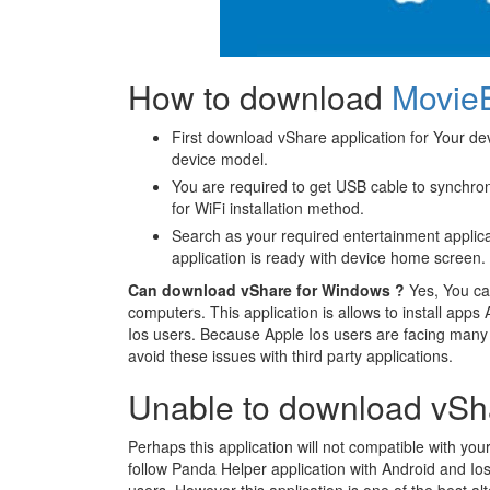
How to download
Movie
First download vShare application for Your dev
device model.
You are required to get USB cable to synchroni
for WiFi installation method.
Search as your required entertainment applica
application is ready with device home screen.
Can download vShare for Windows ?
Yes, You ca
computers. This application is allows to install apps
Ios users. Because Apple Ios users are facing many di
avoid these issues with third party applications.
Unable to download vSh
Perhaps this application will not compatible with y
follow Panda Helper application with Android and Io