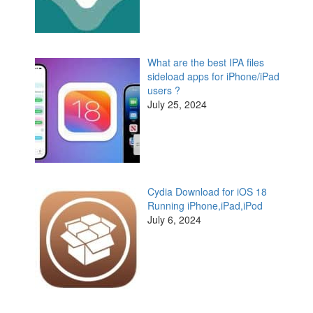
What are the best IPA files
sideload apps for iPhone/iPad
users ?
July 25, 2024
Cydia Download for iOS 18
Running iPhone,iPad,iPod
July 6, 2024