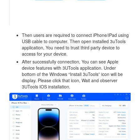
Then users are required to connect iPhone/iPad using
USB cable to computer. Then open installed 3uTools
application, You need to trust third party device to
access for your device.
After successfully connection, You can see Apple
device features with 3UTools application. Under
bottom of the Windows “Install 3uTools” icon will be
display. Please click that icon, Wait and observer
3UTools IOS installation.