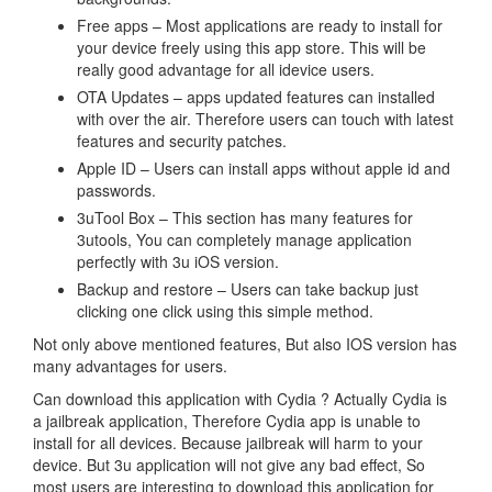
Free apps – Most applications are ready to install for
your device freely using this app store. This will be
really good advantage for all idevice users.
OTA Updates – apps updated features can installed
with over the air. Therefore users can touch with latest
features and security patches.
Apple ID – Users can install apps without apple id and
passwords.
3uTool Box – This section has many features for
3utools, You can completely manage application
perfectly with 3u iOS version.
Backup and restore – Users can take backup just
clicking one click using this simple method.
Not only above mentioned features, But also IOS version has
many advantages for users.
Can download this application with Cydia ? Actually Cydia is
a jailbreak application, Therefore Cydia app is unable to
install for all devices. Because jailbreak will harm to your
device. But 3u application will not give any bad effect, So
most users are interesting to download this application for