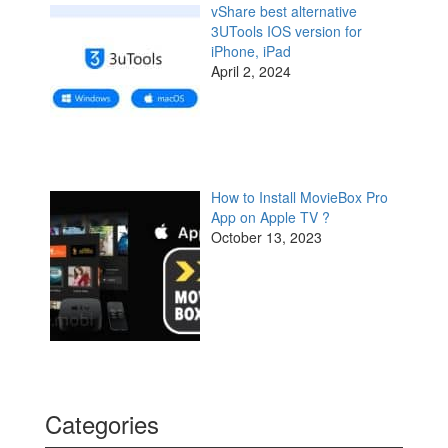
vShare best alternative
3UTools IOS version for
iPhone, iPad
April 2, 2024
How to Install MovieBox Pro
App on Apple TV ?
October 13, 2023
Categories