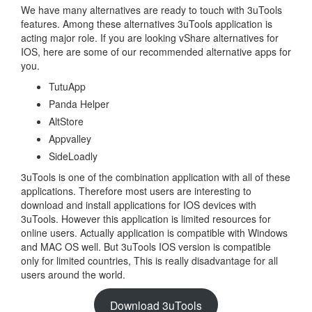
We have many alternatives are ready to touch with 3uTools
features. Among these alternatives 3uTools application is
acting major role. If you are looking vShare alternatives for
IOS, here are some of our recommended alternative apps for
you.
TutuApp
Panda Helper
AltStore
Appvalley
SideLoadly
3uTools is one of the combination application with all of these
applications. Therefore most users are interesting to
download and install applications for IOS devices with
3uTools. However this application is limited resources for
online users. Actually application is compatible with Windows
and MAC OS well. But 3uTools IOS version is compatible
only for limited countries, This is really disadvantage for all
users around the world.
Download 3uTools