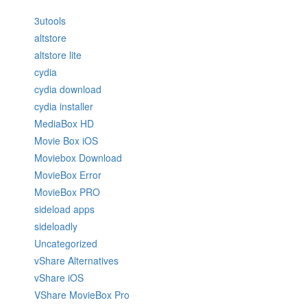
3utools
altstore
altstore lite
cydia
cydia download
cydia installer
MediaBox HD
Movie Box iOS
Moviebox Download
MovieBox Error
MovieBox PRO
sideload apps
sideloadly
Uncategorized
vShare Alternatives
vShare iOS
VShare MovieBox Pro