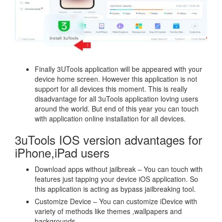
Finally 3UTools application will be appeared with your
device home screen. However this application is not
support for all devices this moment. This is really
disadvantage for all 3uTools application loving users
around the world. But end of this year you can touch
with application online installation for all devices.
3uTools IOS version advantages for
iPhone,iPad users
Download apps without jailbreak – You can touch with
features just tapping your device iOS application. So
this application is acting as bypass jailbreaking tool.
Customize Device – You can customize iDevice with
variety of methods like themes ,wallpapers and
backgrounds.