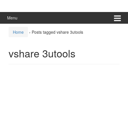
Skip
Skip
to
to
content
main
Menu
menu
Home
›
Posts tagged vshare 3utools
vshare 3utools