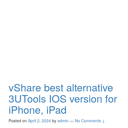
vShare best alternative
3UTools IOS version for
iPhone, iPad
Posted on
April 2, 2024
by
admin
—
No Comments ↓