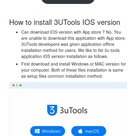
How to install 3UTools IOS version
Can download IOS version with App store ? No, You
are unable to download this application with App store.
3UTools developers was given application offline
installation method for users. We like to list 3u tools
application iOS version installation as follows.
First download and install Windows or MAC version for
your computer. Both of these files installation is same
as setup files common installation method.