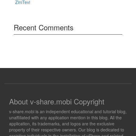
ZiniTevi
Recent Comments
About v-share.mobi Copyright
v-share.mobi is an independent educational and tutorial blog,
unaffiliated with any application mention in this blog. All the
application, its trademarks, and logos are the exclusive
property of their respective owners. Our blog is dedicated to
assisting individuals in the installation of vShare and related