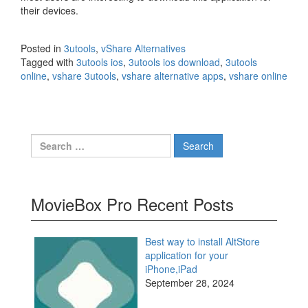
their devices.
Posted in
3utools
,
vShare Alternatives
Tagged with
3utools ios
,
3utools ios download
,
3utools
online
,
vshare 3utools
,
vshare alternative apps
,
vshare online
Search
for:
MovieBox Pro Recent Posts
Best way to install AltStore
application for your
iPhone,iPad
September 28, 2024