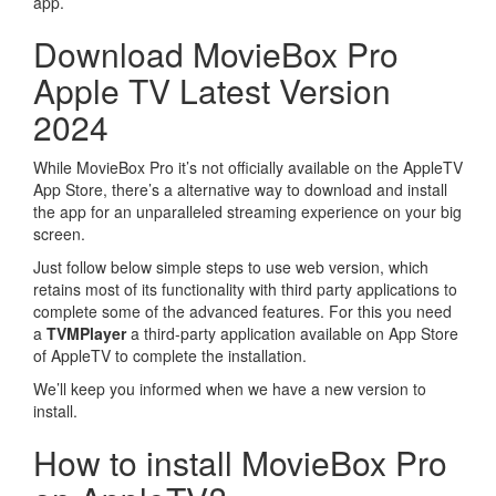
app.
Download MovieBox Pro
Apple TV Latest Version
2024
While MovieBox Pro it’s not officially available on the AppleTV
App Store, there’s a alternative way to download and install
the app for an unparalleled streaming experience on your big
screen.
Just follow below simple steps to use web version, which
retains most of its functionality with third party applications to
complete some of the advanced features. For this you need
a
TVMPlayer
a third-party application available on App Store
of AppleTV to complete the installation.
We’ll keep you informed when we have a new version to
install.
How to install MovieBox Pro