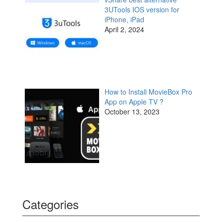
3UTools IOS version for
iPhone, iPad
April 2, 2024
How to Install MovieBox Pro
App on Apple TV ?
October 13, 2023
Categories