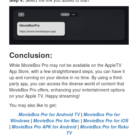
Conclusion:
While MovieBox Pro may not be available on the AppleTV
App Store, with a few straightforward steps, you can have it
up and running on your device in no time. By using a third-
party app, you can access the diverse world of content that
MovieBox Pro offers, enhancing your entertainment options
on your Apple TV. Happy streaming!
You may also like to get;
MovieBox Pro for Android TV
|
MovieBox Pro for
Windows
|
MovieBox Pro for Mac
|
MovieBox Pro for iOS
|
MovieBox Pro APK for Android
|
MovieBox Pro for Roku
TV