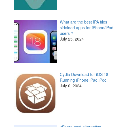
What are the best IPA files
sideload apps for iPhone/iPad
users ?
July 25, 2024
Cydia Download for iOS 18
Running iPhone,iPad,iPod
July 6, 2024
vShare best alternative