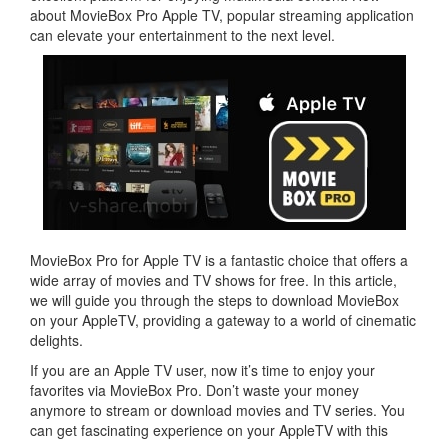
about MovieBox Pro Apple TV, popular streaming application
can elevate your entertainment to the next level.
MovieBox Pro for Apple TV is a fantastic choice that offers a
wide array of movies and TV shows for free. In this article,
we will guide you through the steps to download MovieBox
on your AppleTV, providing a gateway to a world of cinematic
delights.
If you are an Apple TV user, now it’s time to enjoy your
favorites via MovieBox Pro. Don’t waste your money
anymore to stream or download movies and TV series. You
can get fascinating experience on your AppleTV with this