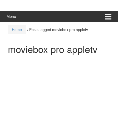
Skip
Skip
to
to
content
main
Menu
menu
Home
›
Posts tagged moviebox pro appletv
moviebox pro appletv