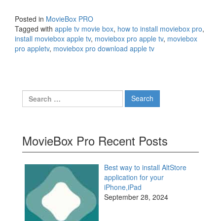
Posted in
MovieBox PRO
Tagged with
apple tv movie box
,
how to install moviebox pro
,
install moviebox apple tv
,
moviebox pro apple tv
,
moviebox
pro appletv
,
moviebox pro download apple tv
Search
for:
MovieBox Pro Recent Posts
Best way to install AltStore
application for your
iPhone,iPad
September 28, 2024