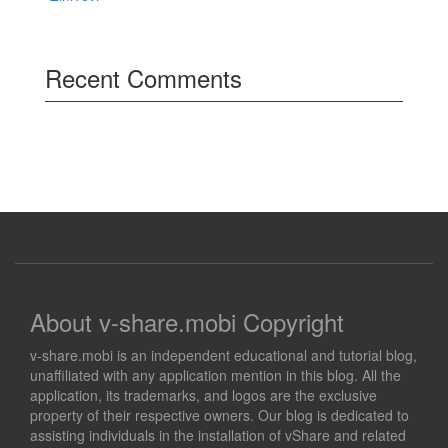
Recent Comments
About v-share.mobi Copyright
v-share.mobi is an independent educational and tutorial blog,
unaffiliated with any application mention in this blog. All the
application, its trademarks, and logos are the exclusive
property of their respective owners. Our blog is dedicated to
assisting individuals in the installation of vShare and related