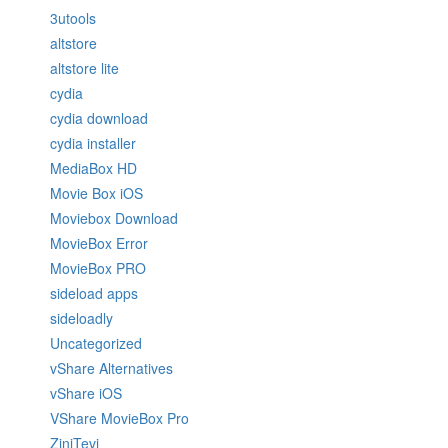
3utools
altstore
altstore lite
cydia
cydia download
cydia installer
MediaBox HD
Movie Box iOS
Moviebox Download
MovieBox Error
MovieBox PRO
sideload apps
sideloadly
Uncategorized
vShare Alternatives
vShare iOS
VShare MovieBox Pro
ZiniTevi