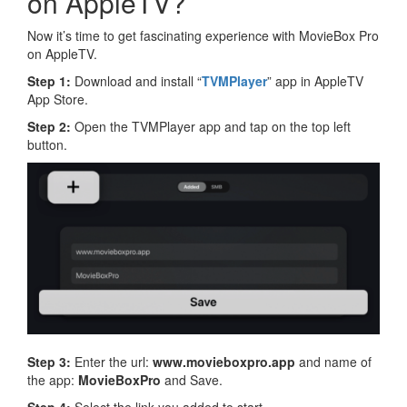
on AppleTV?
Now it’s time to get fascinating experience with MovieBox Pro
on AppleTV.
Step 1:
Download and install “
TVMPlayer
” app in AppleTV
App Store.
Step 2:
Open the TVMPlayer app and tap on the top left
button.
Step 3:
Enter the url:
www.movieboxpro.app
and name of
the app:
MovieBoxPro
and Save.
Step 4:
Select the link you added to start