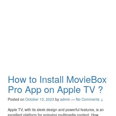
How to Install MovieBox
Pro App on Apple TV ?
Posted on
October 13, 2023
by
admin
—
No Comments ↓
Apple TV, with its sleek design and powerful features, is an
excellent platform for enjoying multimedia content. How