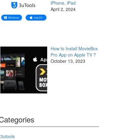
iPhone, iPad
April 2, 2024
How to Install MovieBox
Pro App on Apple TV ?
October 13, 2023
Categories
3utools