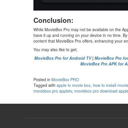
Conclusion:
While MovieBox Pro may not be available on the App
have it up and running on your device in no time. By
content that MovieBox Pro offers, enhancing your e
You may also like to get;
MovieBox Pro for Android TV
|
MovieBox Pro fo
MovieBox Pro APK for A
Posted in
MovieBox PRO
Tagged with
apple tv movie box
,
how to install movi
moviebox pro appletv
,
moviebox pro download apple