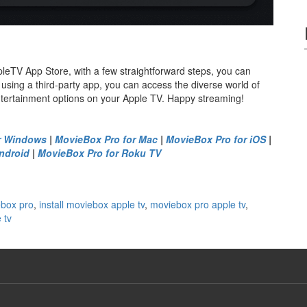
leTV App Store, with a few straightforward steps, you can
 using a third-party app, you can access the diverse world of
ntertainment options on your Apple TV. Happy streaming!
r Windows
|
MovieBox Pro for Mac
|
MovieBox Pro for iOS
|
ndroid
|
MovieBox Pro for Roku TV
ebox pro
,
install moviebox apple tv
,
moviebox pro apple tv
,
 tv