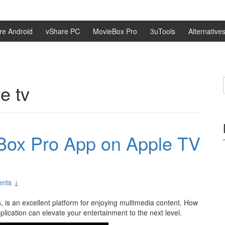
re Android
vShare PC
MovieBox Pro
3uTools
Alternative
e tv
eBox Pro App on Apple TV
nts ↓
s, is an excellent platform for enjoying multimedia content. How
ication can elevate your entertainment to the next level.