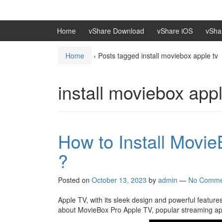
Skip
Skip
to
to
content
main
Home
vShare Download
vShare iOS
vSha
menu
Home
›
Posts tagged install moviebox apple tv
install moviebox appl
How to Install Movi
?
Posted on
October 13, 2023
by
admin
—
No Comme
Apple TV, with its sleek design and powerful feature
about MovieBox Pro Apple TV, popular streaming appl