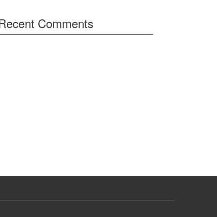
Recent Comments