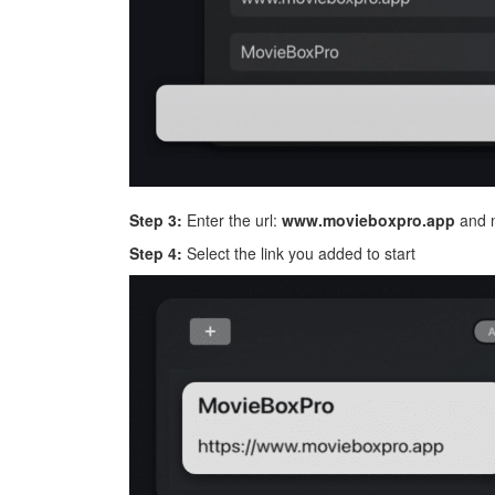
Step 3:
Enter the url:
www.movieboxpro.app
and n
Step 4:
Select the link you added to start