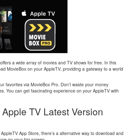
offers a wide array of movies and TV shows for free. In this
nload MovieBox on your AppleTV, providing a gateway to a world
your favorites via MovieBox Pro. Don’t waste your money
s. You can get fascinating experience on your AppleTV with
Apple TV Latest Version
the AppleTV App Store, there’s a alternative way to download and
ence on your big screen.