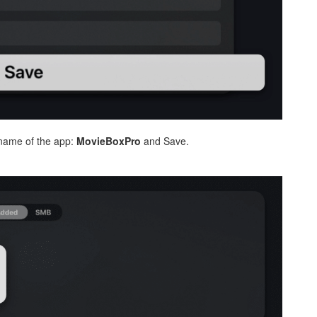
ame of the app:
MovieBoxPro
and Save.