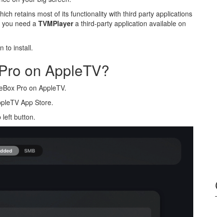
ch retains most of its functionality with third party applications
s you need a
TVMPlayer
a third-party application available on
to install.
 Pro on AppleTV?
vieBox Pro on AppleTV.
ppleTV App Store.
left button.