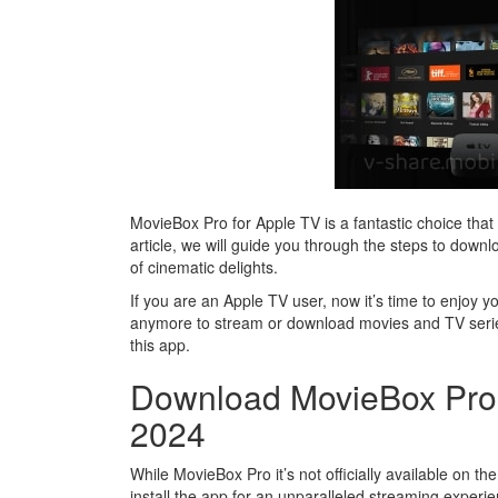
MovieBox Pro for Apple TV is a fantastic choice that 
article, we will guide you through the steps to dow
of cinematic delights.
If you are an Apple TV user, now it’s time to enjoy 
anymore to stream or download movies and TV serie
this app.
Download MovieBox Pro 
2024
While MovieBox Pro it’s not officially available on 
install the app for an unparalleled streaming experi