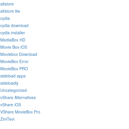
altstore
altstore lite
cydia
cydia download
cydia installer
MediaBox HD
Movie Box iOS
Moviebox Download
MovieBox Error
MovieBox PRO
sideload apps
sideloadly
Uncategorized
vShare Alternatives
vShare iOS
VShare MovieBox Pro
ZiniTevi