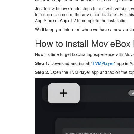
Just follow below simple steps to use web version, whi
to complete some of the advanced features. For thi
App Store of AppleTV to complete the installation.
We’ll keep you informed when we have a new version 
How to install MovieBox
Now it’s time to get fascinating experience with Mo
Step 1:
Download and install “
TVMPlayer
” app in A
Step 2:
Open the TVMPlayer app and tap on the top 