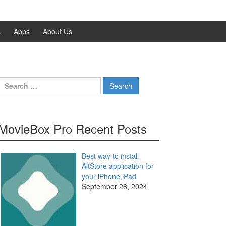
s
Apps
About Us
Search
for:
MovieBox Pro Recent Posts
Best way to install
AltStore application for
your iPhone,iPad
September 28, 2024