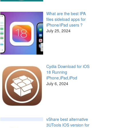
What are the best IPA
files sideload apps for
iPhone/iPad users ?
July 25, 2024
Cydia Download for iOS
18 Running
iPhone,iPad,iPod
July 6, 2024
vShare best alternative
3UTools IOS version for