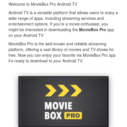
Welcome to MovieBox Pro Android TV
Android TV is a versatile platform that allows users to enjoy a
wide range of apps, including streaming services and
entertainment options. If you’re a movie enthusiast, you
might be interested in downloading the
MovieBox Pro
app
on your Android TV
MovieBox Pro is the well-known and reliable streaming
platform, offering a vast library of movies and TV shows for
free. Now you can enjoy your favorite via MovieBox Pro app
it’s ready to download to your Android TV.