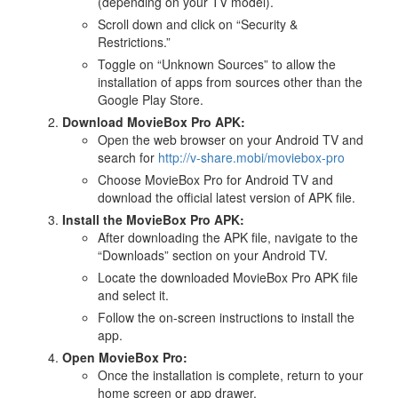
(depending on your TV model).
Scroll down and click on “Security &
Restrictions.”
Toggle on “Unknown Sources” to allow the
installation of apps from sources other than the
Google Play Store.
Download MovieBox Pro APK:
Open the web browser on your Android TV and
search for
http://v-share.mobi/moviebox-pro
Choose MovieBox Pro for Android TV and
download the official latest version of APK file.
Install the MovieBox Pro APK:
After downloading the APK file, navigate to the
“Downloads” section on your Android TV.
Locate the downloaded MovieBox Pro APK file
and select it.
Follow the on-screen instructions to install the
app.
Open MovieBox Pro:
Once the installation is complete, return to your
home screen or app drawer.