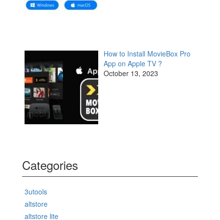
How to Install MovieBox Pro
App on Apple TV ?
October 13, 2023
Categories
3utools
altstore
altstore lite