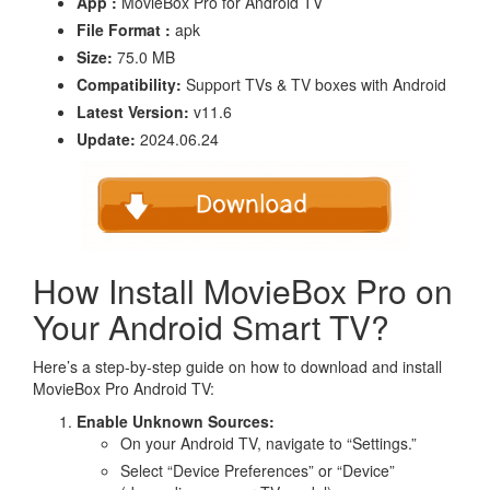
App :
MovieBox Pro for Android TV
File Format :
apk
Size:
75.0 MB
Compatibility:
Support TVs & TV boxes with Android
Latest Version:
v11.6
Update:
2024.06.24
How Install MovieBox Pro on
Your Android Smart TV?
Here’s a step-by-step guide on how to download and install
MovieBox Pro Android TV:
Enable Unknown Sources:
On your Android TV, navigate to “Settings.”
Select “Device Preferences” or “Device”