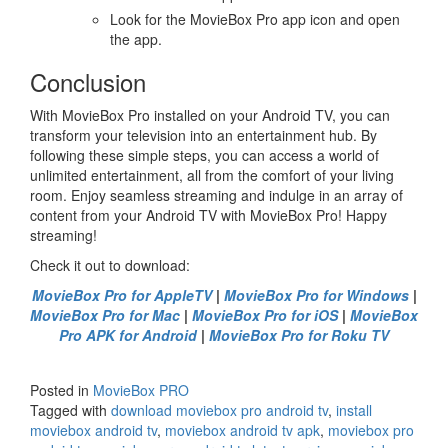
Look for the MovieBox Pro app icon and open
the app.
Conclusion
With MovieBox Pro installed on your Android TV, you can
transform your television into an entertainment hub. By
following these simple steps, you can access a world of
unlimited entertainment, all from the comfort of your living
room. Enjoy seamless streaming and indulge in an array of
content from your Android TV with MovieBox Pro! Happy
streaming!
Check it out to download:
MovieBox Pro for AppleTV
|
MovieBox Pro for Windows
|
MovieBox Pro for Mac
|
MovieBox Pro for iOS
|
MovieBox
Pro APK for Android
|
MovieBox Pro for Roku TV
Posted in
MovieBox PRO
Tagged with
download moviebox pro android tv
,
install
moviebox android tv
,
moviebox android tv apk
,
moviebox pro