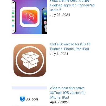
What are the best IPA files
sideload apps for iPhone/iPad
users ?
July 25, 2024
Cydia Download for iOS 18
Running iPhone,iPad,iPod
July 6, 2024
vShare best alternative
3UTools IOS version for
iPhone, iPad
April 2, 2024