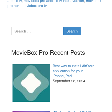
andoid tv
,
moviebox pro android tv latest version
,
moviebox
pro apk
,
moviebox pro tv
Search
for:
MovieBox Pro Recent Posts
Best way to install AltStore
application for your
iPhone,iPad
September 28, 2024