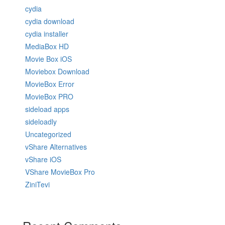
cydia
cydia download
cydia installer
MediaBox HD
Movie Box iOS
Moviebox Download
MovieBox Error
MovieBox PRO
sideload apps
sideloadly
Uncategorized
vShare Alternatives
vShare iOS
VShare MovieBox Pro
ZiniTevi