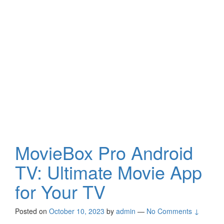
MovieBox Pro Android
TV: Ultimate Movie App
for Your TV
Posted on
October 10, 2023
by
admin
—
No Comments ↓