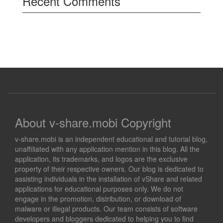
Recent Comments
About v-share.mobi Copyright
v-share.mobi is an independent educational and tutorial blog,
unaffiliated with any application mention in this blog. All the
application, its trademarks, and logos are the exclusive
property of their respective owners. Our blog is dedicated to
assisting individuals in the installation of vShare and related
applications for educational purposes only. We do not
engage in the promotion, distribution, or download of
malware or illegal products. Our team consists of software
developers and bloggers dedicated to helping you to find