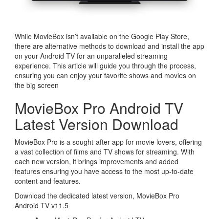
While MovieBox isn’t available on the Google Play Store,
there are alternative methods to download and install the app
on your Android TV for an unparalleled streaming
experience. This article will guide you through the process,
ensuring you can enjoy your favorite shows and movies on
the big screen
MovieBox Pro Android TV
Latest Version Download
MovieBox Pro is a sought-after app for movie lovers, offering
a vast collection of films and TV shows for streaming. With
each new version, it brings improvements and added
features ensuring you have access to the most up-to-date
content and features.
Download the dedicated latest version, MovieBox Pro
Android TV v11.5