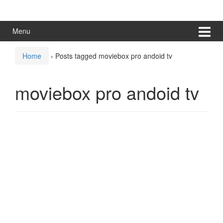
Skip
Skip
to
to
content
main
Menu
menu
Home
›
Posts tagged moviebox pro andoid tv
moviebox pro andoid tv