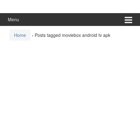
Skip
Skip
to
to
content
main
Menu
menu
Home
›
Posts tagged moviebox android tv apk