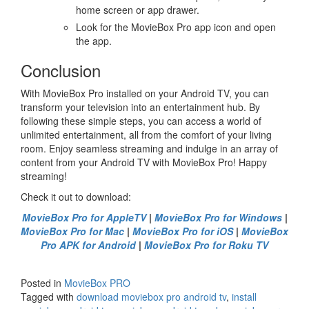
home screen or app drawer.
Look for the MovieBox Pro app icon and open
the app.
Conclusion
With MovieBox Pro installed on your Android TV, you can
transform your television into an entertainment hub. By
following these simple steps, you can access a world of
unlimited entertainment, all from the comfort of your living
room. Enjoy seamless streaming and indulge in an array of
content from your Android TV with MovieBox Pro! Happy
streaming!
Check it out to download:
MovieBox Pro for AppleTV
|
MovieBox Pro for Windows
|
MovieBox Pro for Mac
|
MovieBox Pro for iOS
|
MovieBox
Pro APK for Android
|
MovieBox Pro for Roku TV
Posted in
MovieBox PRO
Tagged with
download moviebox pro android tv
,
install