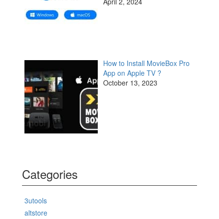
April 2, 2024
How to Install MovieBox Pro
App on Apple TV ?
October 13, 2023
Categories
3utools
altstore