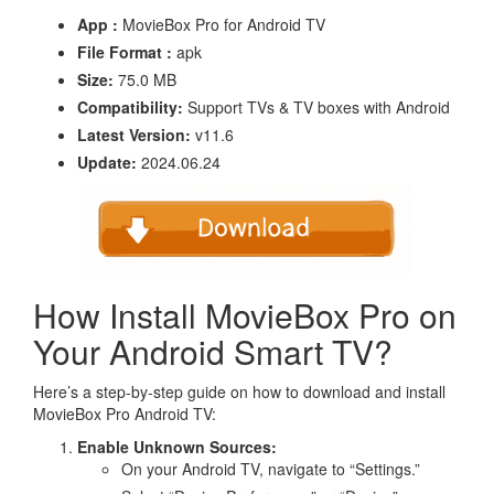
App :
MovieBox Pro for Android TV
File Format :
apk
Size:
75.0 MB
Compatibility:
Support TVs & TV boxes with Android
Latest Version:
v11.6
Update:
2024.06.24
How Install MovieBox Pro on
Your Android Smart TV?
Here’s a step-by-step guide on how to download and install
MovieBox Pro Android TV:
Enable Unknown Sources:
On your Android TV, navigate to “Settings.”