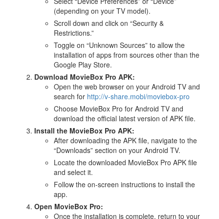
Select “Device Preferences” or “Device”
(depending on your TV model).
Scroll down and click on “Security &
Restrictions.”
Toggle on “Unknown Sources” to allow the
installation of apps from sources other than the
Google Play Store.
Download MovieBox Pro APK:
Open the web browser on your Android TV and
search for
http://v-share.mobi/moviebox-pro
Choose MovieBox Pro for Android TV and
download the official latest version of APK file.
Install the MovieBox Pro APK:
After downloading the APK file, navigate to the
“Downloads” section on your Android TV.
Locate the downloaded MovieBox Pro APK file
and select it.
Follow the on-screen instructions to install the
app.
Open MovieBox Pro:
Once the installation is complete, return to your