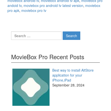
moviebox android tv
,
moviebox android tv apk
,
moviebox pro
andoid tv
,
moviebox pro android tv latest version
,
moviebox
pro apk
,
moviebox pro tv
Search
for:
MovieBox Pro Recent Posts
Best way to install AltStore
application for your
iPhone,iPad
September 28, 2024