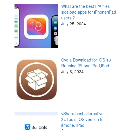
What are the best IPA files
sideload apps for iPhone/iPad
users ?
July 25, 2024
Cydia Download for iOS 18
Running iPhone,iPad,iPod
July 6, 2024
vShare best alternative
3UTools IOS version for
iPhone, iPad