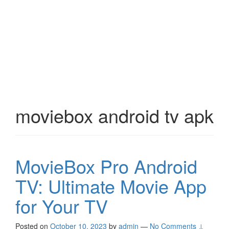
moviebox android tv apk
MovieBox Pro Android
TV: Ultimate Movie App
for Your TV
Posted on
October 10, 2023
by
admin
—
No Comments ↓