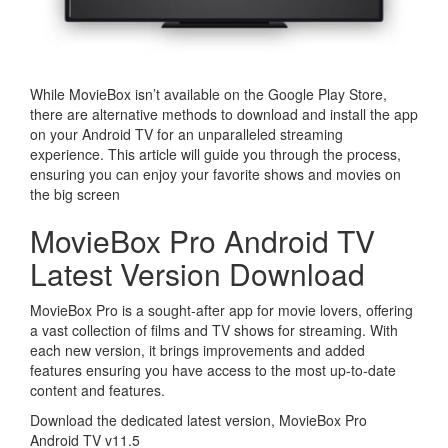
While MovieBox isn’t available on the Google Play Store,
there are alternative methods to download and install the app
on your Android TV for an unparalleled streaming
experience. This article will guide you through the process,
ensuring you can enjoy your favorite shows and movies on
the big screen
MovieBox Pro Android TV
Latest Version Download
MovieBox Pro is a sought-after app for movie lovers, offering
a vast collection of films and TV shows for streaming. With
each new version, it brings improvements and added
features ensuring you have access to the most up-to-date
content and features.
Download the dedicated latest version, MovieBox Pro
Android TV v11.5