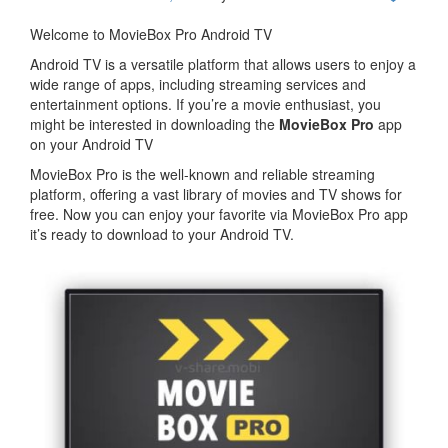
Welcome to MovieBox Pro Android TV
Android TV is a versatile platform that allows users to enjoy a
wide range of apps, including streaming services and
entertainment options. If you’re a movie enthusiast, you
might be interested in downloading the
MovieBox Pro
app
on your Android TV
MovieBox Pro is the well-known and reliable streaming
platform, offering a vast library of movies and TV shows for
free. Now you can enjoy your favorite via MovieBox Pro app
it’s ready to download to your Android TV.