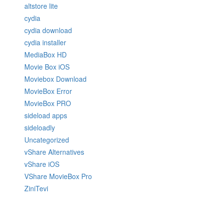
altstore lite
cydia
cydia download
cydia installer
MediaBox HD
Movie Box iOS
Moviebox Download
MovieBox Error
MovieBox PRO
sideload apps
sideloadly
Uncategorized
vShare Alternatives
vShare iOS
VShare MovieBox Pro
ZiniTevi