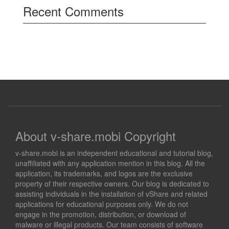
Recent Comments
About v-share.mobi Copyright
v-share.mobi is an independent educational and tutorial blog,
unaffiliated with any application mention in this blog. All the
application, its trademarks, and logos are the exclusive
property of their respective owners. Our blog is dedicated to
assisting individuals in the installation of vShare and related
applications for educational purposes only. We do not
engage in the promotion, distribution, or download of
malware or illegal products. Our team consists of software