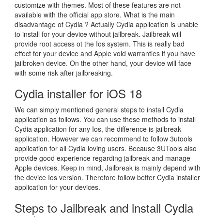
customize with themes. Most of these features are not
available with the official app store. What is the main
disadvantage of Cydia ? Actually Cydia application is unable
to install for your device without jailbreak. Jailbreak will
provide root access ot the Ios system. This is really bad
effect for your device and Apple void warranties if you have
jailbroken device. On the other hand, your device will face
with some risk after jailbreaking.
Cydia installer for iOS 18
We can simply mentioned general steps to install Cydia
application as follows. You can use these methods to install
Cydia application for any Ios, the difference is jailbreak
application. However we can recommend to follow 3utools
application for all Cydia loving users. Because 3UTools also
provide good experience regarding jailbreak and manage
Apple devices. Keep in mind, Jailbreak is mainly depend with
the device Ios version. Therefore follow better Cydia installer
application for your devices.
Steps to Jailbreak and install Cydia