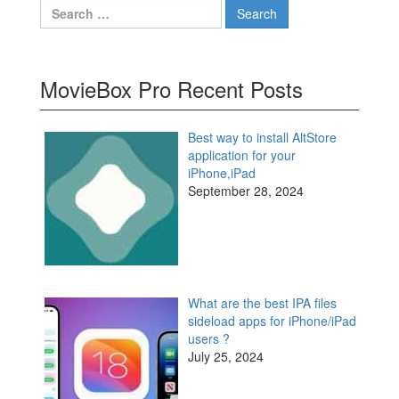
Search
for:
MovieBox Pro Recent Posts
Best way to install AltStore
application for your
iPhone,iPad
September 28, 2024
What are the best IPA files
sideload apps for iPhone/iPad
users ?
July 25, 2024