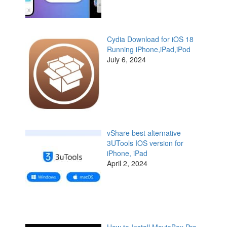
Cydia Download for iOS 18
Running iPhone,iPad,iPod
July 6, 2024
vShare best alternative
3UTools IOS version for
iPhone, iPad
April 2, 2024
How to Install MovieBox Pro