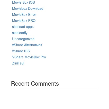
Movie Box iOS
Moviebox Download
MovieBox Error
MovieBox PRO
sideload apps
sideloadly
Uncategorized
vShare Alternatives
vShare iOS
VShare MovieBox Pro
ZiniTevi
Recent Comments