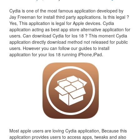
Cydia is one of the most famous application developed by
Jay Freeman for install third party applications. Is this legal ?
Yes, This application is legal for Apple devices. Cydia
application acting as best app store alternative application for
users. Can download Cydia for Ios 18 ? This moment Cydia
application directly download method not released for public
users. However you can follow our guides to install
application for your Ios 18 running iPhone,iPad.
Most apple users are loving Cydia application, Because this
application provides users to access apps, tweaks and also