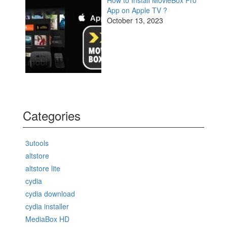
App on Apple TV ?
October 13, 2023
Categories
3utools
altstore
altstore lite
cydia
cydia download
cydia installer
MediaBox HD