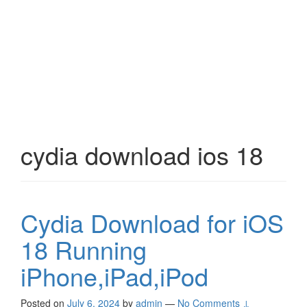
cydia download ios 18
Cydia Download for iOS
18 Running
iPhone,iPad,iPod
Posted on
July 6, 2024
by
admin
—
No Comments ↓