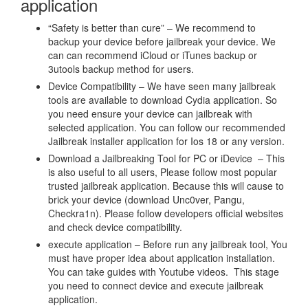
application
“Safety is better than cure” – We recommend to
backup your device before jailbreak your device. We
can can recommend iCloud or iTunes backup or
3utools backup method for users.
Device Compatibility – We have seen many jailbreak
tools are available to download Cydia application. So
you need ensure your device can jailbreak with
selected application. You can follow our recommended
Jailbreak installer application for Ios 18 or any version.
Download a Jailbreaking Tool for PC or iDevice – This
is also useful to all users, Please follow most popular
trusted jailbreak application. Because this will cause to
brick your device (download Unc0ver, Pangu,
Checkra1n). Please follow developers official websites
and check device compatibility.
execute application – Before run any jailbreak tool, You
must have proper idea about application installation.
You can take guides with Youtube videos. This stage
you need to connect device and execute jailbreak
application.