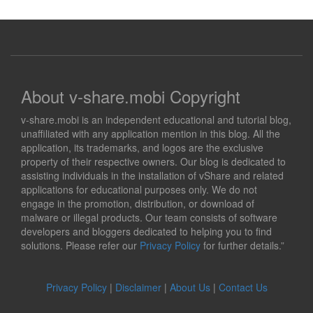
About v-share.mobi Copyright
v-share.mobi is an independent educational and tutorial blog,
unaffiliated with any application mention in this blog. All the
application, its trademarks, and logos are the exclusive
property of their respective owners. Our blog is dedicated to
assisting individuals in the installation of vShare and related
applications for educational purposes only. We do not
engage in the promotion, distribution, or download of
malware or illegal products. Our team consists of software
developers and bloggers dedicated to helping you to find
solutions. Please refer our
Privacy Policy
for further details.”
Privacy Policy
|
Disclaimer
|
About Us
|
Contact Us