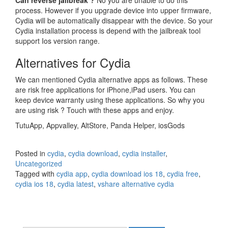
Can reverse jailbreak ?
No you are unable to do this
process. However if you upgrade device into upper firmware,
Cydia will be automatically disappear with the device. So your
Cydia installation process is depend with the jailbreak tool
support Ios version range.
Alternatives for Cydia
We can mentioned Cydia alternative apps as follows. These
are risk free applications for iPhone,iPad users. You can
keep device warranty using these applications. So why you
are using risk ? Touch with these apps and enjoy.
TutuApp, Appvalley, AltStore, Panda Helper, iosGods
Posted in
cydia
,
cydia download
,
cydia installer
,
Uncategorized
Tagged with
cydia app
,
cydia download ios 18
,
cydia free
,
cydia ios 18
,
cydia latest
,
vshare alternative cydia