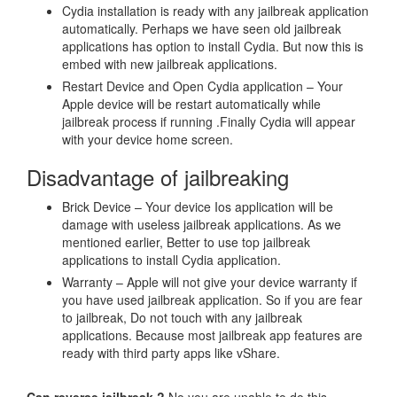
Cydia installation is ready with any jailbreak application
automatically. Perhaps we have seen old jailbreak
applications has option to install Cydia. But now this is
embed with new jailbreak applications.
Restart Device and Open Cydia application – Your
Apple device will be restart automatically while
jailbreak process if running .Finally Cydia will appear
with your device home screen.
Disadvantage of jailbreaking
Brick Device – Your device Ios application will be
damage with useless jailbreak applications. As we
mentioned earlier, Better to use top jailbreak
applications to install Cydia application.
Warranty – Apple will not give your device warranty if
you have used jailbreak application. So if you are fear
to jailbreak, Do not touch with any jailbreak
applications. Because most jailbreak app features are
ready with third party apps like vShare.