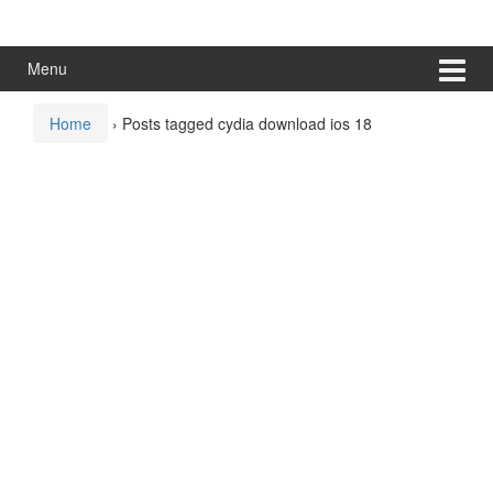
Skip
Skip
to
to
content
main
Menu
menu
Home
›
Posts tagged cydia download ios 18